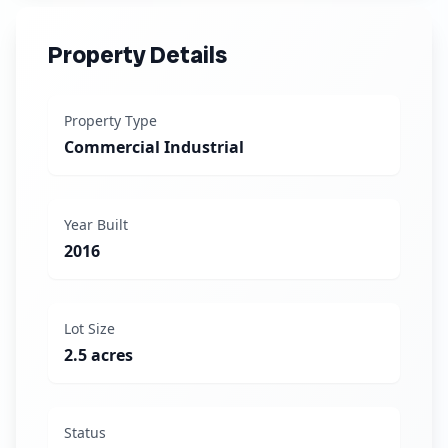
Property Details
Property Type
Commercial Industrial
Year Built
2016
Lot Size
2.5 acres
Status