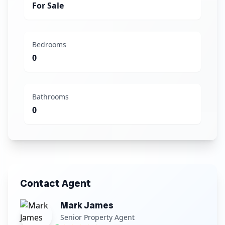
For Sale
Bedrooms
0
Bathrooms
0
Contact Agent
Mark James
Senior Property Agent