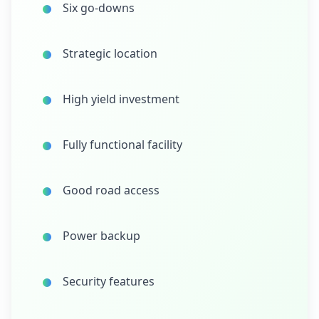
Six go-downs
Strategic location
High yield investment
Fully functional facility
Good road access
Power backup
Security features