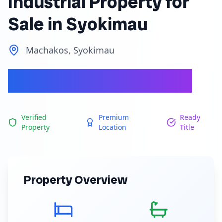
Industrial Property for
Sale in Syokimau
Machakos, Syokimau
Ksh 400,000,000
Verified
Premium
Ready
Property
Location
Title
Property Overview