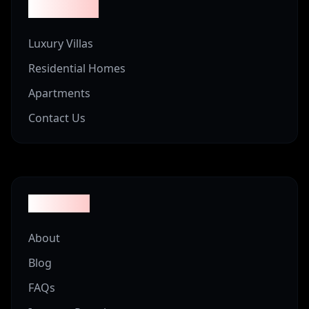
Properties
Luxury Villas
Residential Homes
Apartments
Contact Us
Company
About
Blog
FAQs