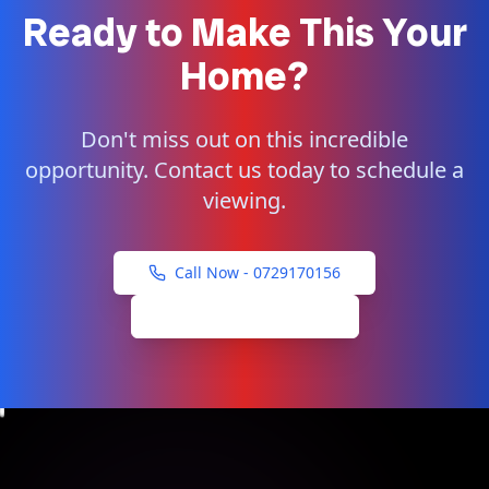
Ready to Make This Your
Home?
Don't miss out on this incredible
opportunity. Contact us today to schedule a
viewing.
Call Now -
0729170156
Schedule Viewing