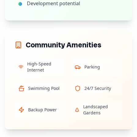
Development potential
Community Amenities
High-Speed
Parking
Internet
Swimming Pool
24/7 Security
Landscaped
Backup Power
Gardens