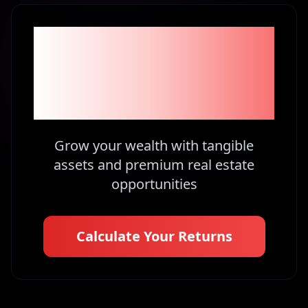
Become part of the
1% Investors in
Kenya
Grow your wealth with tangible
assets and premium real estate
opportunities
Calculate Your Returns