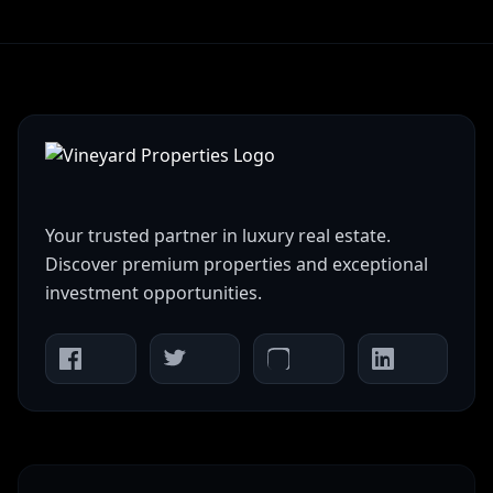
Your trusted partner in luxury real estate.
Discover premium properties and exceptional
investment opportunities.