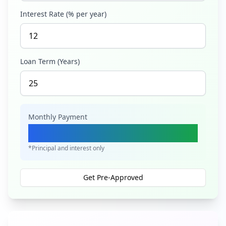
Interest Rate (% per year)
Loan Term (Years)
Monthly Payment
Ksh 4,212,897
*Principal and interest only
Get Pre-Approved