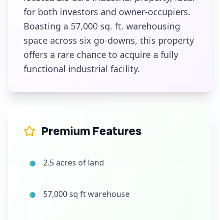
for both investors and owner-occupiers.
Boasting a 57,000 sq. ft. warehousing
space across six go-downs, this property
offers a rare chance to acquire a fully
functional industrial facility.
Premium Features
2.5 acres of land
57,000 sq ft warehouse