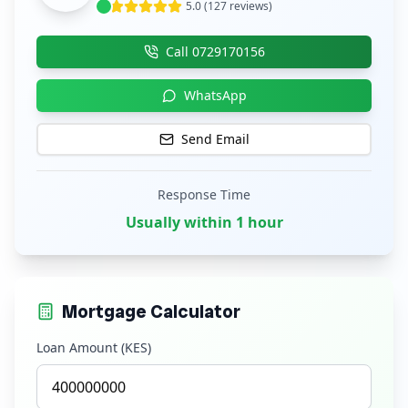
5.0 (127 reviews)
Call
0729170156
WhatsApp
Send Email
Response Time
Usually within 1 hour
Mortgage Calculator
Loan Amount (KES)