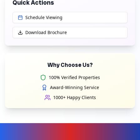
Quick Actions
Schedule Viewing
Download Brochure
Why Choose Us?
100% Verified Properties
Award-Winning Service
1000+ Happy Clients