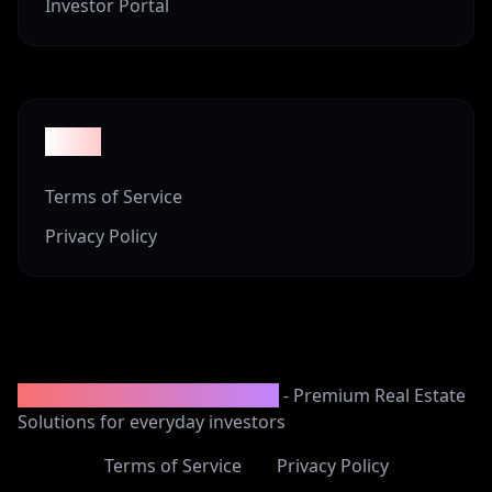
Investor Portal
Legal
Terms of Service
Privacy Policy
2008-2025 Vineyard Properties
- Premium Real Estate
Solutions for everyday investors
Terms of Service
Privacy Policy