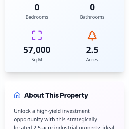
0
0
Bedrooms
Bathrooms
57,000
2.5
Sq M
Acres
About This Property
Unlock a high-yield investment
opportunity with this strategically
located 2.5-acre industrial property, ideal