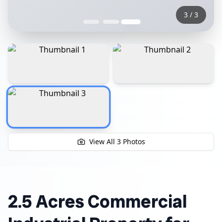
3
/
3
View All
3
Photos
2.5 Acres Commercial