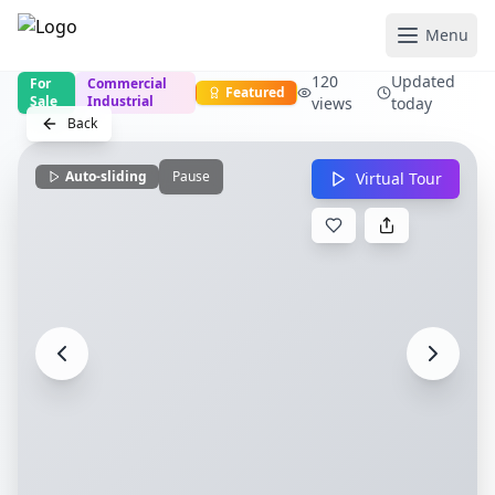
Menu
120
Updated
For
Commercial
Featured
Sale
Industrial
views
today
Back
Auto-sliding
Pause
Virtual Tour