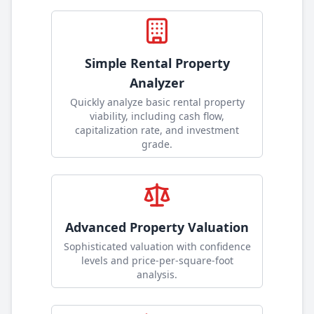
Simple Rental Property
Analyzer
Quickly analyze basic rental property
viability, including cash flow,
capitalization rate, and investment
grade
.
Advanced Property Valuation
Sophisticated valuation with confidence
levels and price-per-square-foot
analysis
.