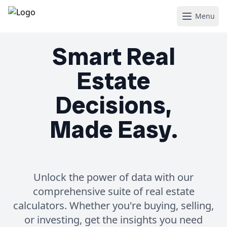
Menu
Smart Real
Estate
Decisions,
Made Easy.
Unlock the power of data with our
comprehensive suite of real estate
calculators. Whether you're buying, selling,
or investing, get the insights you need