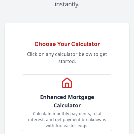
instantly.
Choose Your Calculator
Click on any calculator below to get
started.
Enhanced Mortgage
Calculator
Calculate monthly payments, total
interest, and get payment breakdowns
with fun easter eggs
.