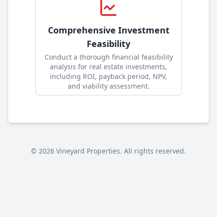
Comprehensive Investment
Feasibility
Conduct a thorough financial feasibility
analysis for real estate investments,
including ROI, payback period, NPV,
and viability assessment
.
©
2026
Vineyard Properties. All rights reserved.