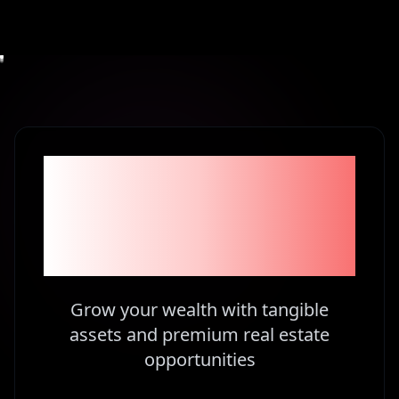
Become part of the
1% Investors in
Kenya
Grow your wealth with tangible
assets and premium real estate
opportunities