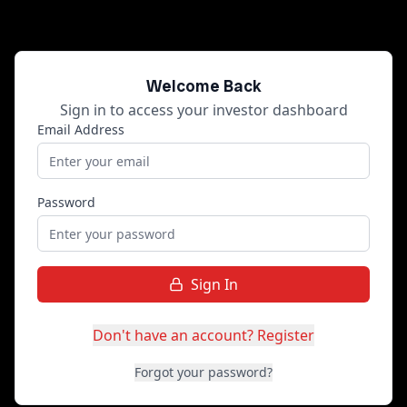
Welcome Back
Sign in to access your investor dashboard
Email Address
Password
Sign In
Don't have an account? Register
Forgot your password?