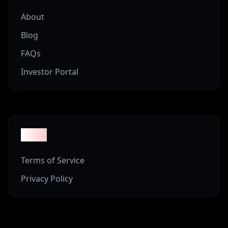
About
Blog
FAQs
Investor Portal
Legal
Terms of Service
Privacy Policy