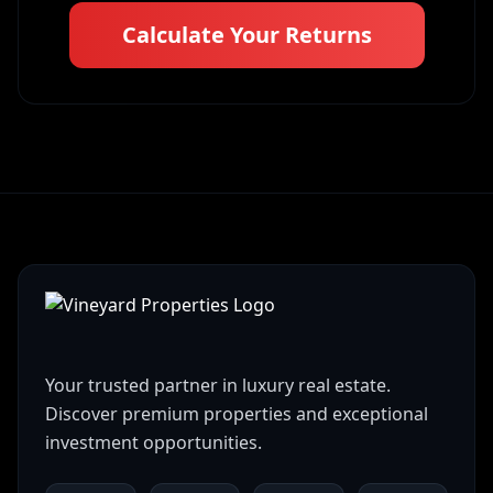
Calculate Your Returns
Your trusted partner in luxury real estate.
Discover premium properties and exceptional
investment opportunities.