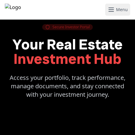
Menu
Secure Investor Portal
Your Real Estate
Investment Hub
Access your portfolio, track performance,
manage documents, and stay connected
with your investment journey.