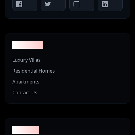
Properties
Luxury Villas
Residential Homes
Apartments
Contact Us
Company