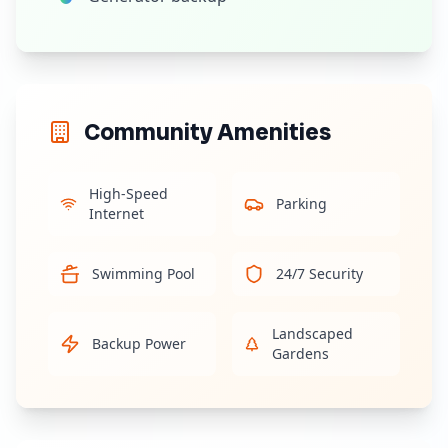
Community Amenities
High-Speed
Parking
Internet
Swimming Pool
24/7 Security
Landscaped
Backup Power
Gardens