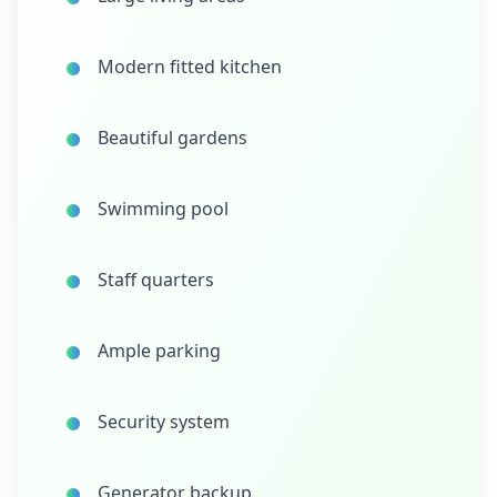
Modern fitted kitchen
Beautiful gardens
Swimming pool
Staff quarters
Ample parking
Security system
Generator backup