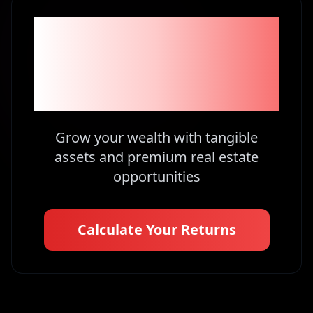
Become part of the
1% Investors in
Kenya
Grow your wealth with tangible
assets and premium real estate
opportunities
Calculate Your Returns