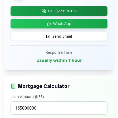
Call
0729170156
WhatsApp
Send Email
Response Time
Usually within 1 hour
Mortgage Calculator
Loan Amount (KES)