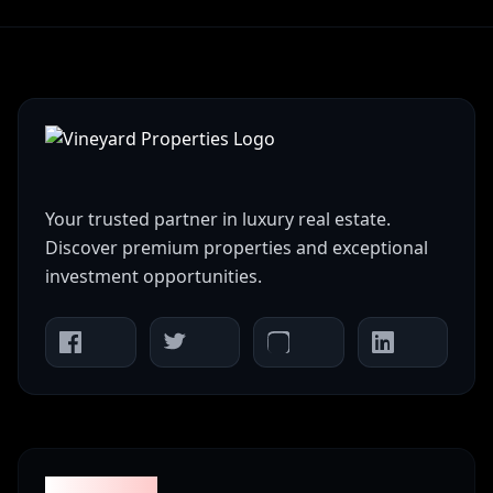
Your trusted partner in luxury real estate.
Discover premium properties and exceptional
investment opportunities.
Properties