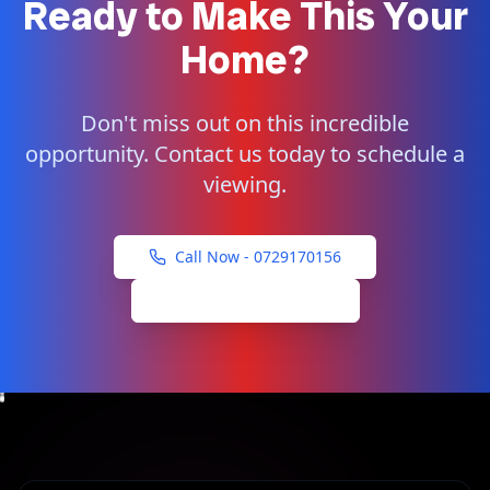
Ready to Make This Your
Home?
Don't miss out on this incredible
opportunity. Contact us today to schedule a
viewing.
Call Now -
0729170156
Schedule Viewing