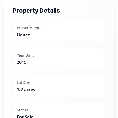
Property Details
Property Type
House
Year Built
2015
Lot Size
1.2 acres
Status
For Sale