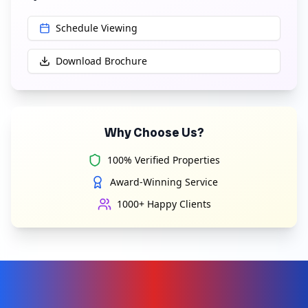
Schedule Viewing
Download Brochure
Why Choose Us?
100% Verified Properties
Award-Winning Service
1000+ Happy Clients