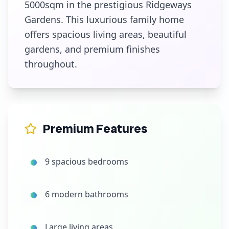
5000sqm in the prestigious Ridgeways
Gardens. This luxurious family home
offers spacious living areas, beautiful
gardens, and premium finishes
throughout.
Premium Features
9 spacious bedrooms
6 modern bathrooms
Large living areas