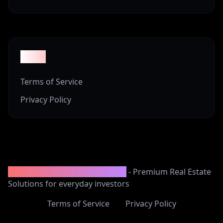
Legal
Terms of Service
Privacy Policy
2008-2025 Vineyard Properties
- Premium Real Estate
Solutions for everyday investors
Terms of Service
Privacy Policy