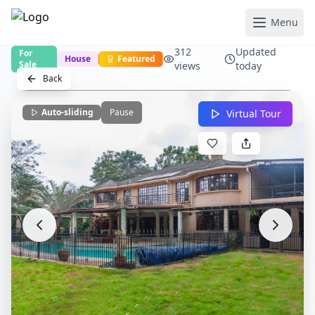
Menu
312
Updated
For
House
Featured
Sale
views
today
Back
Auto-sliding
Pause
Virtual Tour