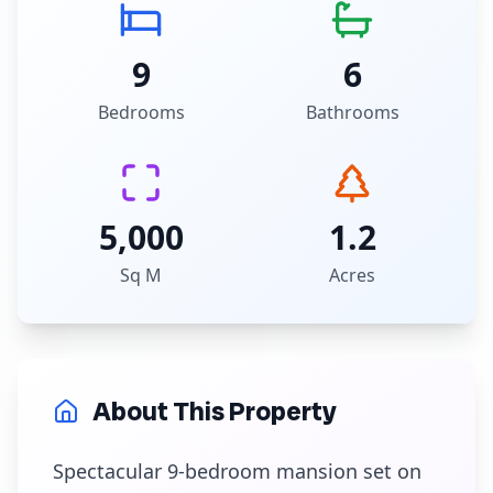
9
6
Bedrooms
Bathrooms
5,000
1.2
Sq M
Acres
About This Property
Spectacular 9-bedroom mansion set on