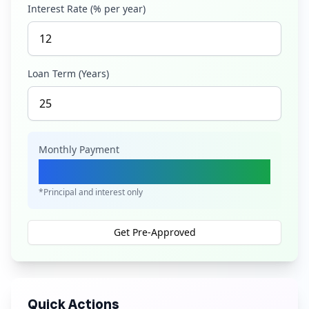
Interest Rate (% per year)
Loan Term (Years)
Monthly Payment
Ksh 1,737,820
*Principal and interest only
Get Pre-Approved
Quick Actions