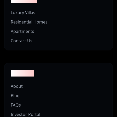
Luxury Villas
Residential Homes
Apartments
Contact Us
Company
About
Blog
FAQs
Investor Portal