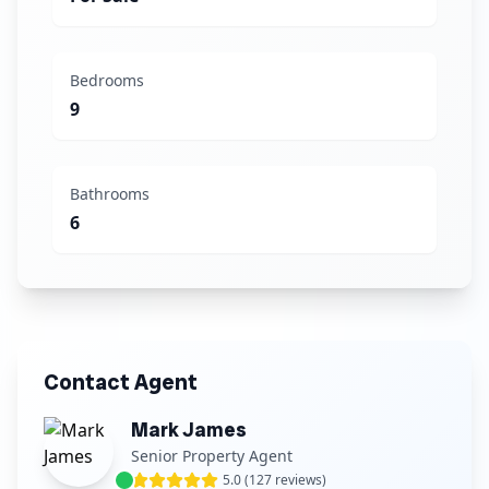
Bedrooms
9
Bathrooms
6
Contact Agent
Mark James
Senior Property Agent
5.0 (127 reviews)