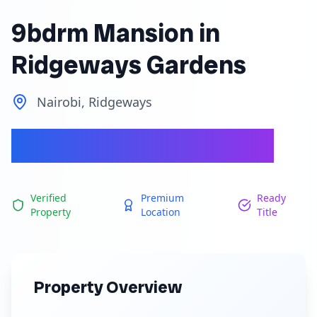
9bdrm Mansion in
Ridgeways Gardens
Nairobi, Ridgeways
Ksh 165,000,000
Verified
Premium
Ready
Property
Location
Title
Property Overview