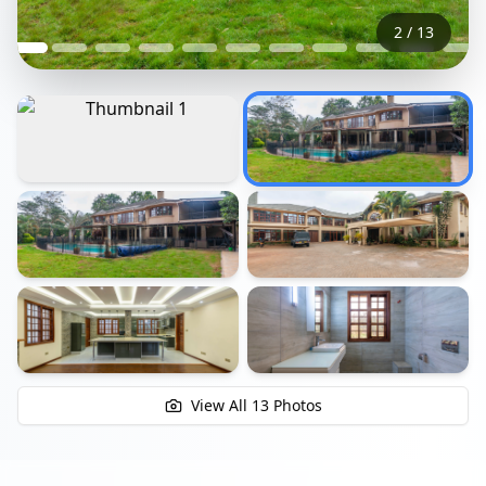
2
/
13
+
7
View All
13
Photos