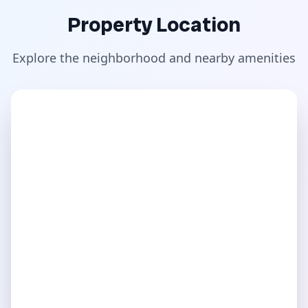
Property Location
Explore the neighborhood and nearby amenities