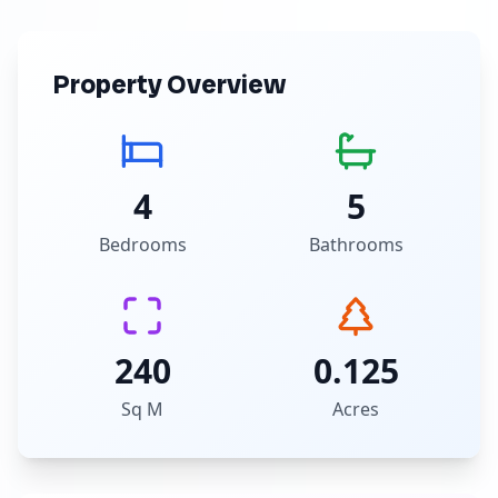
Property Overview
4
5
Bedrooms
Bathrooms
240
0.125
Sq M
Acres