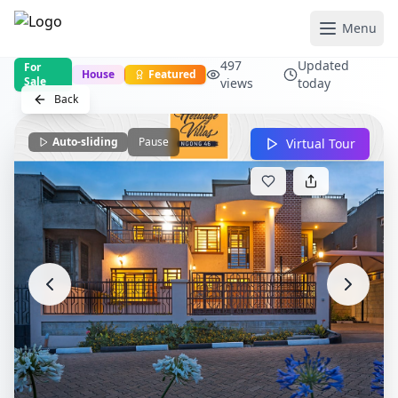
Menu
497
Updated
For
House
Featured
Sale
views
today
Back
Auto-sliding
Pause
Virtual Tour