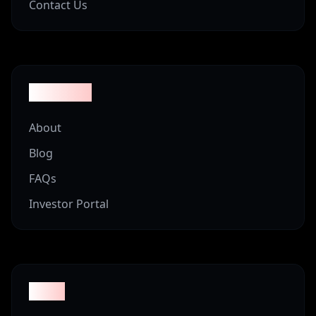
Contact Us
Company
About
Blog
FAQs
Investor Portal
Legal