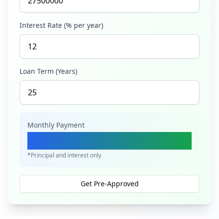
Interest Rate (% per year)
Loan Term (Years)
Monthly Payment
Ksh 289,637
*Principal and interest only
Get Pre-Approved