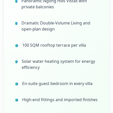
Panoramic Ngong Hills Vistas with
private balconies
Dramatic Double-Volume Living and
open-plan design
100 SQM rooftop terrace per villa
Solar water heating system for energy
efficiency
En-suite guest bedroom in every villa
High-end fittings and imported finishes