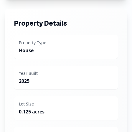
Property Details
Property Type
House
Year Built
2025
Lot Size
0.125 acres