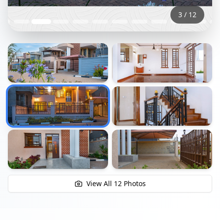
3
/
12
+
6
View All
12
Photos