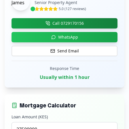
Senior Property Agent
5.0 (127 reviews)
Call
0729170156
WhatsApp
Send Email
Response Time
Usually within 1 hour
Mortgage Calculator
Loan Amount (KES)