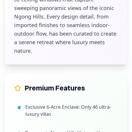
sweeping panoramic views of the iconic
Ngong Hills. Every design detail, from
imported finishes to seamless indoor-
outdoor flow, has been curated to create
a serene retreat where luxury meets
nature.
Premium Features
Exclusive 6-Acre Enclave: Only 46 ultra-
luxury villas