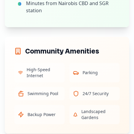
Minutes from Nairobis CBD and SGR
station
Community Amenities
High-Speed
Parking
Internet
Swimming Pool
24/7 Security
Landscaped
Backup Power
Gardens