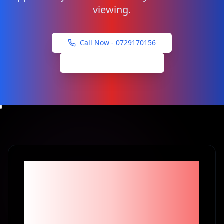
viewing.
Call Now -
0729170156
Schedule Viewing
Become part of the
1% Investors in
Kenya