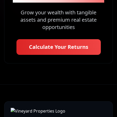
Grow your wealth with tangible
assets and premium real estate
opportunities
Calculate Your Returns