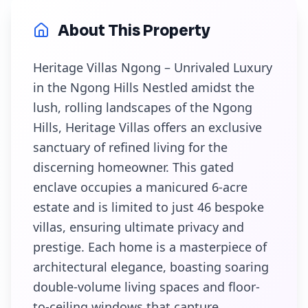
About This Property
Heritage Villas Ngong – Unrivaled Luxury
in the Ngong Hills Nestled amidst the
lush, rolling landscapes of the Ngong
Hills, Heritage Villas offers an exclusive
sanctuary of refined living for the
discerning homeowner. This gated
enclave occupies a manicured 6-acre
estate and is limited to just 46 bespoke
villas, ensuring ultimate privacy and
prestige. Each home is a masterpiece of
architectural elegance, boasting soaring
double-volume living spaces and floor-
to-ceiling windows that capture