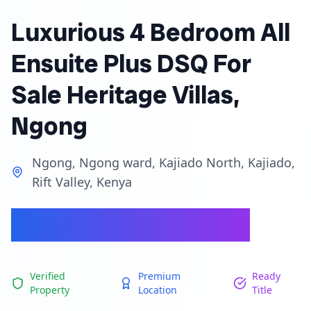
Luxurious 4 Bedroom All
Ensuite Plus DSQ For
Sale Heritage Villas,
Ngong
Ngong, Ngong ward, Kajiado North, Kajiado,
Rift Valley, Kenya
Ksh 27,500,000
Verified
Premium
Ready
Property
Location
Title