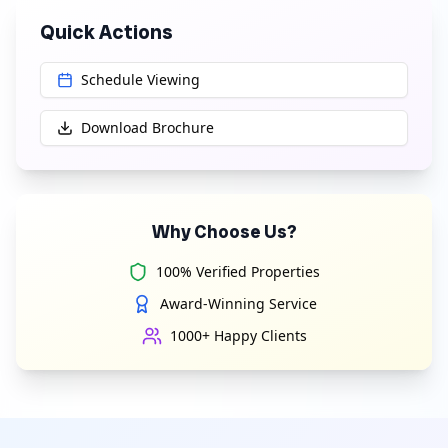
Quick Actions
Schedule Viewing
Download Brochure
Why Choose Us?
100% Verified Properties
Award-Winning Service
1000+ Happy Clients