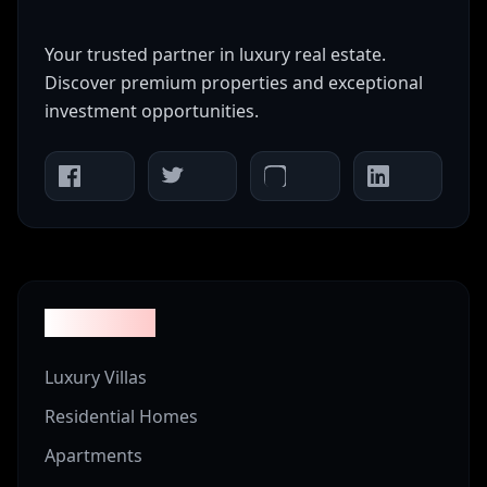
Your trusted partner in luxury real estate.
Discover premium properties and exceptional
investment opportunities.
Properties
Luxury Villas
Residential Homes
Apartments