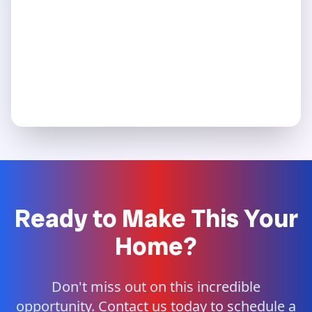
Ready to Make This Your
Home?
Don't miss out on this incredible
opportunity. Contact us today to schedule a