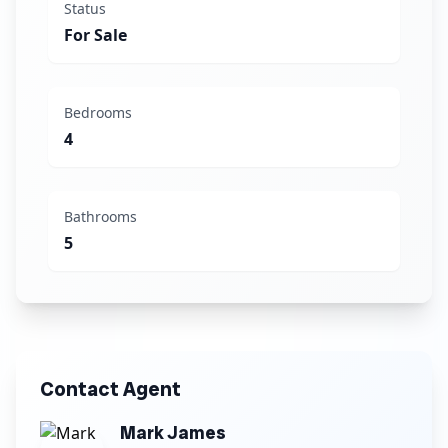
Status
For Sale
Bedrooms
4
Bathrooms
5
Contact Agent
Mark James