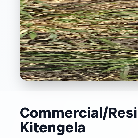
Commercial/Resid
Kitengela