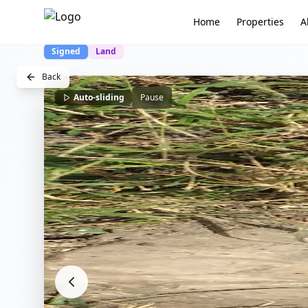
Home
Properties
A
Signed
Land
Back
Auto-sliding
Pause