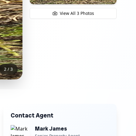
View All
3
Photos
3
/
3
Contact Agent
Mark James
Senior Property Agent