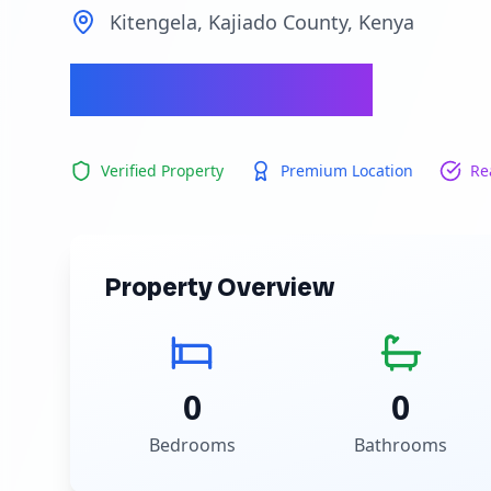
Kitengela, Kajiado County, Kenya
Ksh 700,000
Verified Property
Premium Location
Re
Property Overview
0
0
Bedrooms
Bathrooms