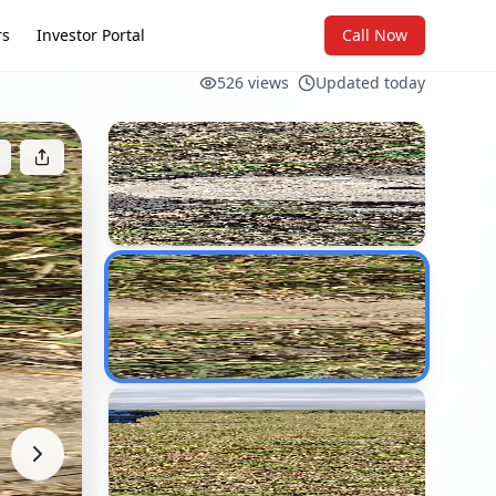
rs
Investor Portal
Call Now
526
views
Updated today