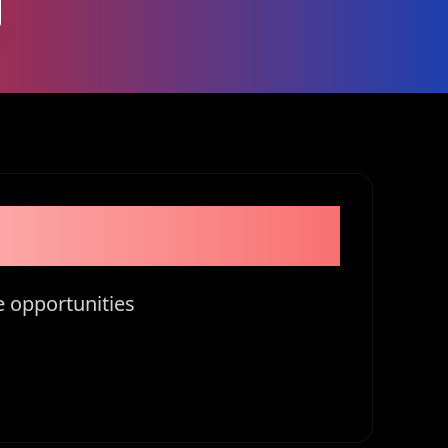
tors in Kenya
e opportunities