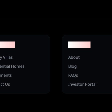
erties
Company
y Villas
About
ential Homes
Blog
tments
FAQs
ct Us
Investor Portal