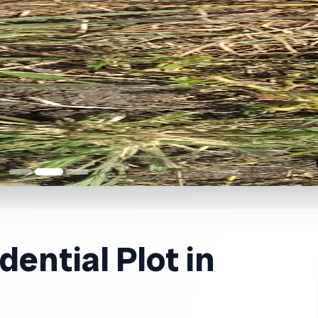
ential Plot in