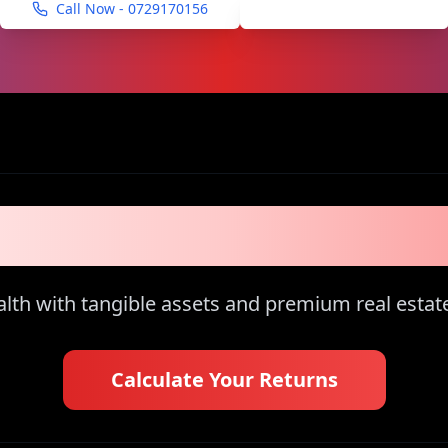
Call Now -
0729170156
Schedule Viewing
of the 1% Inves
th with tangible assets and premium real estat
Calculate Your Returns