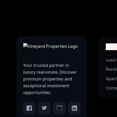
Prop
Luxur
Your trusted partner in
Resid
luxury real estate. Discover
Apar
premium properties and
exceptional investment
Conta
opportunities.