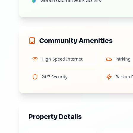
Good road network access
Community Amenities
High-Speed Internet
Parking
24/7 Security
Backup 
Property Details