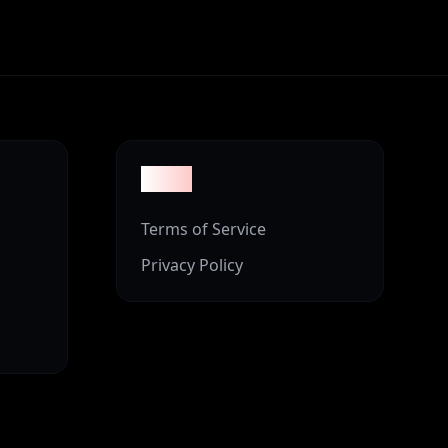
Legal
Terms of Service
Privacy Policy