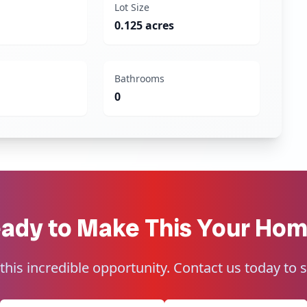
Lot Size
0.125 acres
Bathrooms
0
ady to Make This Your Ho
this incredible opportunity. Contact us today to 