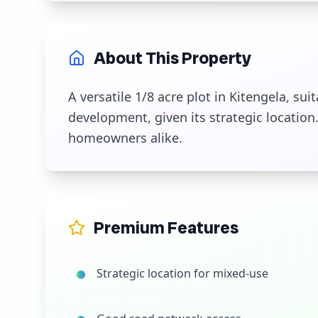
About This Property
A versatile 1/8 acre plot in Kitengela, su
development, given its strategic location. 
homeowners alike.
Premium Features
Strategic location for mixed-use