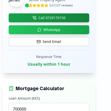
5.0 (127 reviews)
Call
0729170156
WhatsApp
Send Email
Response Time
Usually within 1 hour
Mortgage Calculator
Loan Amount (KES)