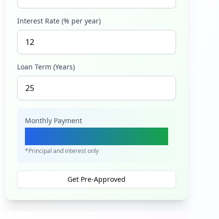
Interest Rate (% per year)
Loan Term (Years)
Monthly Payment
Ksh 7,373
*Principal and interest only
Get Pre-Approved