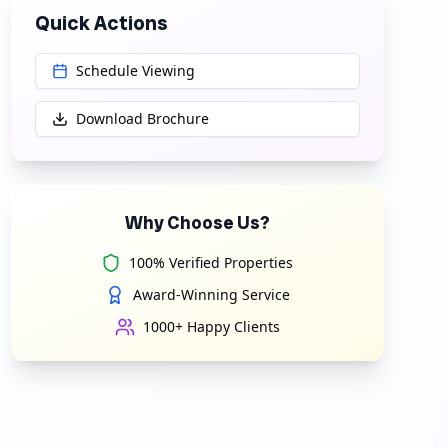
Quick Actions
Schedule Viewing
Download Brochure
Why Choose Us?
100% Verified Properties
Award-Winning Service
1000+ Happy Clients