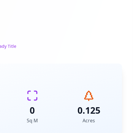
ady Title
0
0.125
Sq M
Acres