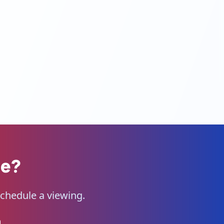
me?
schedule a viewing.