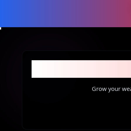
Become part 
Grow your weal