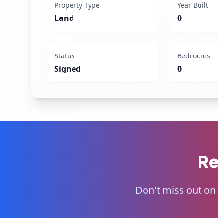
Property Type
Year Built
Land
0
Status
Bedrooms
Signed
0
Re
Don't miss out on 