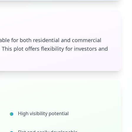
itable for both residential and commercial
This plot offers flexibility for investors and
High visibility potential