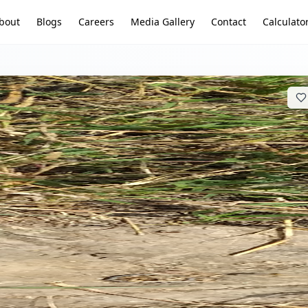
bout
Blogs
Careers
Media Gallery
Contact
Calculato