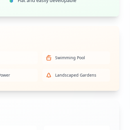
Flat and easily developable
Swimming Pool
Power
Landscaped Gardens