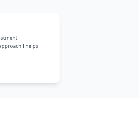
vestment
 approach,I helps