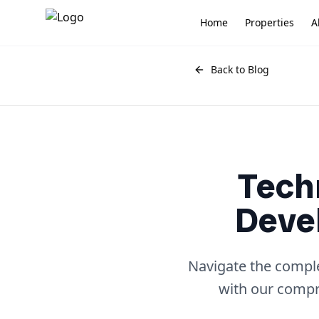
Home
Properties
A
Back to Blog
Tech
Devel
Navigate the comple
with our compre