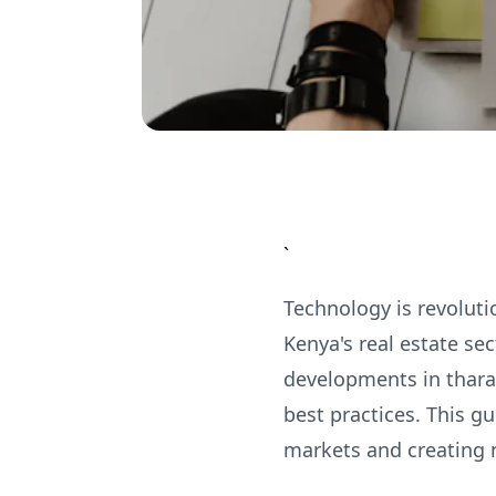
`
Technology is revoluti
Kenya's real estate se
developments in thara
best practices. This g
markets and creating 