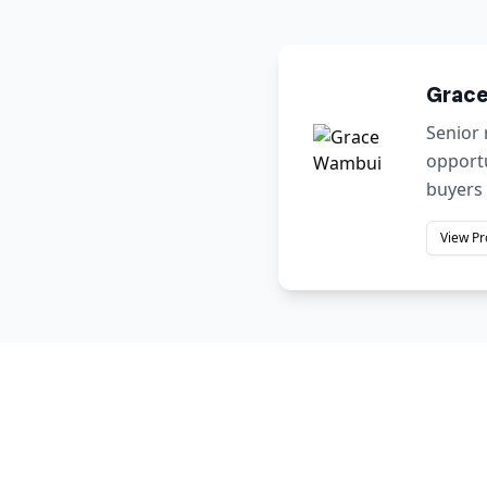
Grac
Senior 
opportu
buyers 
View Pr