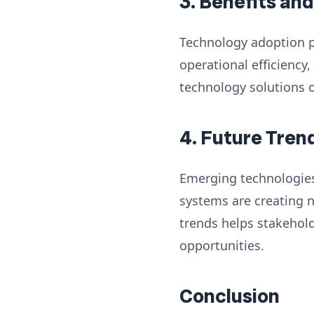
3. Benefits an
Technology adoption p
operational efficiency
technology solutions 
4. Future Tren
Emerging technologies s
systems are creating 
trends helps stakehol
opportunities.
Conclusion