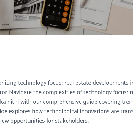
onizing technology focus: real estate developments in
ctor. Navigate the complexities of technology focus: r
ka nithi with our comprehensive guide covering tren
uide explores how technological innovations are tra
new opportunities for stakeholders.