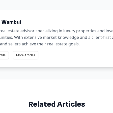
e Wambui
real estate advisor specializing in luxury properties and in
nities. With extensive market knowledge and a client-first
and sellers achieve their real estate goals.
ofile
More Articles
Related Articles