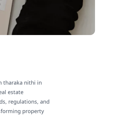
 tharaka nithi in
eal estate
ds, regulations, and
nsforming property