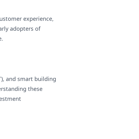
customer experience,
arly adopters of
e.
T), and smart building
erstanding these
vestment