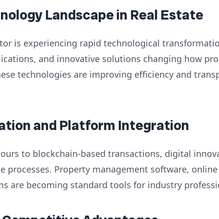
hnology Landscape in Real Estate
ctor is experiencing rapid technological transformatio
lications, and innovative solutions changing how pro
ese technologies are improving efficiency and trans
vation and Platform Integration
tours to blockchain-based transactions, digital innov
ate processes. Property management software, online
s are becoming standard tools for industry professi