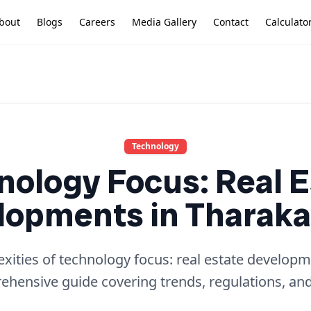
bout
Blogs
Careers
Media Gallery
Contact
Calculato
Technology
nology Focus: Real E
opments in Tharaka
xities of technology focus: real estate developme
hensive guide covering trends, regulations, and