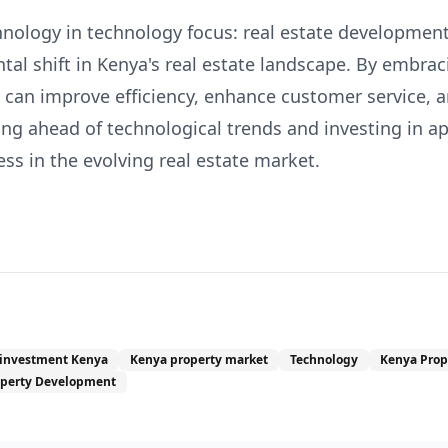
hnology in technology focus: real estate development
al shift in Kenya's real estate landscape. By embraci
s can improve efficiency, enhance customer service, 
ng ahead of technological trends and investing in app
cess in the evolving real estate market.
 investment Kenya
Kenya property market
Technology
Kenya Prop
operty Development