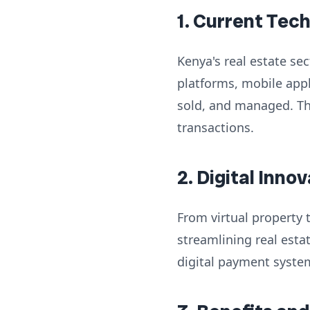
1. Current Tec
Kenya's real estate se
platforms, mobile app
sold, and managed. Th
transactions.
2. Digital Inno
From virtual property 
streamlining real est
digital payment system