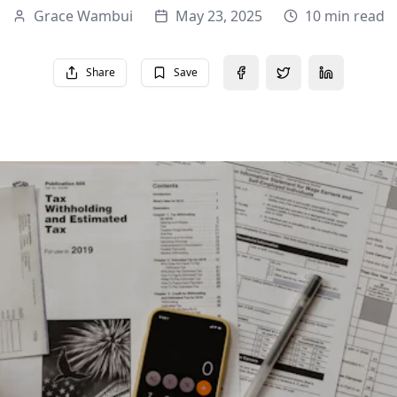
Grace Wambui
May 23, 2025
10 min read
Share
Save