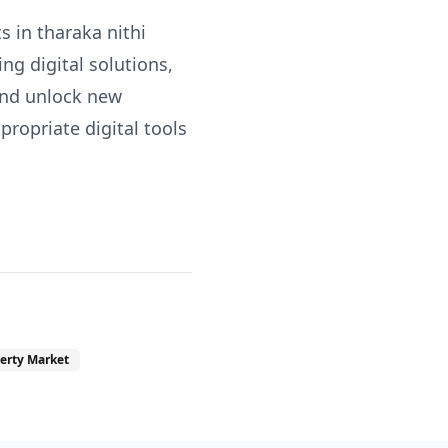
s in tharaka nithi
ng digital solutions,
and unlock new
ropriate digital tools
erty Market