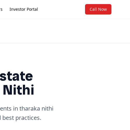
rs
Investor Portal
Call Now
state
 Nithi
nts in tharaka nithi
 best practices.