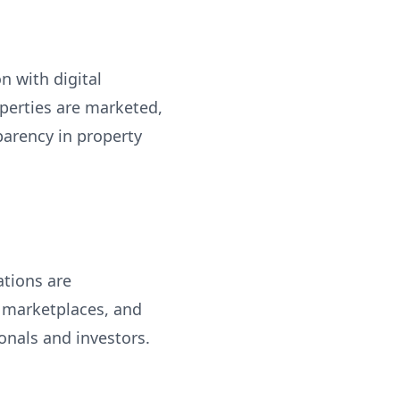
n with digital
perties are marketed,
parency in property
ations are
 marketplaces, and
onals and investors.