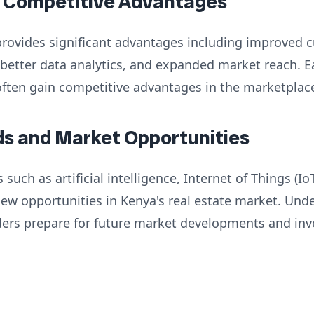
d Competitive Advantages
rovides significant advantages including improved 
, better data analytics, and expanded market reach. E
often gain competitive advantages in the marketplac
ds and Market Opportunities
uch as artificial intelligence, Internet of Things (Io
new opportunities in Kenya's real estate market. Und
ders prepare for future market developments and in