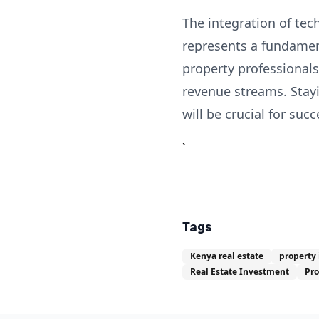
The integration of tec
represents a fundament
property professional
revenue streams. Stayi
will be crucial for suc
`
Tags
Kenya real estate
property
Real Estate Investment
Pr