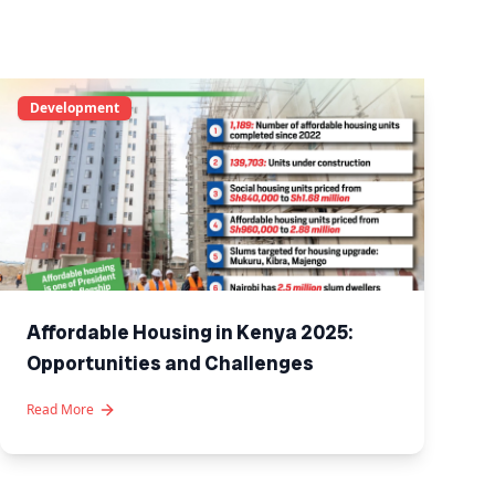
Development
Affordable Housing in Kenya 2025:
Opportunities and Challenges
Read More