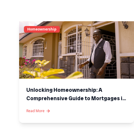
Homeownership
Unlocking Homeownership: A
Comprehensive Guide to Mortgages in
Kenya
Read More