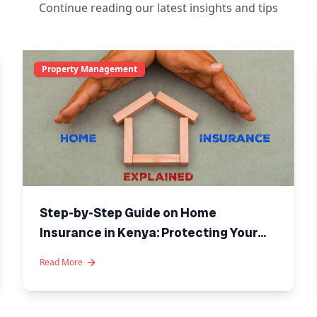
Continue reading our latest insights and tips
Property Management
Step-by-Step Guide on Home
Insurance in Kenya: Protecting Your
Investment
Read More