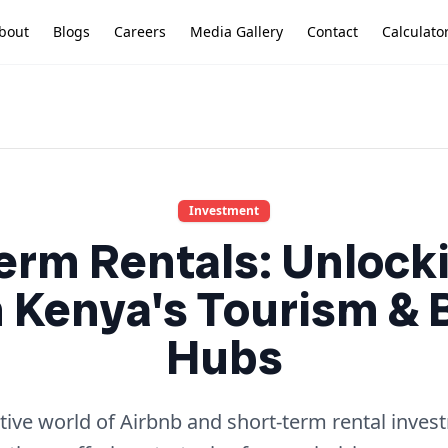
bout
Blogs
Careers
Media Gallery
Contact
Calculato
Investment
erm Rentals: Unlock
n Kenya's Tourism &
Hubs
ative world of Airbnb and short-term rental inves