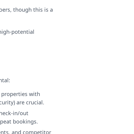
ers, though this is a
high-potential
tal:
 properties with
rity) are crucial.
check-in/out
epeat bookings.
ents, and competitor