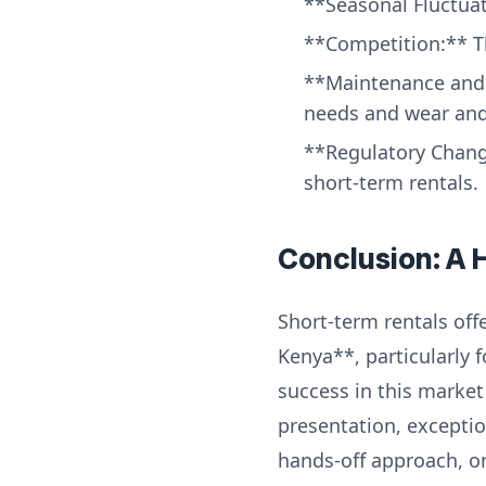
**Seasonal Fluctuat
**Competition:** Th
**Maintenance and 
needs and wear and 
**Regulatory Chang
short-term rentals.
Conclusion: A 
Short-term rentals offe
Kenya**, particularly 
success in this market
presentation, exceptio
hands-off approach, or