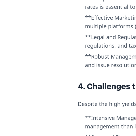
rates is essential 
**Effective Marketi
multiple platforms (
**Legal and Regula
regulations, and tax
**Robust Manageme
and issue resolution
4. Challenges 
Despite the high yields
**Intensive Manage
management than l