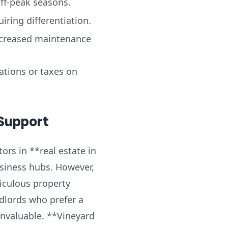
ff-peak seasons.
ring differentiation.
ncreased maintenance
tions or taxes on
 Support
ors in **real estate in
usiness hubs. However,
iculous property
dlords who prefer a
invaluable. **Vineyard