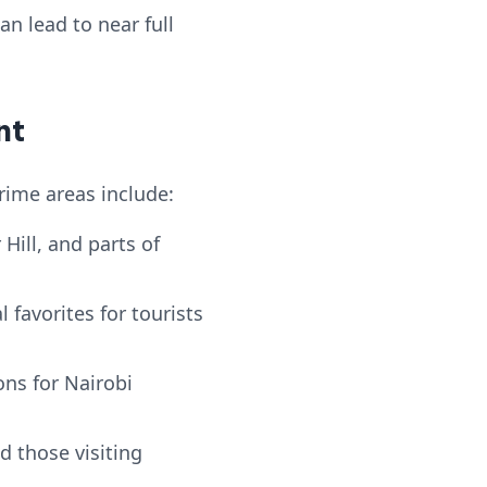
n lead to near full
nt
rime areas include:
Hill, and parts of
favorites for tourists
ns for Nairobi
d those visiting