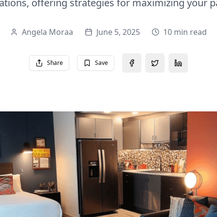
tions, offering strategies for maximizing your 
Angela Moraa
June 5, 2025
10 min read
Share
Save