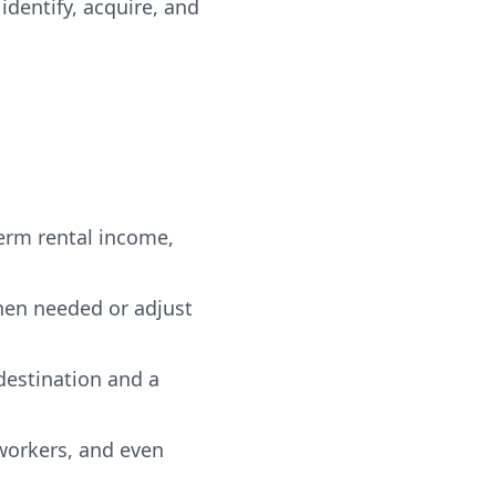
dentify, acquire, and
term rental income,
when needed or adjust
destination and a
 workers, and even