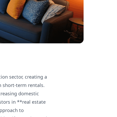
ion sector, creating a
h short-term rentals.
ncreasing domestic
tors in **real estate
approach to