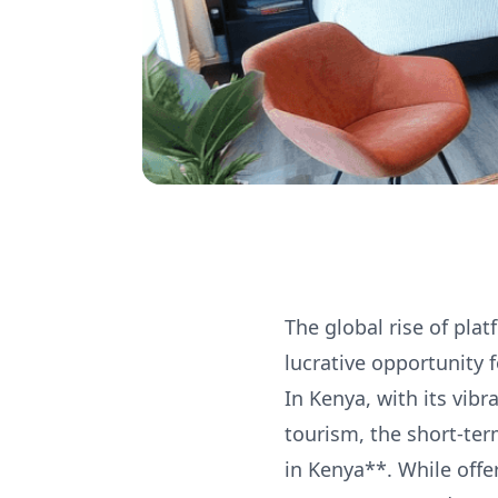
The global rise of pla
lucrative opportunity 
In Kenya, with its vib
tourism, the short-ter
in Kenya**. While offe