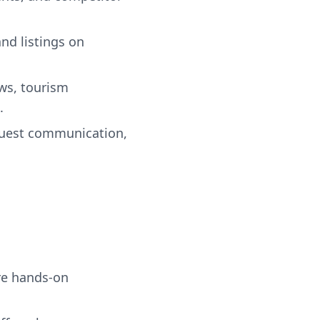
nd listings on
ws, tourism
.
guest communication,
re hands-on