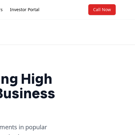
rs
Investor Portal
Call Now
ing High
 Business
tments in popular