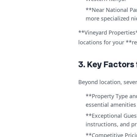
**Near National Par
more specialized ni
**Vineyard Properties*
locations for your **r
3. Key Factors
Beyond location, sever
**Property Type and
essential amenities 
**Exceptional Guest 
instructions, and 
**Competitive Pric