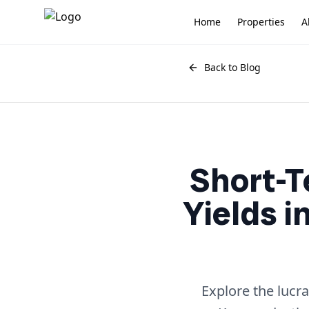
Home
Properties
A
Back to Blog
Short-T
Yields i
Explore the lucr