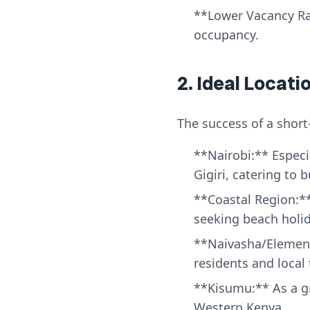
**Lower Vacancy Rat
occupancy.
2. Ideal Locat
The success of a short
**Nairobi:** Especia
Gigiri, catering to 
**Coastal Region:**
seeking beach holid
**Naivasha/Element
residents and local 
**Kisumu:** As a gr
Western Kenya.