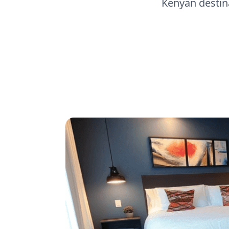
Kenyan destina