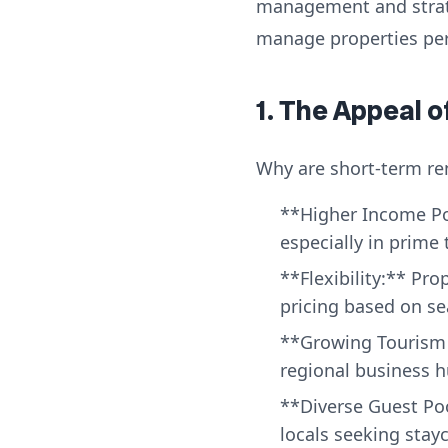
management and strateg
manage properties per
1. The Appeal 
Why are short-term ren
**Higher Income Pot
especially in prime 
**Flexibility:** Pro
pricing based on s
**Growing Tourism &
regional business h
**Diverse Guest Poo
locals seeking stay