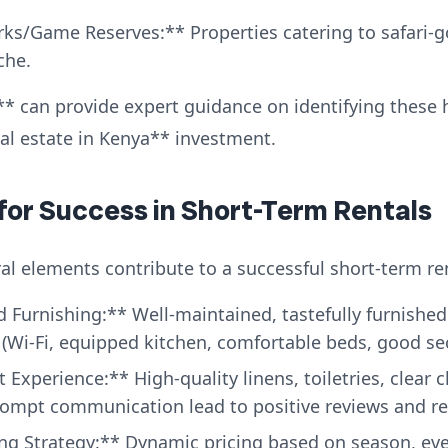
ks/Game Reserves:** Properties catering to safari-go
che.
* can provide expert guidance on identifying these 
eal estate in Kenya** investment.
 for Success in Short-Term Rentals
al elements contribute to a successful short-term ren
 Furnishing:** Well-maintained, tastefully furnished
(Wi-Fi, equipped kitchen, comfortable beds, good secu
Experience:** High-quality linens, toiletries, clear 
prompt communication lead to positive reviews and r
ing Strategy:** Dynamic pricing based on season, ev