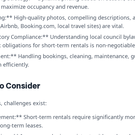
to maximize occupancy and revenue.
ng:** High-quality photos, compelling descriptions, a
Airbnb, Booking.com, local travel sites) are vital.
tory Compliance:** Understanding local council byla
 obligations for short-term rentals is non-negotiable
nt:** Handling bookings, cleaning, maintenance, 
 efficiently.
to Consider
, challenges exist:
ment:** Short-term rentals require significantly mo
ong-term leases.