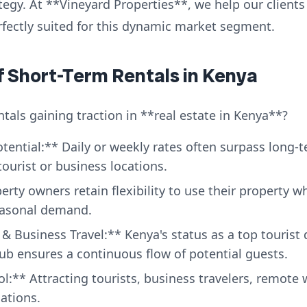
y. At **Vineyard Properties**, we help our clients i
fectly suited for this dynamic market segment.
of Short-Term Rentals in Kenya
tals gaining traction in **real estate in Kenya**?
ential:** Daily or weekly rates often surpass long-
tourist or business locations.
perty owners retain flexibility to use their property 
easonal demand.
 Business Travel:** Kenya's status as a top tourist 
ub ensures a continuous flow of potential guests.
l:** Attracting tourists, business travelers, remote
cations.