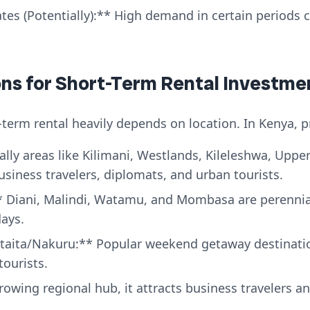
es (Potentially):** High demand in certain periods ca
ions for Short-Term Rental Investme
-term rental heavily depends on location. In Kenya, p
lly areas like Kilimani, Westlands, Kileleshwa, Upper 
business travelers, diplomats, and urban tourists.
 Diani, Malindi, Watamu, and Mombasa are perennial 
ays.
aita/Nakuru:** Popular weekend getaway destinatio
tourists.
owing regional hub, it attracts business travelers an