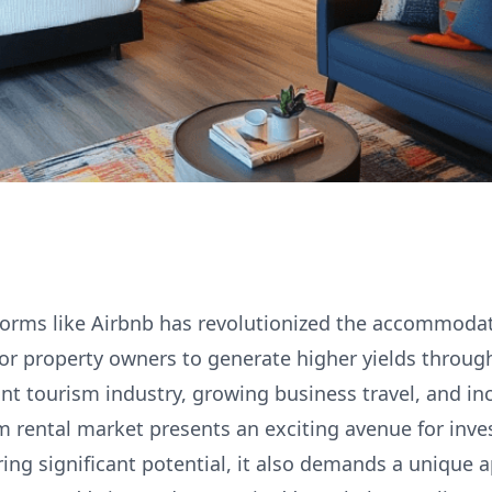
tforms like Airbnb has revolutionized the accommodat
for property owners to generate higher yields throug
rant tourism industry, growing business travel, and i
m rental market presents an exciting avenue for inves
ring significant potential, it also demands a unique 