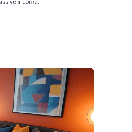
passive income.