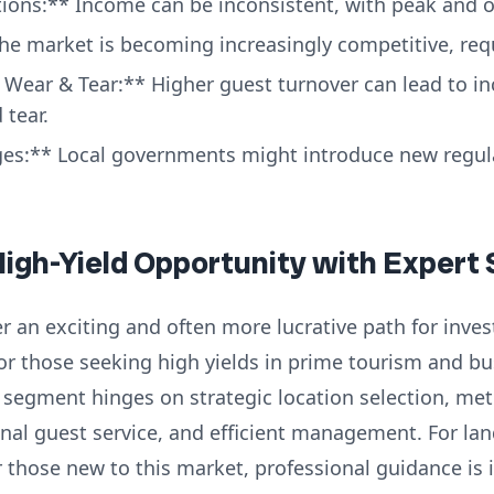
ions:** Income can be inconsistent, with peak and o
e market is becoming increasingly competitive, requi
Wear & Tear:** Higher guest turnover can lead to i
tear.
es:** Local governments might introduce new regula
High-Yield Opportunity with Expert
r an exciting and often more lucrative path for invest
for those seeking high yields in prime tourism and b
 segment hinges on strategic location selection, met
nal guest service, and efficient management. For lan
 those new to this market, professional guidance is 