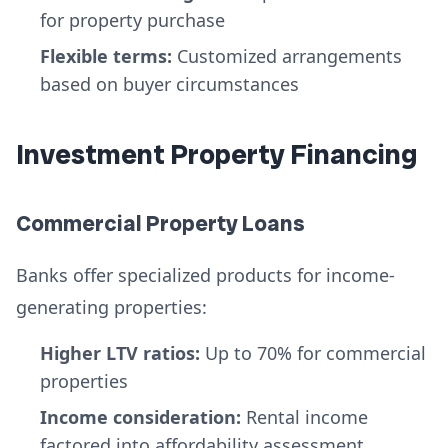
for property purchase
Flexible terms:
Customized arrangements
based on buyer circumstances
Investment Property Financing
Commercial Property Loans
Banks offer specialized products for income-
generating properties:
Higher LTV ratios:
Up to 70% for commercial
properties
Income consideration:
Rental income
factored into affordability assessment