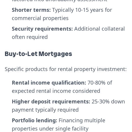
Shorter terms:
Typically 10-15 years for
commercial properties
Security requirements:
Additional collateral
often required
Buy-to-Let Mortgages
Specific products for rental property investment:
Rental income qualification:
70-80% of
expected rental income considered
Higher deposit requirements:
25-30% down
payment typically required
Portfolio lending:
Financing multiple
properties under single facility