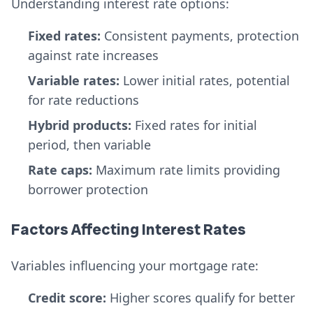
Understanding interest rate options:
Fixed rates:
Consistent payments, protection
against rate increases
Variable rates:
Lower initial rates, potential
for rate reductions
Hybrid products:
Fixed rates for initial
period, then variable
Rate caps:
Maximum rate limits providing
borrower protection
Factors Affecting Interest Rates
Variables influencing your mortgage rate:
Credit score:
Higher scores qualify for better