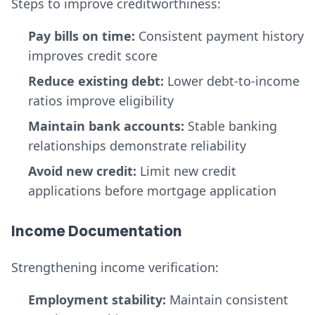
Steps to improve creditworthiness:
Pay bills on time:
Consistent payment history
improves credit score
Reduce existing debt:
Lower debt-to-income
ratios improve eligibility
Maintain bank accounts:
Stable banking
relationships demonstrate reliability
Avoid new credit:
Limit new credit
applications before mortgage application
Income Documentation
Strengthening income verification:
Employment stability:
Maintain consistent