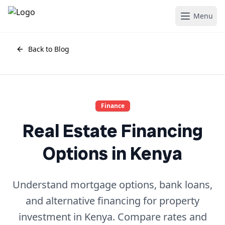
Menu
Back to Blog
Finance
Real Estate Financing
Options in Kenya
Understand mortgage options, bank loans,
and alternative financing for property
investment in Kenya. Compare rates and