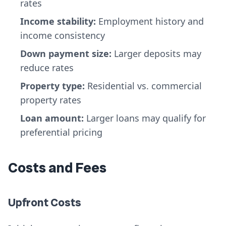
rates
Income stability:
Employment history and
income consistency
Down payment size:
Larger deposits may
reduce rates
Property type:
Residential vs. commercial
property rates
Loan amount:
Larger loans may qualify for
preferential pricing
Costs and Fees
Upfront Costs