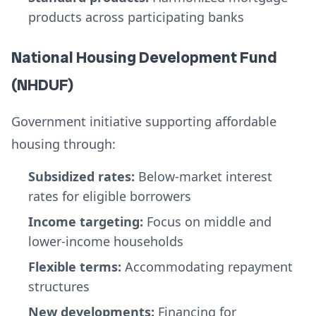
products across participating banks
National Housing Development Fund
(NHDUF)
Government initiative supporting affordable
housing through:
Subsidized rates:
Below-market interest
rates for eligible borrowers
Income targeting:
Focus on middle and
lower-income households
Flexible terms:
Accommodating repayment
structures
New developments:
Financing for