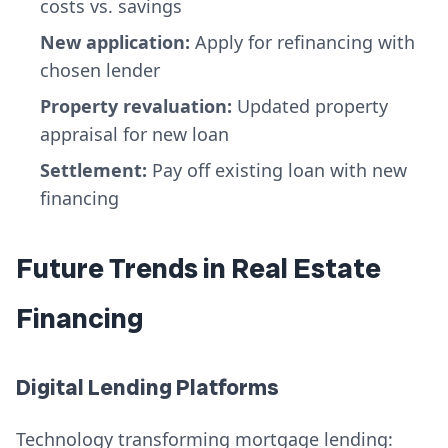
costs vs. savings
New application:
Apply for refinancing with
chosen lender
Property revaluation:
Updated property
appraisal for new loan
Settlement:
Pay off existing loan with new
financing
Future Trends in Real Estate
Financing
Digital Lending Platforms
Technology transforming mortgage lending: