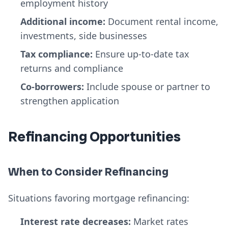
employment history
Additional income:
Document rental income,
investments, side businesses
Tax compliance:
Ensure up-to-date tax
returns and compliance
Co-borrowers:
Include spouse or partner to
strengthen application
Refinancing Opportunities
When to Consider Refinancing
Situations favoring mortgage refinancing:
Interest rate decreases:
Market rates