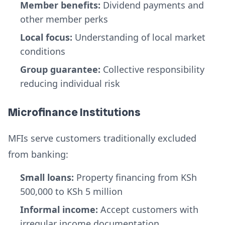
Member benefits:
Dividend payments and
other member perks
Local focus:
Understanding of local market
conditions
Group guarantee:
Collective responsibility
reducing individual risk
Microfinance Institutions
MFIs serve customers traditionally excluded
from banking:
Small loans:
Property financing from KSh
500,000 to KSh 5 million
Informal income:
Accept customers with
irregular income documentation