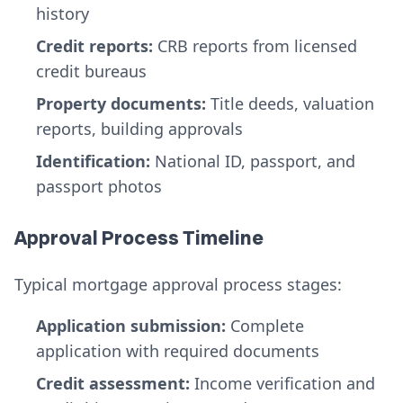
history
Credit reports:
CRB reports from licensed
credit bureaus
Property documents:
Title deeds, valuation
reports, building approvals
Identification:
National ID, passport, and
passport photos
Approval Process Timeline
Typical mortgage approval process stages:
Application submission:
Complete
application with required documents
Credit assessment:
Income verification and