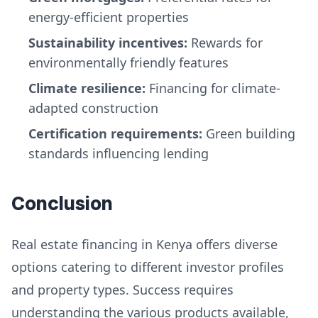
energy-efficient properties
Sustainability incentives:
Rewards for
environmentally friendly features
Climate resilience:
Financing for climate-
adapted construction
Certification requirements:
Green building
standards influencing lending
Conclusion
Real estate financing in Kenya offers diverse
options catering to different investor profiles
and property types. Success requires
understanding the various products available,