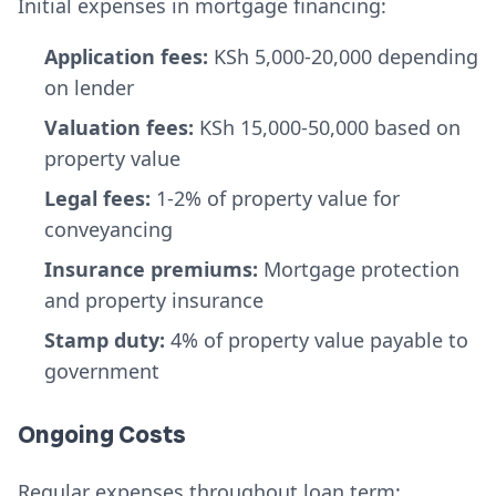
Initial expenses in mortgage financing:
Application fees:
KSh 5,000-20,000 depending
on lender
Valuation fees:
KSh 15,000-50,000 based on
property value
Legal fees:
1-2% of property value for
conveyancing
Insurance premiums:
Mortgage protection
and property insurance
Stamp duty:
4% of property value payable to
government
Ongoing Costs
Regular expenses throughout loan term: