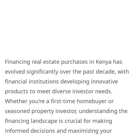
Financing real estate purchases in Kenya has
evolved significantly over the past decade, with
financial institutions developing innovative
products to meet diverse investor needs.
Whether you're a first-time homebuyer or
seasoned property investor, understanding the
financing landscape is crucial for making
informed decisions and maximizing your