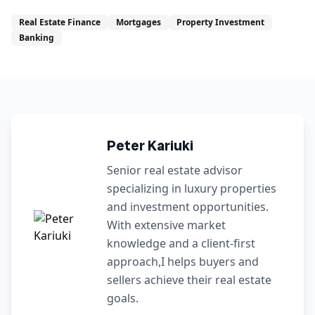
Real Estate Finance
Mortgages
Property Investment
Banking
Peter Kariuki
Senior real estate advisor
specializing in luxury properties
and investment opportunities.
With extensive market
knowledge and a client-first
approach,I helps buyers and
sellers achieve their real estate
goals.