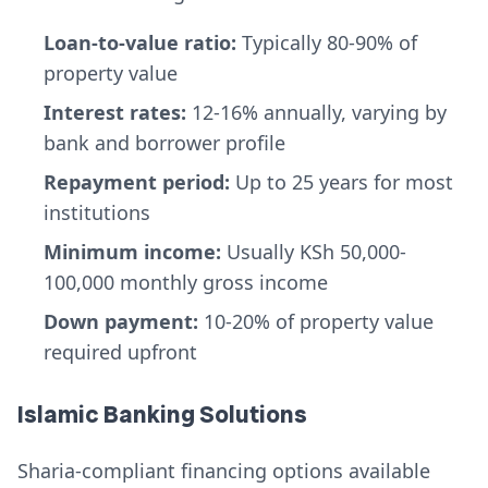
Loan-to-value ratio:
Typically 80-90% of
property value
Interest rates:
12-16% annually, varying by
bank and borrower profile
Repayment period:
Up to 25 years for most
institutions
Minimum income:
Usually KSh 50,000-
100,000 monthly gross income
Down payment:
10-20% of property value
required upfront
Islamic Banking Solutions
Sharia-compliant financing options available