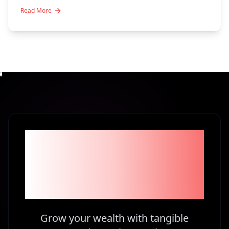
Read More
Become part of the
1% Investors in
Kenya
Grow your wealth with tangible