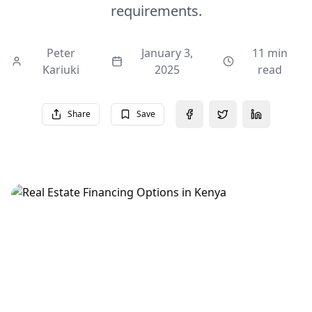
requirements.
Peter
January 3,
11 min
Kariuki
2025
read
Share
Save