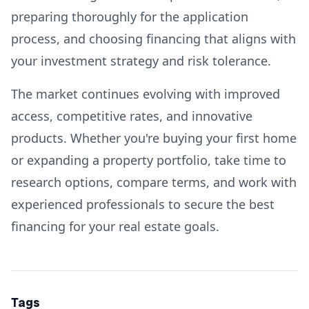
preparing thoroughly for the application
process, and choosing financing that aligns with
your investment strategy and risk tolerance.
The market continues evolving with improved
access, competitive rates, and innovative
products. Whether you're buying your first home
or expanding a property portfolio, take time to
research options, compare terms, and work with
experienced professionals to secure the best
financing for your real estate goals.
Tags