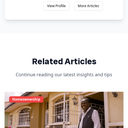
View Profile
More Articles
Related Articles
Continue reading our latest insights and tips
Homeownership