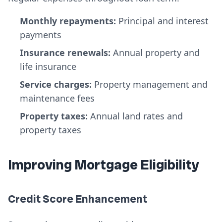
Monthly repayments:
Principal and interest
payments
Insurance renewals:
Annual property and
life insurance
Service charges:
Property management and
maintenance fees
Property taxes:
Annual land rates and
property taxes
Improving Mortgage Eligibility
Credit Score Enhancement