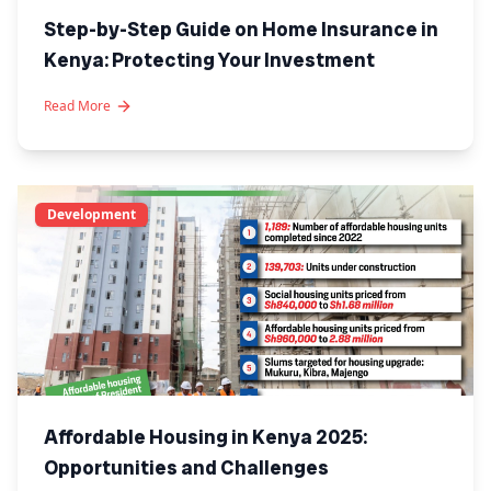
Step-by-Step Guide on Home Insurance in
Kenya: Protecting Your Investment
Read More
Development
Affordable Housing in Kenya 2025:
Opportunities and Challenges