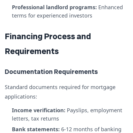
Professional landlord programs:
Enhanced
terms for experienced investors
Financing Process and
Requirements
Documentation Requirements
Standard documents required for mortgage
applications:
Income verification:
Payslips, employment
letters, tax returns
Bank statements:
6-12 months of banking