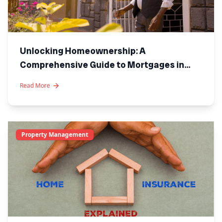
Unlocking Homeownership: A
Comprehensive Guide to Mortgages in
Kenya
Read More
Property Management