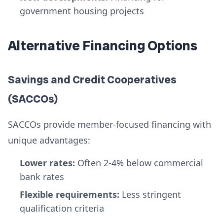
government housing projects
Alternative Financing Options
Savings and Credit Cooperatives
(SACCOs)
SACCOs provide member-focused financing with
unique advantages:
Lower rates:
Often 2-4% below commercial
bank rates
Flexible requirements:
Less stringent
qualification criteria