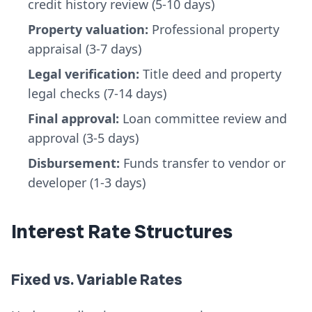
credit history review (5-10 days)
Property valuation:
Professional property
appraisal (3-7 days)
Legal verification:
Title deed and property
legal checks (7-14 days)
Final approval:
Loan committee review and
approval (3-5 days)
Disbursement:
Funds transfer to vendor or
developer (1-3 days)
Interest Rate Structures
Fixed vs. Variable Rates