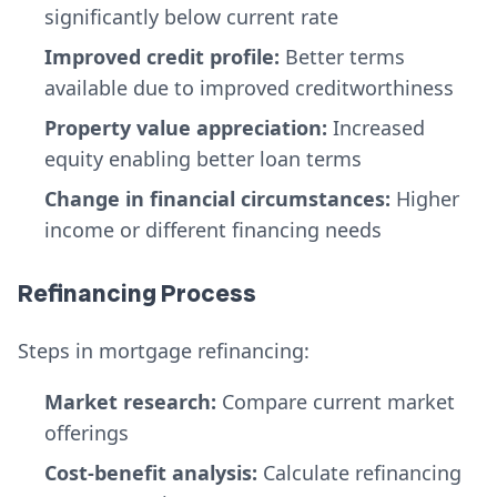
significantly below current rate
Improved credit profile:
Better terms
available due to improved creditworthiness
Property value appreciation:
Increased
equity enabling better loan terms
Change in financial circumstances:
Higher
income or different financing needs
Refinancing Process
Steps in mortgage refinancing:
Market research:
Compare current market
offerings
Cost-benefit analysis:
Calculate refinancing