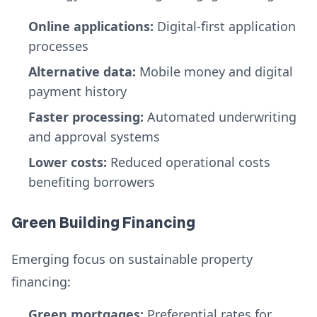
Online applications:
Digital-first application
processes
Alternative data:
Mobile money and digital
payment history
Faster processing:
Automated underwriting
and approval systems
Lower costs:
Reduced operational costs
benefiting borrowers
Green Building Financing
Emerging focus on sustainable property
financing:
Green mortgages:
Preferential rates for