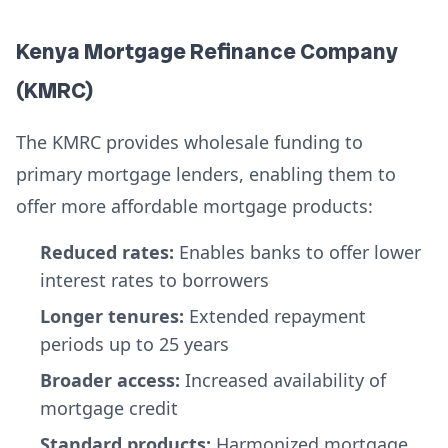
Kenya Mortgage Refinance Company
(KMRC)
The KMRC provides wholesale funding to
primary mortgage lenders, enabling them to
offer more affordable mortgage products:
Reduced rates:
Enables banks to offer lower
interest rates to borrowers
Longer tenures:
Extended repayment
periods up to 25 years
Broader access:
Increased availability of
mortgage credit
Standard products:
Harmonized mortgage