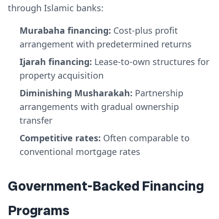
through Islamic banks:
Murabaha financing:
Cost-plus profit
arrangement with predetermined returns
Ijarah financing:
Lease-to-own structures for
property acquisition
Diminishing Musharakah:
Partnership
arrangements with gradual ownership
transfer
Competitive rates:
Often comparable to
conventional mortgage rates
Government-Backed Financing
Programs