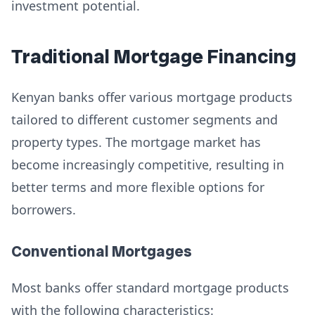
investment potential.
Traditional Mortgage Financing
Kenyan banks offer various mortgage products
tailored to different customer segments and
property types. The mortgage market has
become increasingly competitive, resulting in
better terms and more flexible options for
borrowers.
Conventional Mortgages
Most banks offer standard mortgage products
with the following characteristics: