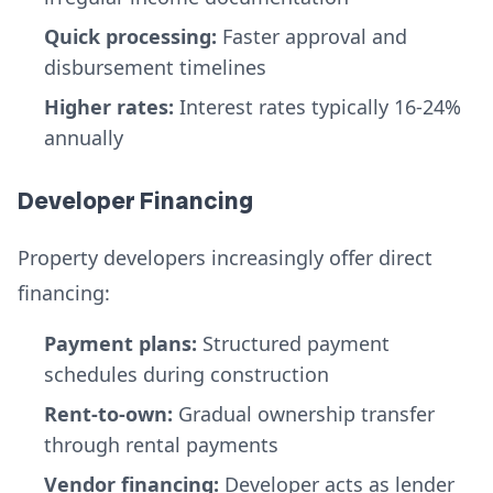
Quick processing:
Faster approval and
disbursement timelines
Higher rates:
Interest rates typically 16-24%
annually
Developer Financing
Property developers increasingly offer direct
financing:
Payment plans:
Structured payment
schedules during construction
Rent-to-own:
Gradual ownership transfer
through rental payments
Vendor financing:
Developer acts as lender