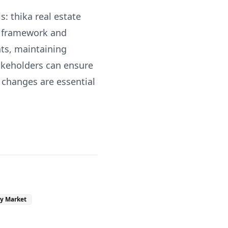
: thika real estate
x framework and
ts, maintaining
akeholders can ensure
 changes are essential
y Market