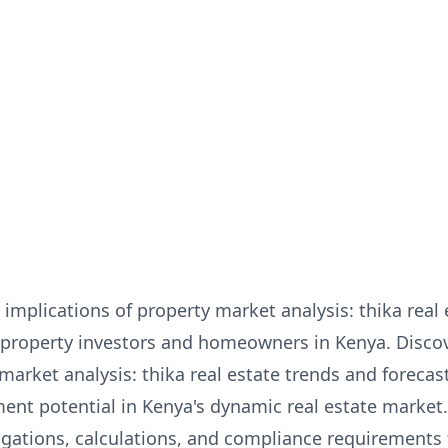
implications of property market analysis: thika real
for property investors and homeowners in Kenya. Disc
 market analysis: thika real estate trends and foreca
ent potential in Kenya's dynamic real estate market
igations, calculations, and compliance requirements 