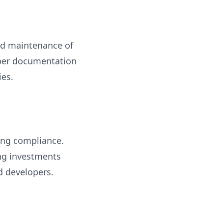
and maintenance of
roper documentation
ies.
ning compliance.
ing investments
nd developers.