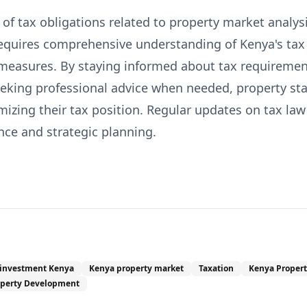
f tax obligations related to property market analysis
requires comprehensive understanding of Kenya's ta
measures. By staying informed about tax requiremen
eeking professional advice when needed, property st
izing their tax position. Regular updates on tax law
nce and strategic planning.
 investment Kenya
Kenya property market
Taxation
Kenya Propert
operty Development