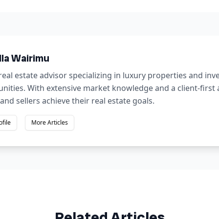
lla Wairimu
real estate advisor specializing in luxury properties and in
nities. With extensive market knowledge and a client-first
and sellers achieve their real estate goals.
ofile
More Articles
Related Articles