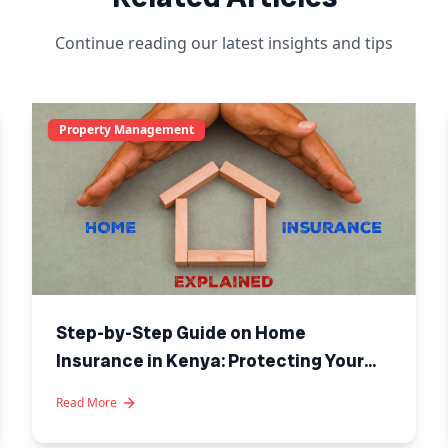
Continue reading our latest insights and tips
Property Management
Step-by-Step Guide on Home
Insurance in Kenya: Protecting Your
Investment
Read More