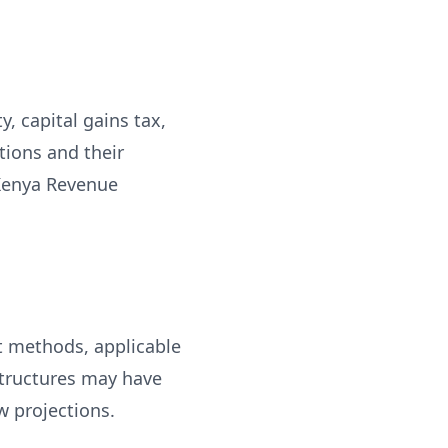
, capital gains tax,
tions and their
 Kenya Revenue
t methods, applicable
structures may have
w projections.