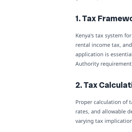
1. Tax Framew
Kenya's tax system for 
rental income tax, and
application is essenti
Authority requirement
2. Tax Calcul
Proper calculation of
rates, and allowable d
varying tax implicatio