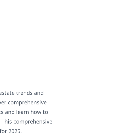
 estate trends and
over comprehensive
sts and learn how to
. This comprehensive
for 2025.