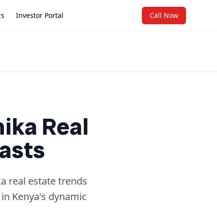
rs
Investor Portal
Call Now
hika Real
asts
a real estate trends
 in Kenya's dynamic