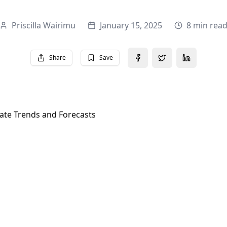
Priscilla Wairimu
January 15, 2025
8 min rea
Share
Save