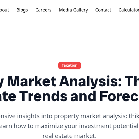
bout
Blogs
Careers
Media Gallery
Contact
Calculato
Taxation
 Market Analysis: T
ate Trends and Forec
ive insights into property market analysis: thik
learn how to maximize your investment potential
real estate market.