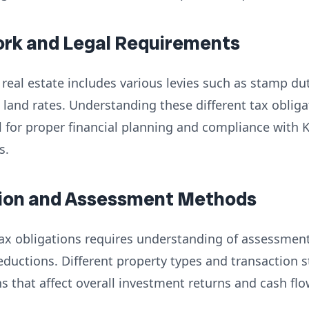
ork and Legal Requirements
real estate includes various levies such as stamp duty
 land rates. Understanding these different tax obliga
al for proper financial planning and compliance with
s.
ation and Assessment Methods
 tax obligations requires understanding of assessmen
eductions. Different property types and transaction 
ns that affect overall investment returns and cash flo