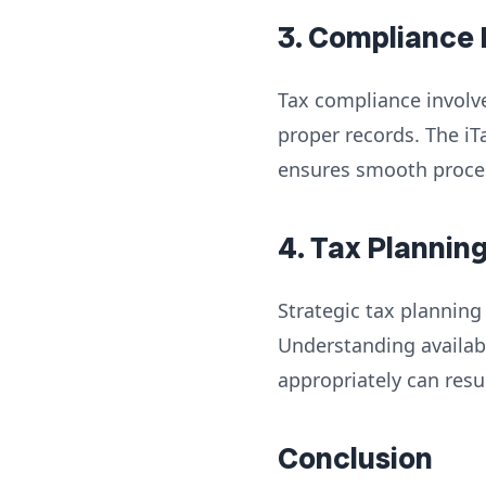
3. Compliance
Tax compliance involve
proper records. The iT
ensures smooth process
4. Tax Plannin
Strategic tax planning
Understanding availab
appropriately can resul
Conclusion