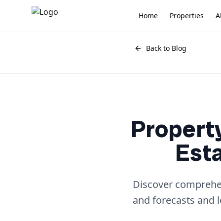
Home
Properties
A
Back to Blog
Property
Est
Discover comprehens
and forecasts and 