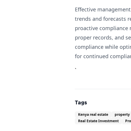
Effective management o
trends and forecasts 
proactive compliance 
proper records, and s
compliance while optim
for continued complia
`
Tags
Kenya real estate
property
Real Estate Investment
Pr