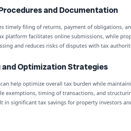
 Procedures and Documentation
s timely filing of returns, payment of obligations, 
ax platform facilitates online submissions, while p
ing and reduces risks of disputes with tax authorit
g and Optimization Strategies
 can help optimize overall tax burden while maintai
le exemptions, timing of transactions, and structur
t in significant tax savings for property investors a