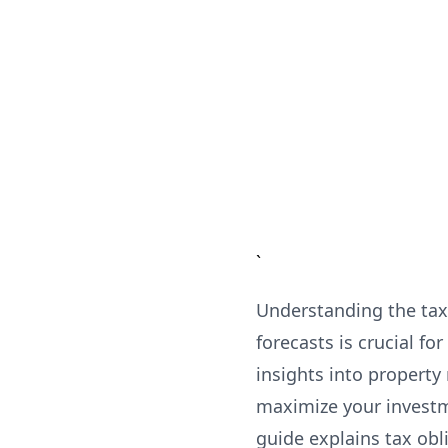
`
Understanding the tax 
forecasts is crucial 
insights into property
maximize your investm
guide explains tax obl