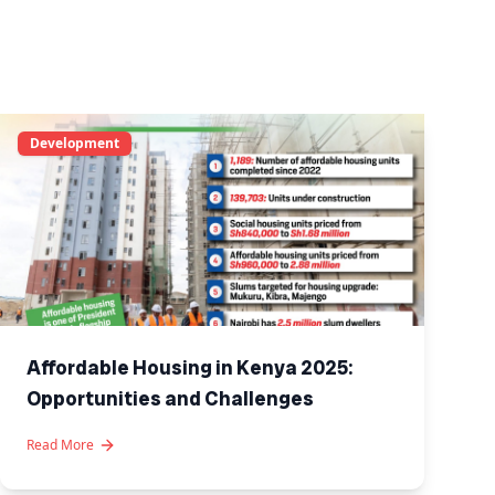
Development
Affordable Housing in Kenya 2025:
Opportunities and Challenges
Read More