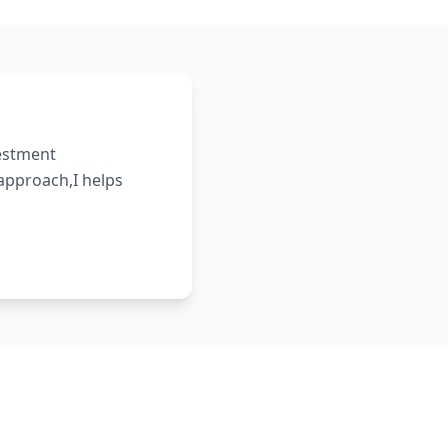
vestment
 approach,I helps