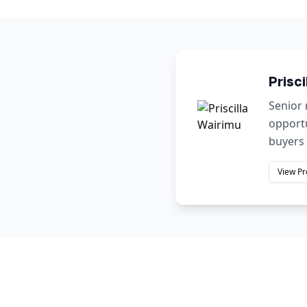
Prisci
Senior 
opportu
buyers 
View Pr