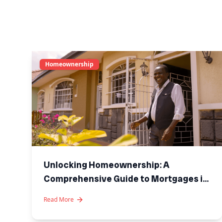
Homeownership
Unlocking Homeownership: A
Comprehensive Guide to Mortgages in
Kenya
Read More