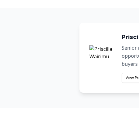
Prisci
Senior 
opportu
buyers 
View Pr