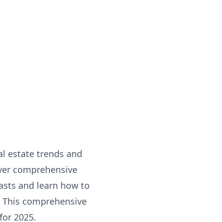
al estate trends and
over comprehensive
casts and learn how to
. This comprehensive
for 2025.