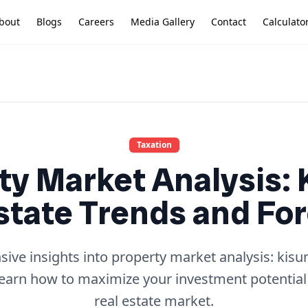
bout
Blogs
Careers
Media Gallery
Contact
Calculato
Taxation
ty Market Analysis:
state Trends and Fo
ve insights into property market analysis: kisu
learn how to maximize your investment potential
real estate market.