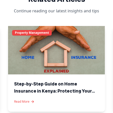
Continue reading our latest insights and tips
Property Management
Step-by-Step Guide on Home
Insurance in Kenya: Protecting Your
Investment
Read More