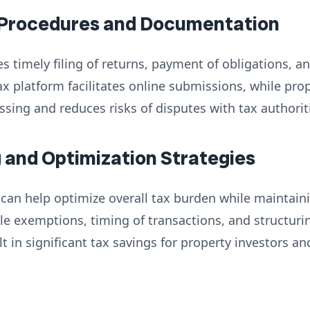
 Procedures and Documentation
s timely filing of returns, payment of obligations, 
ax platform facilitates online submissions, while p
ing and reduces risks of disputes with tax authorit
g and Optimization Strategies
 can help optimize overall tax burden while maintai
le exemptions, timing of transactions, and structur
t in significant tax savings for property investors a