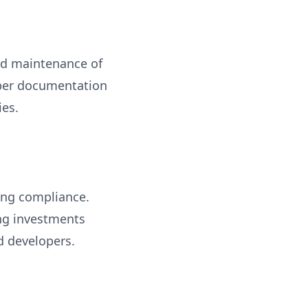
and maintenance of
roper documentation
ies.
ning compliance.
ing investments
nd developers.