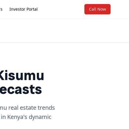
rs
Investor Portal
Call Now
 Kisumu
recasts
mu real estate trends
 in Kenya's dynamic