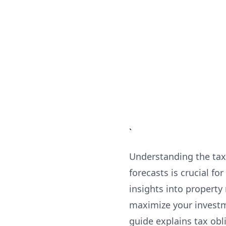
`
Understanding the tax 
forecasts is crucial 
insights into property
maximize your investm
guide explains tax obl