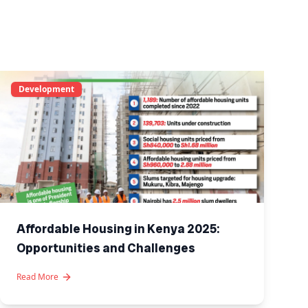
Development
Affordable Housing in Kenya 2025:
Opportunities and Challenges
Read More