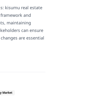
s: kisumu real estate
x framework and
ts, maintaining
akeholders can ensure
 changes are essential
y Market