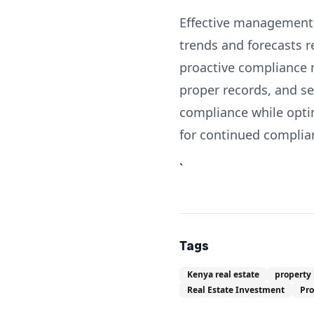
Effective management o
trends and forecasts 
proactive compliance 
proper records, and s
compliance while optim
for continued complia
`
Tags
Kenya real estate
property
Real Estate Investment
Pr