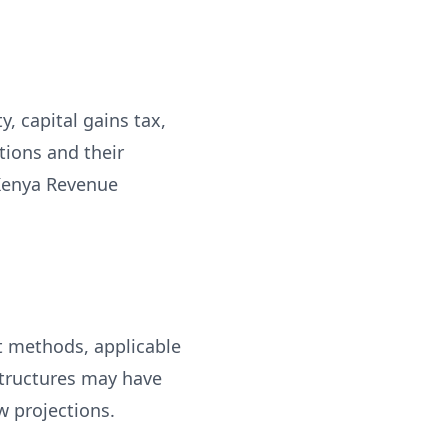
, capital gains tax,
tions and their
 Kenya Revenue
t methods, applicable
structures may have
w projections.