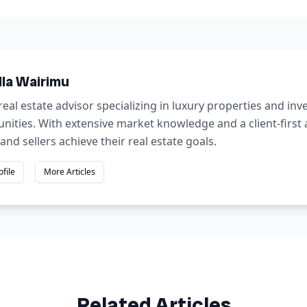
lla Wairimu
real estate advisor specializing in luxury properties and in
nities. With extensive market knowledge and a client-first
and sellers achieve their real estate goals.
ofile
More Articles
Related Articles