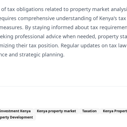
f tax obligations related to property market analysi
requires comprehensive understanding of Kenya's ta
measures. By staying informed about tax requiremen
eeking professional advice when needed, property st
izing their tax position. Regular updates on tax law
nce and strategic planning.
 investment Kenya
Kenya property market
Taxation
Kenya Propert
operty Development