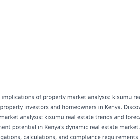
implications of property market analysis: kisumu re
for property investors and homeowners in Kenya. Disc
 market analysis: kisumu real estate trends and fore
ent potential in Kenya's dynamic real estate market
igations, calculations, and compliance requirements 