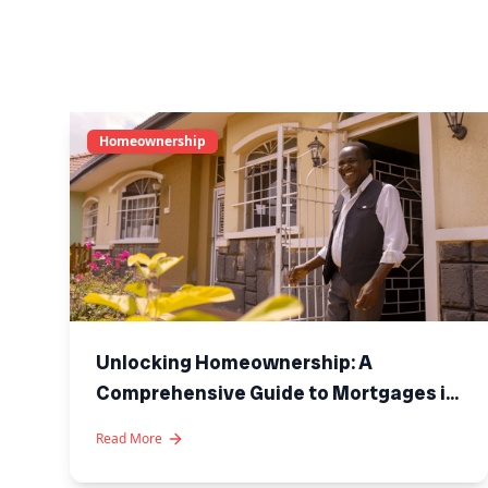
Homeownership
Unlocking Homeownership: A
Comprehensive Guide to Mortgages in
Kenya
Read More