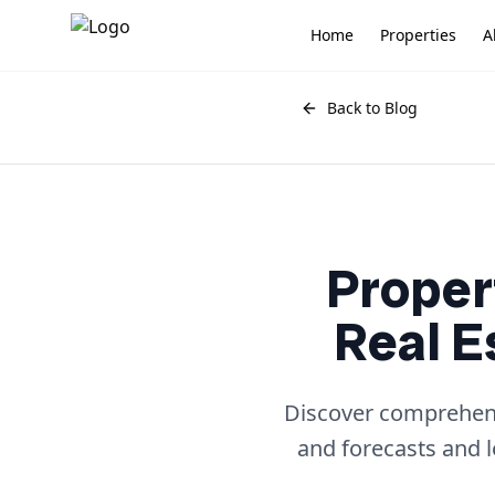
Home
Properties
A
Back to Blog
Proper
Real E
Discover comprehensi
and forecasts and 