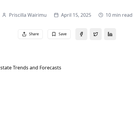
Priscilla Wairimu
April 15, 2025
10 min read
Share
Save