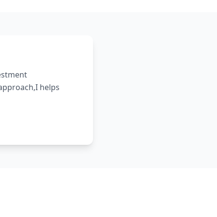
vestment
 approach,I helps