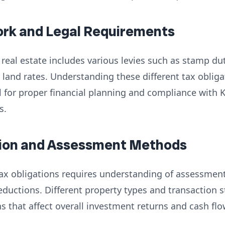
ork and Legal Requirements
real estate includes various levies such as stamp duty
 land rates. Understanding these different tax obliga
al for proper financial planning and compliance with
s.
ation and Assessment Methods
 tax obligations requires understanding of assessmen
eductions. Different property types and transaction 
ns that affect overall investment returns and cash flo