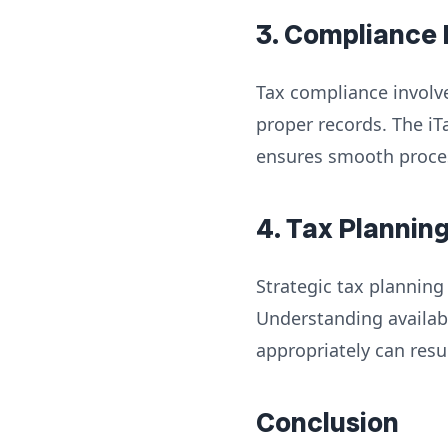
3. Compliance
Tax compliance involve
proper records. The iT
ensures smooth process
4. Tax Plannin
Strategic tax planning
Understanding availab
appropriately can resul
Conclusion