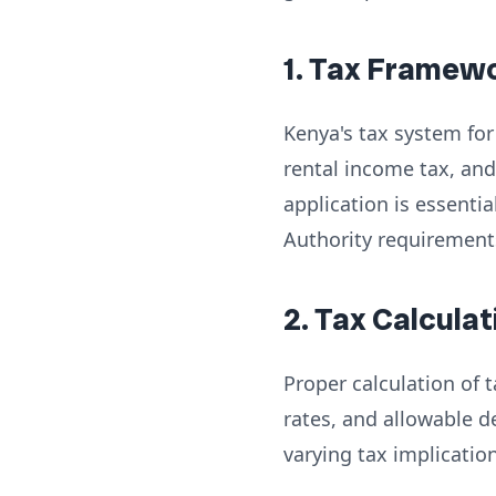
1. Tax Framew
Kenya's tax system for 
rental income tax, and
application is essenti
Authority requirement
2. Tax Calcul
Proper calculation of
rates, and allowable d
varying tax implicatio