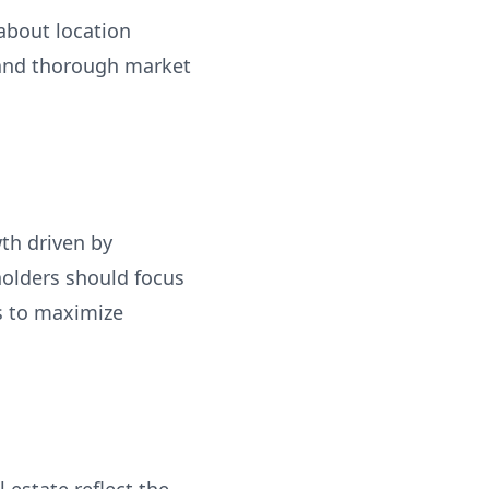
 about location
 and thorough market
th driven by
holders should focus
ps to maximize