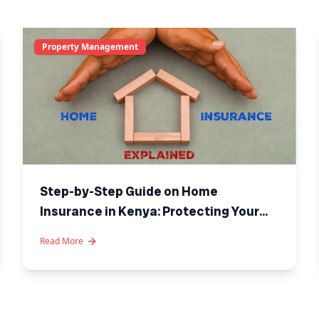
Property Management
Step-by-Step Guide on Home
Insurance in Kenya: Protecting Your
Investment
Read More