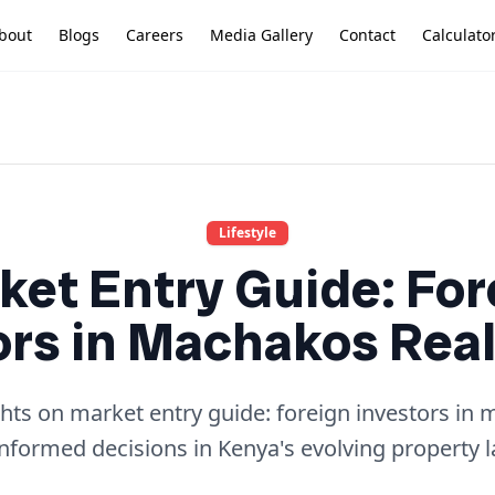
bout
Blogs
Careers
Media Gallery
Contact
Calculato
Lifestyle
ket Entry Guide: For
ors in Machakos Real
ghts on market entry guide: foreign investors in 
nformed decisions in Kenya's evolving property 