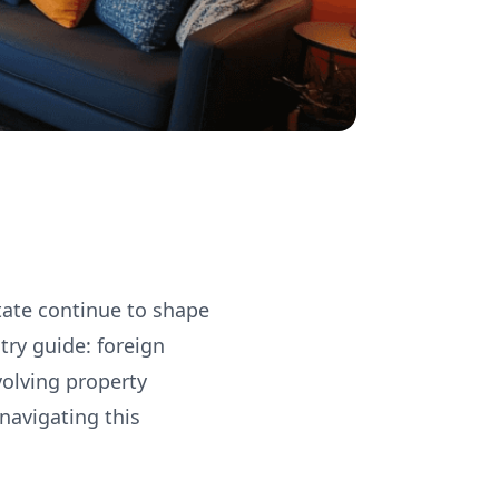
tate continue to shape
try guide: foreign
volving property
navigating this