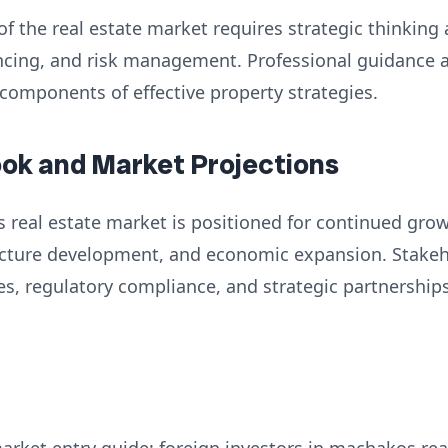
of the real estate market requires strategic thinking
nancing, and risk management. Professional guidance
 components of effective property strategies.
ook and Market Projections
 real estate market is positioned for continued grow
ructure development, and economic expansion. Stake
es, regulatory compliance, and strategic partnershi