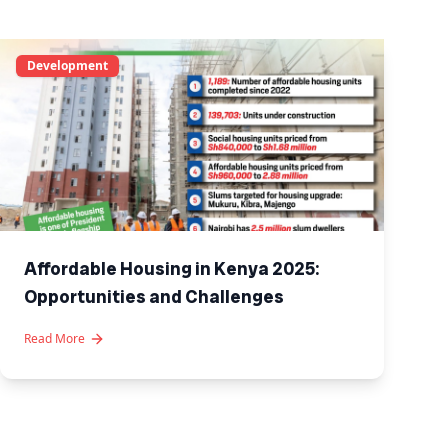
Development
Affordable Housing in Kenya 2025:
Opportunities and Challenges
Read More