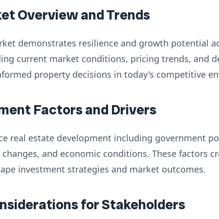
ket Overview and Trends
rket demonstrates resilience and growth potential a
ng current market conditions, pricing trends, and d
nformed property decisions in today's competitive e
ment Factors and Drivers
nce real estate development including government poli
 changes, and economic conditions. These factors cr
hape investment strategies and market outcomes.
onsiderations for Stakeholders