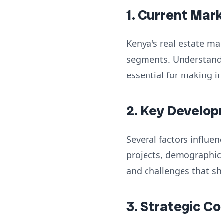
1. Current Mar
Kenya's real estate ma
segments. Understandi
essential for making i
2. Key Develop
Several factors influe
projects, demographic
and challenges that s
3. Strategic C