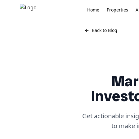
Home
Properties
A
Back to Blog
Mar
Invest
Get actionable insi
to make i