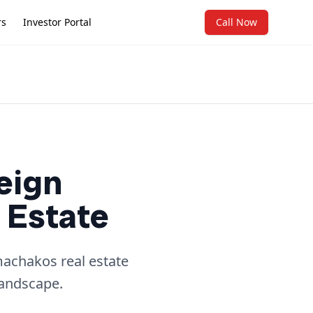
rs
Investor Portal
Call Now
eign
 Estate
machakos real estate
landscape.