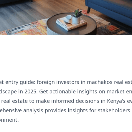
 entry guide: foreign investors in machakos real es
ndscape in 2025. Get actionable insights on market en
real estate to make informed decisions in Kenya's e
hensive analysis provides insights for stakeholders 
onment.