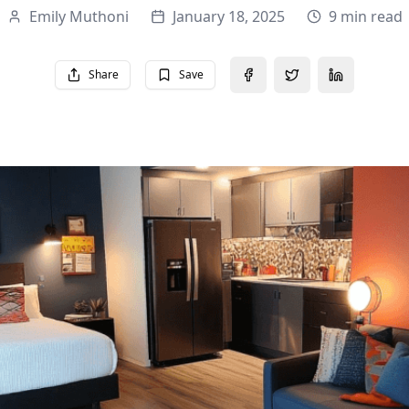
Emily Muthoni
January 18, 2025
9 min read
Share
Save