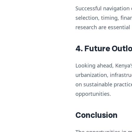
Successful navigation 
selection, timing, fi
research are essential
4. Future Outl
Looking ahead, Kenya's
urbanization, infrast
on sustainable practic
opportunities.
Conclusion