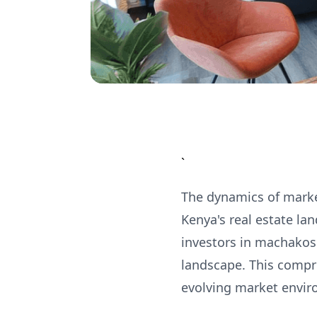
`
The dynamics of market
Kenya's real estate la
investors in machakos 
landscape. This compre
evolving market envir