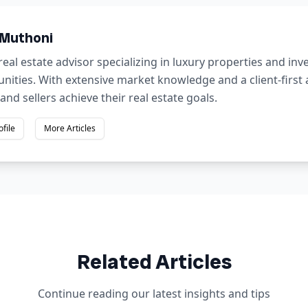
 Muthoni
real estate advisor specializing in luxury properties and in
nities. With extensive market knowledge and a client-first
and sellers achieve their real estate goals.
ofile
More Articles
Related Articles
Continue reading our latest insights and tips