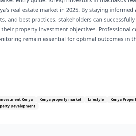
arket entry guide: foreign investors in machakos real
a's real estate market in 2025. By staying informed
s, and best practices, stakeholders can successfully
their property investment objectives. Professional 
toring remain essential for optimal outcomes in thi
 investment Kenya
Kenya property market
Lifestyle
Kenya Proper
operty Development