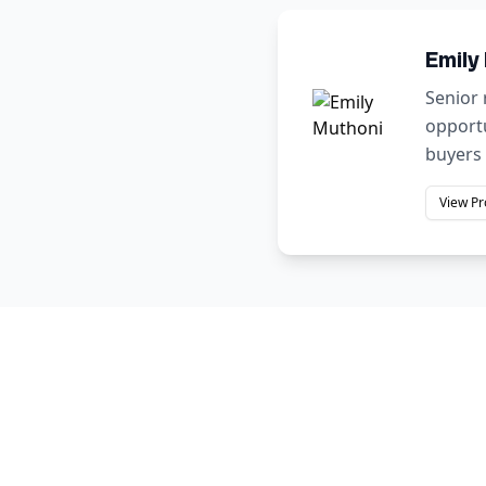
Emily
Senior 
opportu
buyers 
View Pr