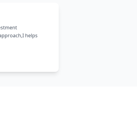
vestment
 approach,I helps