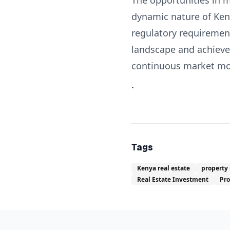
The opportunities in m
dynamic nature of Keny
regulatory requirement
landscape and achieve 
continuous market moni
`
Tags
Kenya real estate
property
Real Estate Investment
Pr