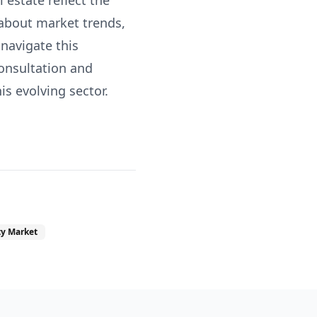
 estate reflect the
 about market trends,
 navigate this
consultation and
s evolving sector.
ty Market