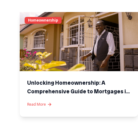
Homeownership
Unlocking Homeownership: A
Comprehensive Guide to Mortgages in
Kenya
Read More