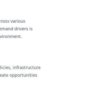
cross various
emand drivers is
nvironment.
cies, infrastructure
eate opportunities