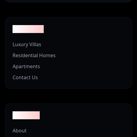
Properties
Luxury Villas
Residential Homes
Apartments
Contact Us
Company
About