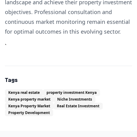
landscape and achieve their property investment
objectives. Professional consultation and
continuous market monitoring remain essential
for optimal outcomes in this evolving sector.
`
Tags
Kenya real estate
property investment Kenya
Kenya property market
Niche Investments
Kenya Property Market
Real Estate Investment
Property Development