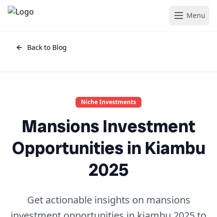
Menu
Back to Blog
Niche Investments
Mansions Investment
Opportunities in Kiambu
2025
Get actionable insights on mansions
investment opportunities in kiambu 2025 to