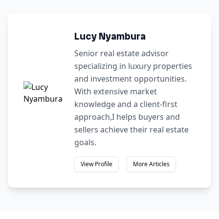
Lucy Nyambura
Senior real estate advisor
specializing in luxury properties
and investment opportunities.
With extensive market
knowledge and a client-first
approach,I helps buyers and
sellers achieve their real estate
goals.
View Profile
More Articles