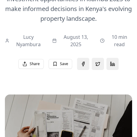
make informed decisions in Kenya's evolving
property landscape.
Lucy
August 13,
10 min
Nyambura
2025
read
Share
Save