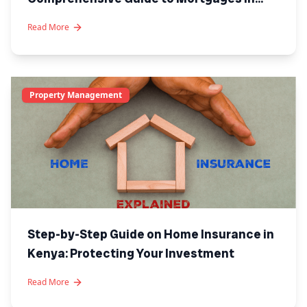
Kenya
Read More
Property Management
Step-by-Step Guide on Home Insurance in
Kenya: Protecting Your Investment
Read More