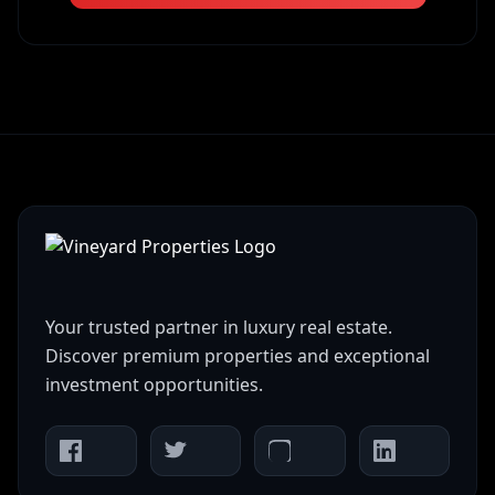
Your trusted partner in luxury real estate.
Discover premium properties and exceptional
investment opportunities.