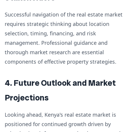
Successful navigation of the real estate market
requires strategic thinking about location
selection, timing, financing, and risk
management. Professional guidance and
thorough market research are essential
components of effective property strategies.
4. Future Outlook and Market
Projections
Looking ahead, Kenya's real estate market is
positioned for continued growth driven by