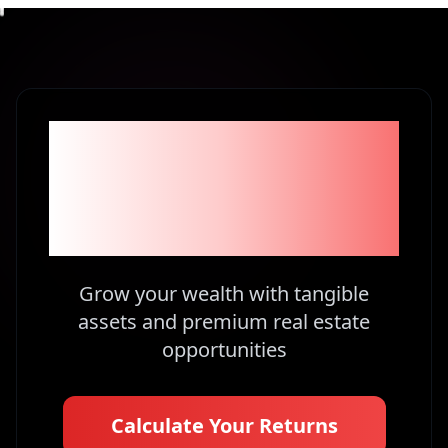
Become part of the
1% Investors in
Kenya
Grow your wealth with tangible
assets and premium real estate
opportunities
Calculate Your Returns