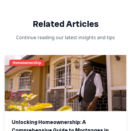
Related Articles
Continue reading our latest insights and tips
Homeownership
Unlocking Homeownership: A
Comprehensive Guide to Mortgages in