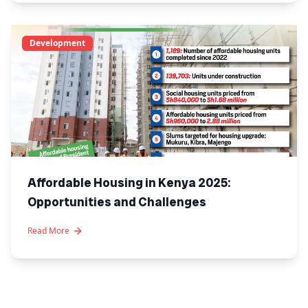
Development
Affordable Housing in Kenya 2025:
Opportunities and Challenges
Read More