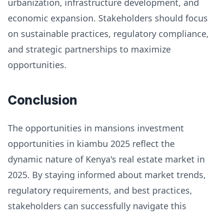
urbanization, infrastructure development, and
economic expansion. Stakeholders should focus
on sustainable practices, regulatory compliance,
and strategic partnerships to maximize
opportunities.
Conclusion
The opportunities in mansions investment
opportunities in kiambu 2025 reflect the
dynamic nature of Kenya's real estate market in
2025. By staying informed about market trends,
regulatory requirements, and best practices,
stakeholders can successfully navigate this