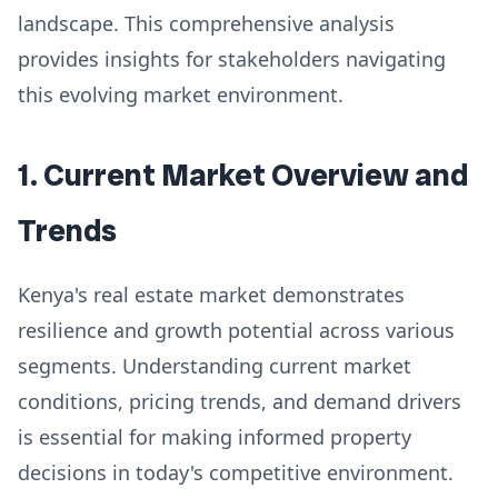
landscape. This comprehensive analysis
provides insights for stakeholders navigating
this evolving market environment.
1. Current Market Overview and
Trends
Kenya's real estate market demonstrates
resilience and growth potential across various
segments. Understanding current market
conditions, pricing trends, and demand drivers
is essential for making informed property
decisions in today's competitive environment.