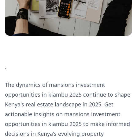
`
The dynamics of mansions investment
opportunities in kiambu 2025 continue to shape
Kenya's real estate landscape in 2025. Get
actionable insights on mansions investment
opportunities in kiambu 2025 to make informed
decisions in Kenya's evolving property