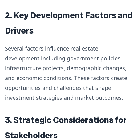
2. Key Development Factors and
Drivers
Several factors influence real estate
development including government policies,
infrastructure projects, demographic changes,
and economic conditions. These factors create
opportunities and challenges that shape
investment strategies and market outcomes.
3. Strategic Considerations for
Stakeholders