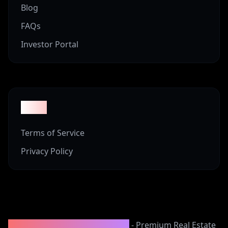
Blog
FAQs
Investor Portal
Legal
Terms of Service
Privacy Policy
2008-2025 Vineyard Properties
- Premium Real Estate