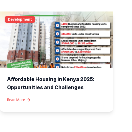
Development
Affordable Housing in Kenya 2025:
Opportunities and Challenges
Read More