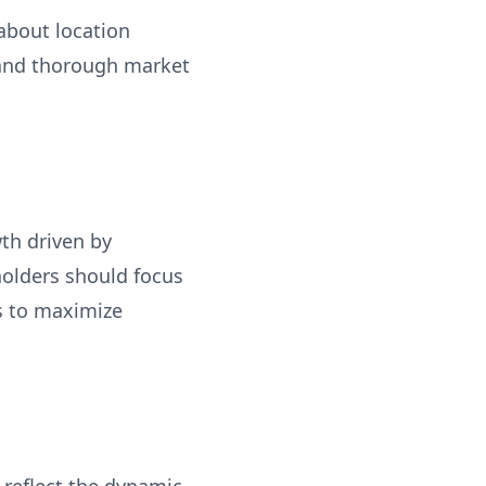
 about location
 and thorough market
th driven by
holders should focus
ps to maximize