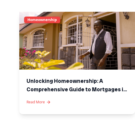
Homeownership
Unlocking Homeownership: A
Comprehensive Guide to Mortgages in
Kenya
Read More