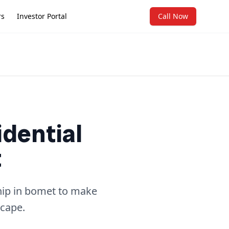
rs
Investor Portal
Call Now
idential
t
ship in bomet to make
scape.