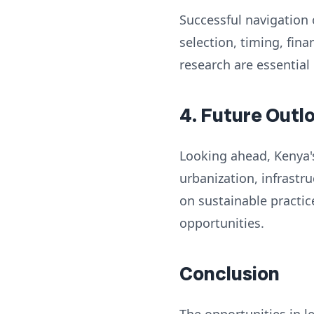
Successful navigation 
selection, timing, fi
research are essential
4. Future Outl
Looking ahead, Kenya's
urbanization, infrast
on sustainable practic
opportunities.
Conclusion