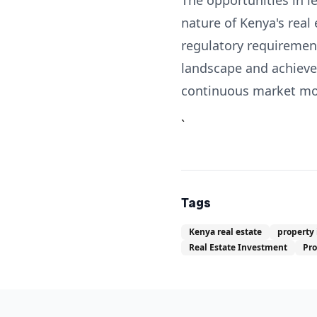
The opportunities in l
nature of Kenya's real
regulatory requirement
landscape and achieve 
continuous market moni
`
Tags
Kenya real estate
property
Real Estate Investment
Pr