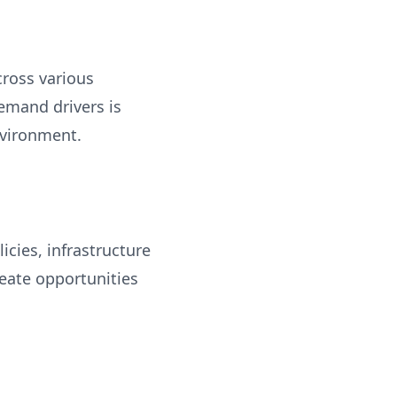
cross various
emand drivers is
nvironment.
cies, infrastructure
eate opportunities