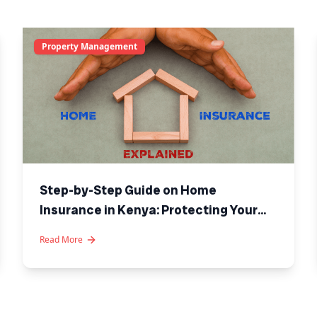
Property Management
Step-by-Step Guide on Home
Insurance in Kenya: Protecting Your
Investment
Read More