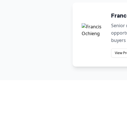
Franc
Senior 
opportu
buyers 
View Pr