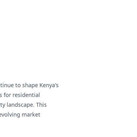
tinue to shape Kenya's
 for residential
ty landscape. This
 evolving market