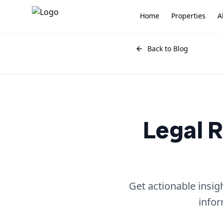
Home
Properties
A
Back to Blog
Legal R
Get actionable insig
infor