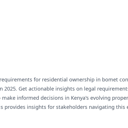
 requirements for residential ownership in bomet con
in 2025. Get actionable insights on legal requirements
 make informed decisions in Kenya's evolving proper
 provides insights for stakeholders navigating this