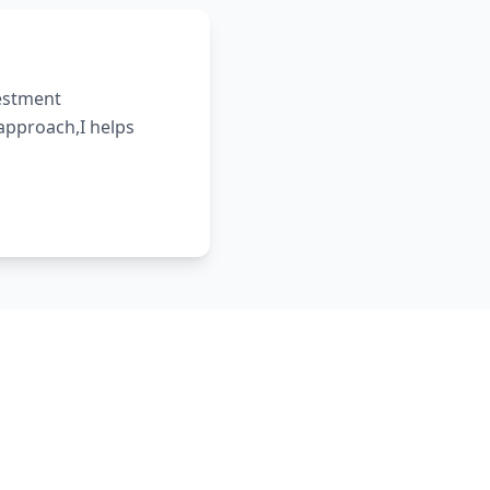
vestment
 approach,I helps