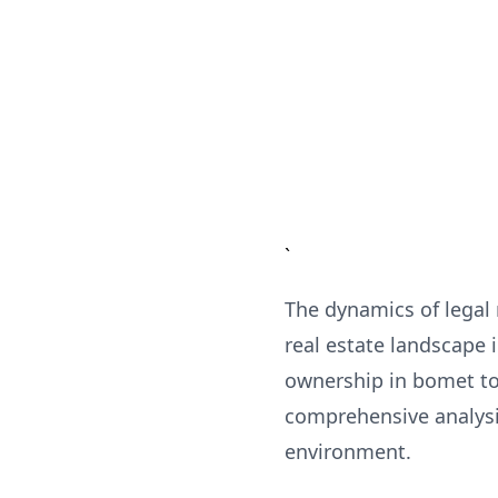
`
The dynamics of legal
real estate landscape 
ownership in bomet to
comprehensive analysis
environment.