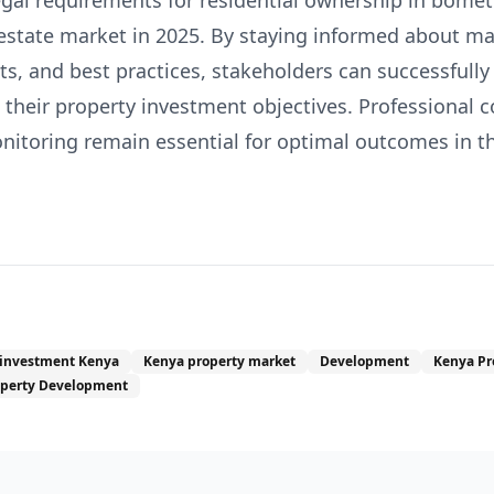
egal requirements for residential ownership in bomet
 estate market in 2025. By staying informed about ma
s, and best practices, stakeholders can successfully
their property investment objectives. Professional 
toring remain essential for optimal outcomes in thi
 investment Kenya
Kenya property market
Development
Kenya Pr
operty Development