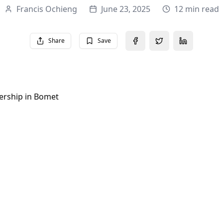
Francis Ochieng
June 23, 2025
12 min read
Share
Save