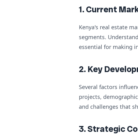
1. Current Mar
Kenya's real estate ma
segments. Understandi
essential for making i
2. Key Develop
Several factors influe
projects, demographic
and challenges that s
3. Strategic C