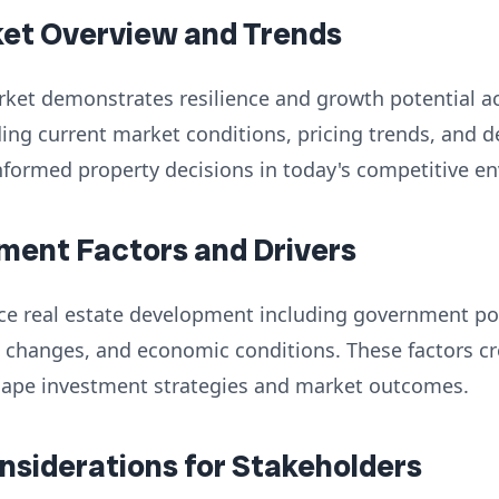
ket Overview and Trends
rket demonstrates resilience and growth potential a
ng current market conditions, pricing trends, and d
nformed property decisions in today's competitive e
ment Factors and Drivers
nce real estate development including government poli
 changes, and economic conditions. These factors cr
hape investment strategies and market outcomes.
onsiderations for Stakeholders