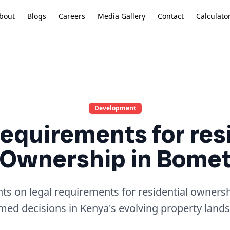
bout
Blogs
Careers
Media Gallery
Contact
Calculato
Development
equirements for res
Ownership in Bome
hts on legal requirements for residential owner
med decisions in Kenya's evolving property land