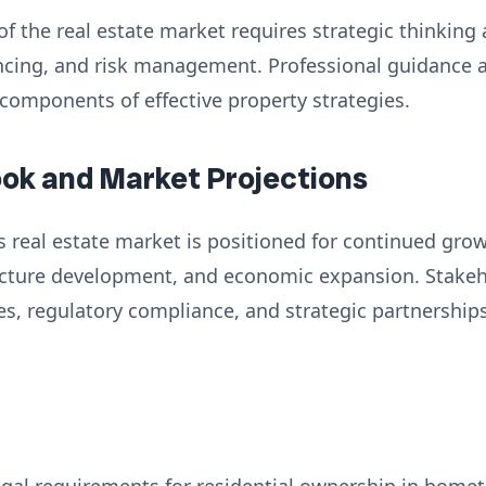
of the real estate market requires strategic thinking
nancing, and risk management. Professional guidance
 components of effective property strategies.
ook and Market Projections
 real estate market is positioned for continued grow
ructure development, and economic expansion. Stake
es, regulatory compliance, and strategic partnershi