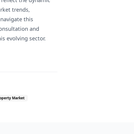
 reflect the dynamic
rket trends,
 navigate this
consultation and
s evolving sector.
operty Market