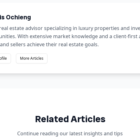
is Ochieng
real estate advisor specializing in luxury properties and in
nities. With extensive market knowledge and a client-first
and sellers achieve their real estate goals.
ofile
More Articles
Related Articles
Continue reading our latest insights and tips