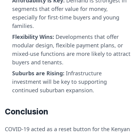
Affordability is Key:
Demand is strongest in
segments that offer value for money,
especially for first-time buyers and young
families.
Flexibility Wins:
Developments that offer
modular design, flexible payment plans, or
mixed-use functions are more likely to attract
buyers and tenants.
Suburbs are Rising:
Infrastructure
investment will be key to supporting
continued suburban expansion.
Conclusion
COVID-19 acted as a reset button for the Kenyan