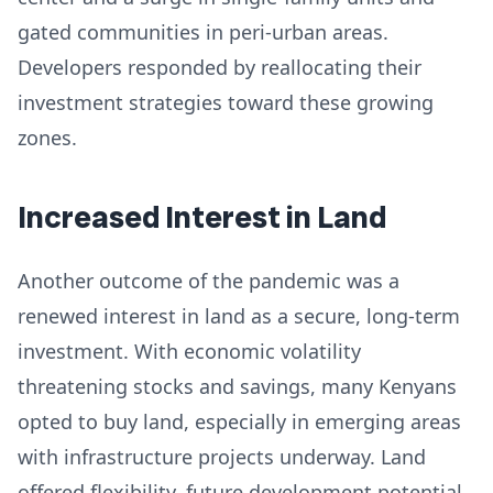
gated communities in peri-urban areas.
Developers responded by reallocating their
investment strategies toward these growing
zones.
Increased Interest in Land
Another outcome of the pandemic was a
renewed interest in land as a secure, long-term
investment. With economic volatility
threatening stocks and savings, many Kenyans
opted to buy land, especially in emerging areas
with infrastructure projects underway. Land
offered flexibility, future development potential,