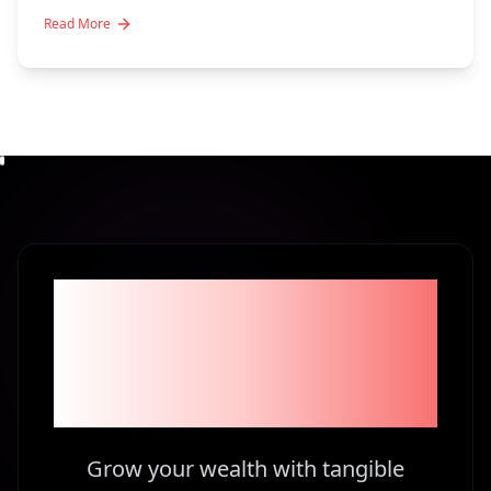
Read More
Become part of the
1% Investors in
Kenya
Grow your wealth with tangible