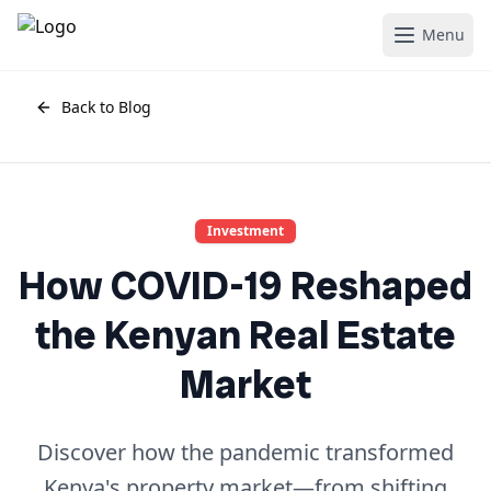
Menu
Back to Blog
Investment
How COVID-19 Reshaped
the Kenyan Real Estate
Market
Discover how the pandemic transformed
Kenya's property market—from shifting