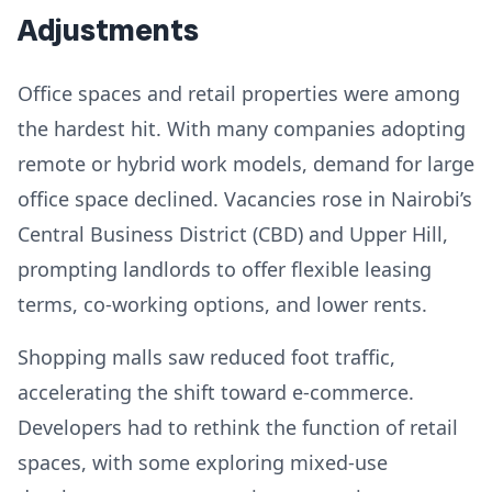
Adjustments
Office spaces and retail properties were among
the hardest hit. With many companies adopting
remote or hybrid work models, demand for large
office space declined. Vacancies rose in Nairobi’s
Central Business District (CBD) and Upper Hill,
prompting landlords to offer flexible leasing
terms, co-working options, and lower rents.
Shopping malls saw reduced foot traffic,
accelerating the shift toward e-commerce.
Developers had to rethink the function of retail
spaces, with some exploring mixed-use