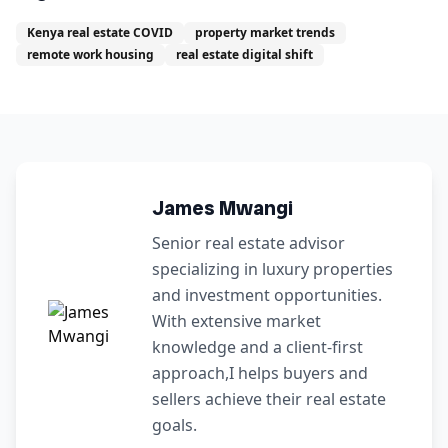
Kenya real estate COVID
property market trends
remote work housing
real estate digital shift
James Mwangi
Senior real estate advisor
specializing in luxury properties
and investment opportunities.
With extensive market
knowledge and a client-first
approach,I helps buyers and
sellers achieve their real estate
goals.