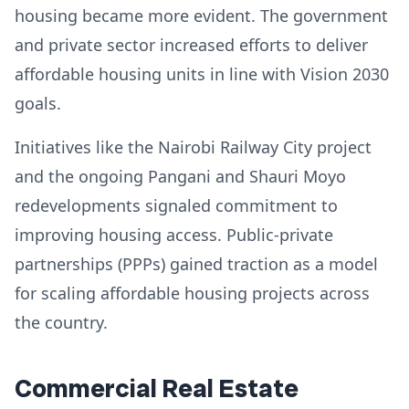
housing became more evident. The government
and private sector increased efforts to deliver
affordable housing units in line with Vision 2030
goals.
Initiatives like the Nairobi Railway City project
and the ongoing Pangani and Shauri Moyo
redevelopments signaled commitment to
improving housing access. Public-private
partnerships (PPPs) gained traction as a model
for scaling affordable housing projects across
the country.
Commercial Real Estate