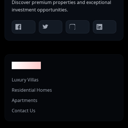
Discover premium properties and exceptional
investment opportunities.
Properties
Luxury Villas
Residential Homes
Apartments
Contact Us