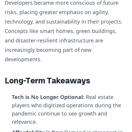
Developers became more conscious of future
risks, placing greater emphasis on agility,
technology, and sustainability in their projects.
Concepts like smart homes, green buildings,
and disaster-resilient infrastructure are
increasingly becoming part of new
developments.
Long-Term Takeaways
Tech is No Longer Optional:
Real estate
players who digitized operations during the
pandemic continue to see growth and
relevance.