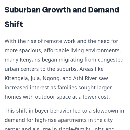
Suburban Growth and Demand
Shift
With the rise of remote work and the need for
more spacious, affordable living environments,
many Kenyans began migrating from congested
urban centers to the suburbs. Areas like
Kitengela, Juja, Ngong, and Athi River saw
increased interest as families sought larger
homes with outdoor space at a lower cost.
This shift in buyer behavior led to a slowdown in
demand for high-rise apartments in the city
center and a surge in single-family units and