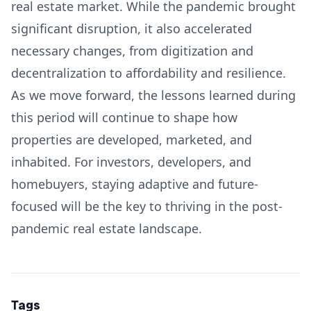
real estate market. While the pandemic brought
significant disruption, it also accelerated
necessary changes, from digitization and
decentralization to affordability and resilience.
As we move forward, the lessons learned during
this period will continue to shape how
properties are developed, marketed, and
inhabited. For investors, developers, and
homebuyers, staying adaptive and future-
focused will be the key to thriving in the post-
pandemic real estate landscape.
Tags