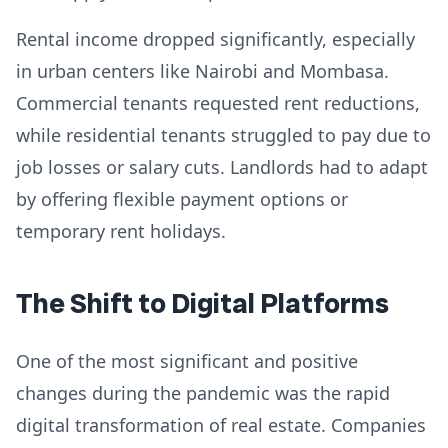
Rental income dropped significantly, especially
in urban centers like Nairobi and Mombasa.
Commercial tenants requested rent reductions,
while residential tenants struggled to pay due to
job losses or salary cuts. Landlords had to adapt
by offering flexible payment options or
temporary rent holidays.
The Shift to Digital Platforms
One of the most significant and positive
changes during the pandemic was the rapid
digital transformation of real estate. Companies