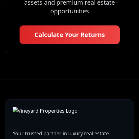
assets and premium real estate
opportunities
Calculate Your Returns
Your trusted partner in luxury real estate.