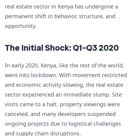
real estate sector in Kenya has undergone a
permanent shift in behavior, structure, and
opportunity.
The Initial Shock: Q1–Q3 2020
In early 2020, Kenya, like the rest of the world,
went into lockdown. With movement restricted
and economic activity slowing, the real estate
sector experienced an immediate slump. Site
visits came to a halt, property viewings were
canceled, and many developers suspended
ongoing projects due to logistical challenges
and supply chain disruptions.