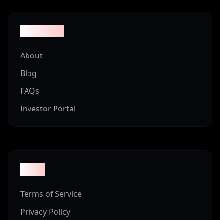
Company
About
Blog
FAQs
Investor Portal
Legal
Terms of Service
Privacy Policy