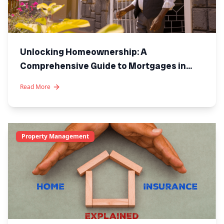
Unlocking Homeownership: A
Comprehensive Guide to Mortgages in
Kenya
Read More
Property Management