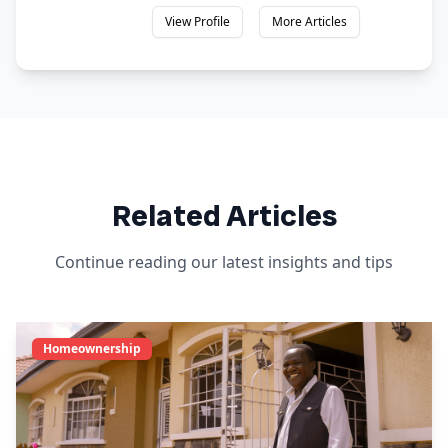
View Profile
More Articles
Related Articles
Continue reading our latest insights and tips
Homeownership