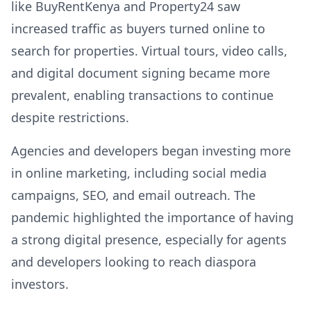
like BuyRentKenya and Property24 saw
increased traffic as buyers turned online to
search for properties. Virtual tours, video calls,
and digital document signing became more
prevalent, enabling transactions to continue
despite restrictions.
Agencies and developers began investing more
in online marketing, including social media
campaigns, SEO, and email outreach. The
pandemic highlighted the importance of having
a strong digital presence, especially for agents
and developers looking to reach diaspora
investors.