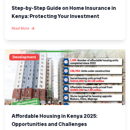
Step-by-Step Guide on Home Insurance in
Kenya: Protecting Your Investment
Read More
Development
Affordable Housing in Kenya 2025:
Opportunities and Challenges