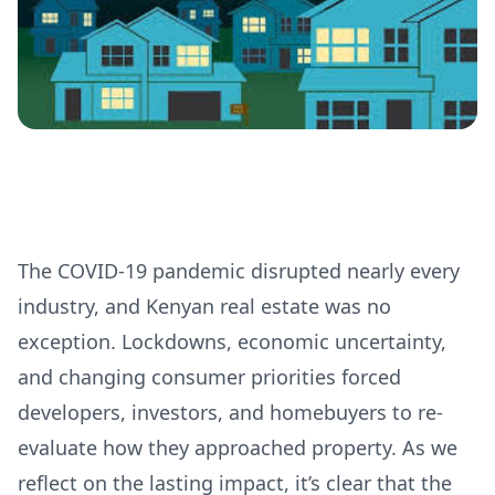
The COVID-19 pandemic disrupted nearly every
industry, and Kenyan real estate was no
exception. Lockdowns, economic uncertainty,
and changing consumer priorities forced
developers, investors, and homebuyers to re-
evaluate how they approached property. As we
reflect on the lasting impact, it’s clear that the