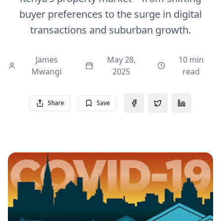
buyer preferences to the surge in digital
transactions and suburban growth.
James
May 28,
10 min
Mwangi
2025
read
Share
Save