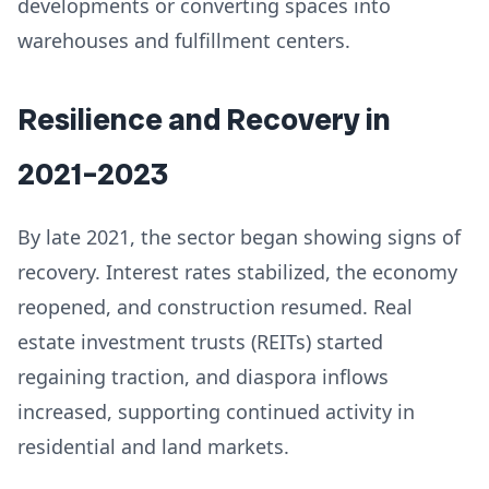
developments or converting spaces into
warehouses and fulfillment centers.
Resilience and Recovery in
2021–2023
By late 2021, the sector began showing signs of
recovery. Interest rates stabilized, the economy
reopened, and construction resumed. Real
estate investment trusts (REITs) started
regaining traction, and diaspora inflows
increased, supporting continued activity in
residential and land markets.