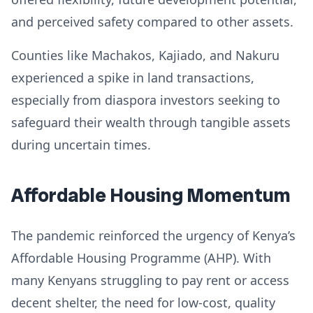
and perceived safety compared to other assets.
Counties like Machakos, Kajiado, and Nakuru
experienced a spike in land transactions,
especially from diaspora investors seeking to
safeguard their wealth through tangible assets
during uncertain times.
Affordable Housing Momentum
The pandemic reinforced the urgency of Kenya’s
Affordable Housing Programme (AHP). With
many Kenyans struggling to pay rent or access
decent shelter, the need for low-cost, quality