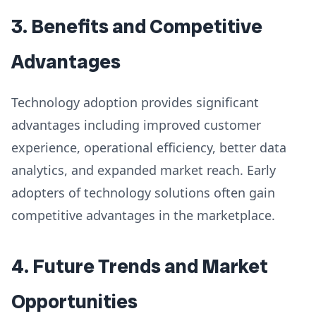
3. Benefits and Competitive
Advantages
Technology adoption provides significant
advantages including improved customer
experience, operational efficiency, better data
analytics, and expanded market reach. Early
adopters of technology solutions often gain
competitive advantages in the marketplace.
4. Future Trends and Market
Opportunities