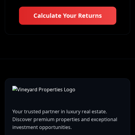
Calculate Your Returns
Your trusted partner in luxury real estate.
Discover premium properties and exceptional
investment opportunities.