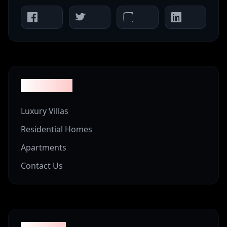
Properties
Luxury Villas
Residential Homes
Apartments
Contact Us