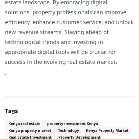
estate landscape. By embracing digital
solutions, property professionals can improve
efficiency, enhance customer service, and unlock
new revenue streams. Staying ahead of
technological trends and investing in
appropriate digital tools will be crucial for
success in the evolving real estate market.
`
Tags
Kenya real estate
property investment Kenya
Kenya property market
Technology
Kenya Property Market
Real Estate Investment
Property Development