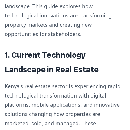
landscape. This guide explores how
technological innovations are transforming
property markets and creating new
opportunities for stakeholders.
1. Current Technology
Landscape in Real Estate
Kenya's real estate sector is experiencing rapid
technological transformation with digital
platforms, mobile applications, and innovative
solutions changing how properties are
marketed, sold, and managed. These