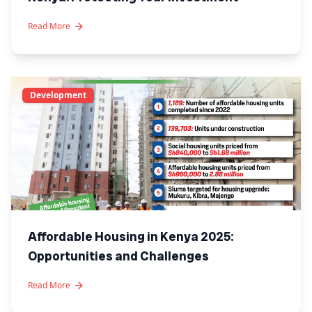
Read More
Development
Affordable Housing in Kenya 2025:
Opportunities and Challenges
Read More