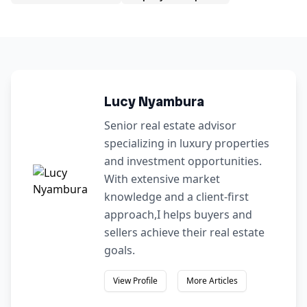
Lucy Nyambura
Senior real estate advisor
specializing in luxury properties
and investment opportunities.
With extensive market
knowledge and a client-first
approach,I helps buyers and
sellers achieve their real estate
goals.
View Profile
More Articles