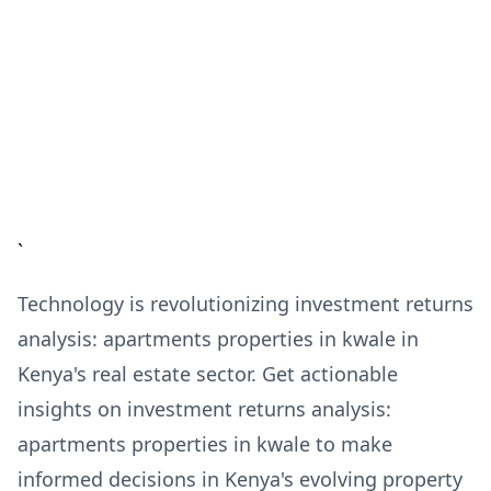
`
Technology is revolutionizing investment returns
analysis: apartments properties in kwale in
Kenya's real estate sector. Get actionable
insights on investment returns analysis:
apartments properties in kwale to make
informed decisions in Kenya's evolving property