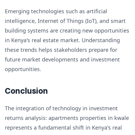
Emerging technologies such as artificial
intelligence, Internet of Things (IoT), and smart
building systems are creating new opportunities
in Kenya's real estate market. Understanding
these trends helps stakeholders prepare for
future market developments and investment
opportunities.
Conclusion
The integration of technology in investment
returns analysis: apartments properties in kwale
represents a fundamental shift in Kenya's real