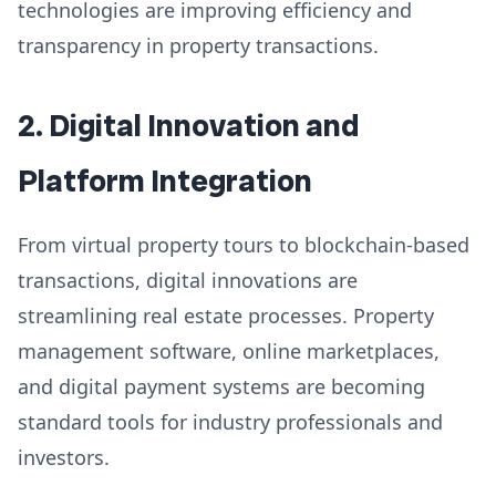
technologies are improving efficiency and
transparency in property transactions.
2. Digital Innovation and
Platform Integration
From virtual property tours to blockchain-based
transactions, digital innovations are
streamlining real estate processes. Property
management software, online marketplaces,
and digital payment systems are becoming
standard tools for industry professionals and
investors.