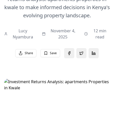
kwale to make informed decisions in Kenya's
evolving property landscape.
Lucy
November 4,
12 min
Nyambura
2025
read
Share
Save