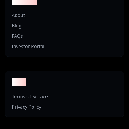
Company
About
Blog
FAQs
Investor Portal
Legal
Terms of Service
Privacy Policy