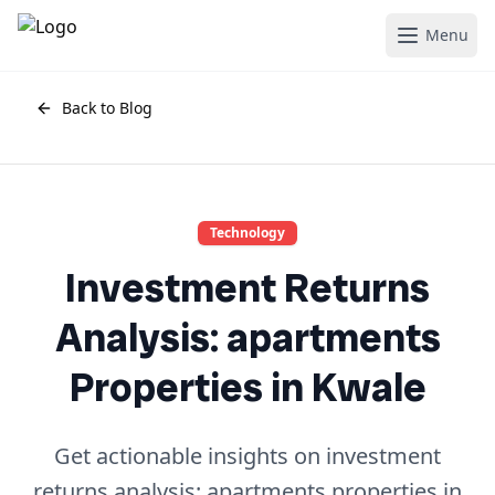
Menu
Back to Blog
Technology
Investment Returns
Analysis: apartments
Properties in Kwale
Get actionable insights on investment
returns analysis: apartments properties in