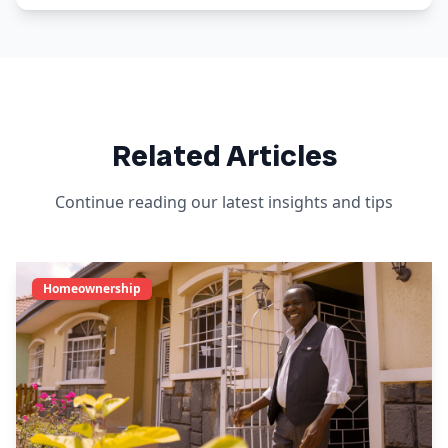
Related Articles
Continue reading our latest insights and tips
Homeownership