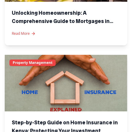
Unlocking Homeownership: A
Comprehensive Guide to Mortgages in
Kenya
Read More
Property Management
Step-by-Step Guide on Home Insurance in
Kenya: Protecting Your Investment