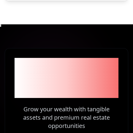
Become part of the
1% Investors in
Kenya
Grow your wealth with tangible
assets and premium real estate
opportunities