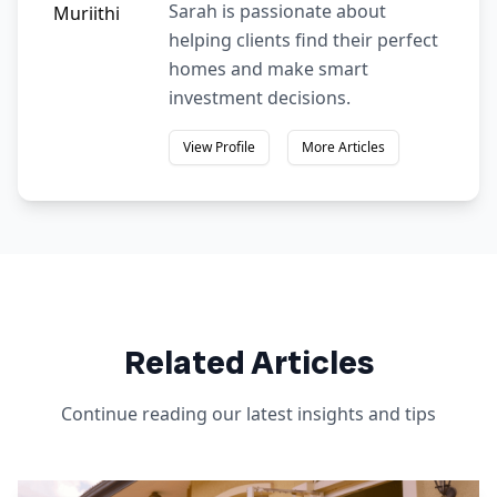
Sarah is passionate about
helping clients find their perfect
homes and make smart
investment decisions.
View Profile
More Articles
Related Articles
Continue reading our latest insights and tips