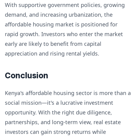
With supportive government policies, growing
demand, and increasing urbanization, the
affordable housing market is positioned for
rapid growth. Investors who enter the market
early are likely to benefit from capital
appreciation and rising rental yields.
Conclusion
Kenya's affordable housing sector is more than a
social mission—it's a lucrative investment
opportunity. With the right due diligence,
partnerships, and long-term view, real estate
investors can gain strong returns while