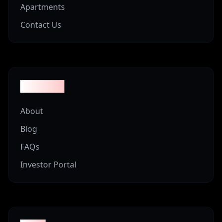
Apartments
Contact Us
Company
About
Blog
FAQs
Investor Portal