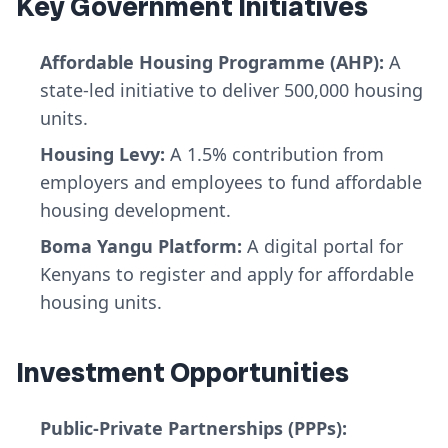
Key Government Initiatives
Affordable Housing Programme (AHP):
A
state-led initiative to deliver 500,000 housing
units.
Housing Levy:
A 1.5% contribution from
employers and employees to fund affordable
housing development.
Boma Yangu Platform:
A digital portal for
Kenyans to register and apply for affordable
housing units.
Investment Opportunities
Public-Private Partnerships (PPPs):