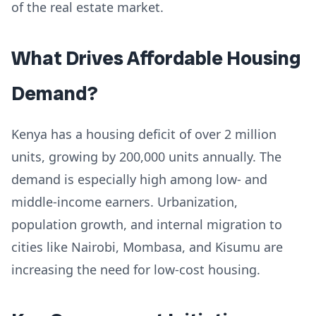
of the real estate market.
What Drives Affordable Housing
Demand?
Kenya has a housing deficit of over 2 million
units, growing by 200,000 units annually. The
demand is especially high among low- and
middle-income earners. Urbanization,
population growth, and internal migration to
cities like Nairobi, Mombasa, and Kisumu are
increasing the need for low-cost housing.