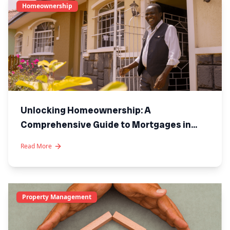
Homeownership
Unlocking Homeownership: A
Comprehensive Guide to Mortgages in
Kenya
Read More
Property Management