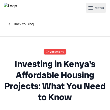
Menu
Back to Blog
Investment
Investing in Kenya's
Affordable Housing
Projects: What You Need
to Know