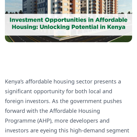
Kenya’s affordable housing sector presents a
significant opportunity for both local and
foreign investors. As the government pushes
forward with the Affordable Housing
Programme (AHP), more developers and
investors are eyeing this high-demand segment