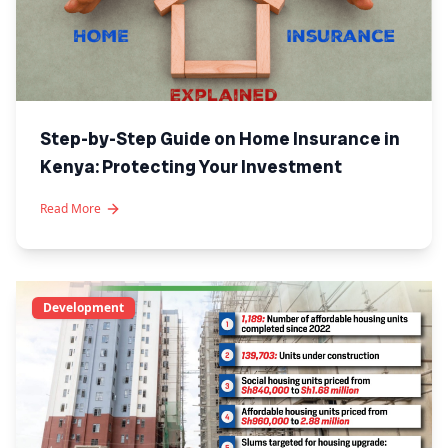
Step-by-Step Guide on Home Insurance in
Kenya: Protecting Your Investment
Read More
Development