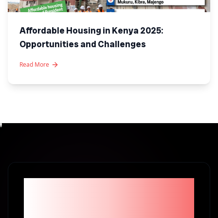
Affordable Housing in Kenya 2025:
Opportunities and Challenges
Read More
Become part of the
1% Investors in