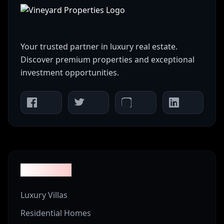
Your trusted partner in luxury real estate.
Discover premium properties and exceptional
investment opportunities.
Properties
Luxury Villas
Residential Homes