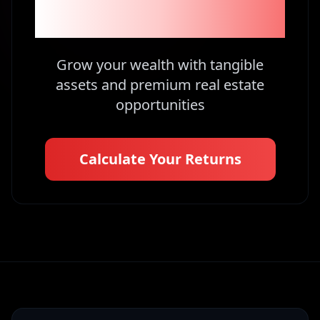
Kenya
Grow your wealth with tangible
assets and premium real estate
opportunities
Calculate Your Returns