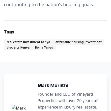
contributing to the nation's housing goals.
Tags
real estate investment Kenya
affordable housing investment
property Kenya
Boma Yangu
Mark Muriithi
Founder and CEO of Vineyard
Properties with over 20 years of
experience in luxury real estate.