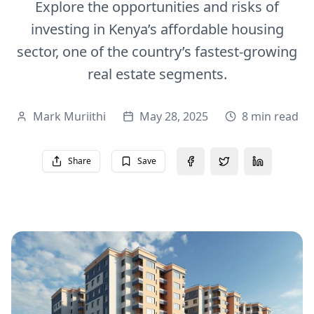
Explore the opportunities and risks of
investing in Kenya’s affordable housing
sector, one of the country’s fastest-growing
real estate segments.
Mark Muriithi
May 28, 2025
8 min read
Share
Save