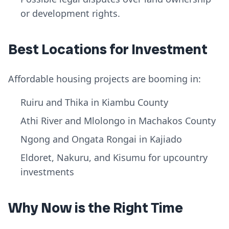
or development rights.
Best Locations for Investment
Affordable housing projects are booming in:
Ruiru and Thika in Kiambu County
Athi River and Mlolongo in Machakos County
Ngong and Ongata Rongai in Kajiado
Eldoret, Nakuru, and Kisumu for upcountry
investments
Why Now is the Right Time