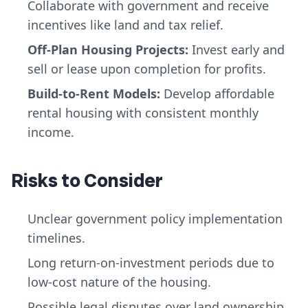
Collaborate with government and receive
incentives like land and tax relief.
Off-Plan Housing Projects:
Invest early and
sell or lease upon completion for profits.
Build-to-Rent Models:
Develop affordable
rental housing with consistent monthly
income.
Risks to Consider
Unclear government policy implementation
timelines.
Long return-on-investment periods due to
low-cost nature of the housing.
Possible legal disputes over land ownership