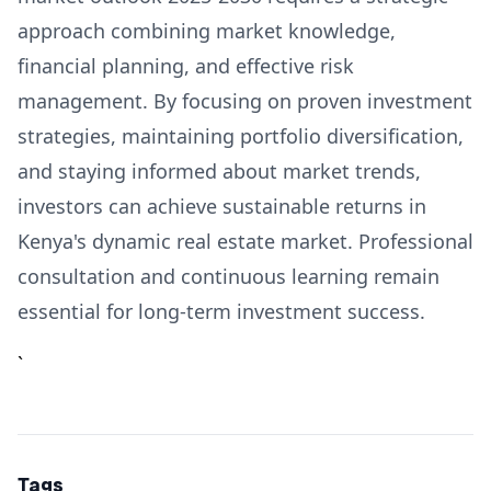
approach combining market knowledge,
financial planning, and effective risk
management. By focusing on proven investment
strategies, maintaining portfolio diversification,
and staying informed about market trends,
investors can achieve sustainable returns in
Kenya's dynamic real estate market. Professional
consultation and continuous learning remain
essential for long-term investment success.
`
Tags