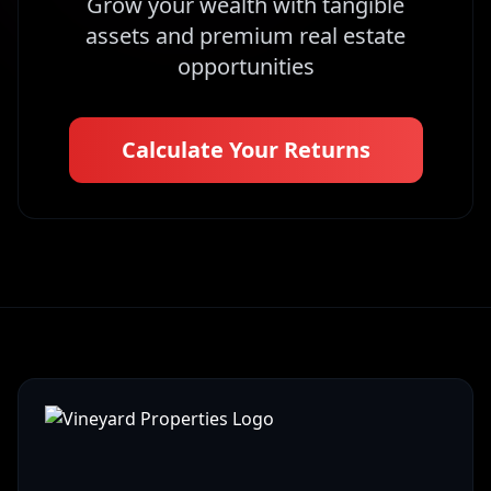
Grow your wealth with tangible
assets and premium real estate
opportunities
Calculate Your Returns