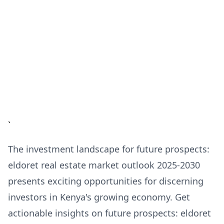
`
The investment landscape for future prospects:
eldoret real estate market outlook 2025-2030
presents exciting opportunities for discerning
investors in Kenya's growing economy. Get
actionable insights on future prospects: eldoret