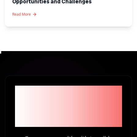
Opportunities and Challenges
Read More
Become part of the
1% Investors in
Kenya