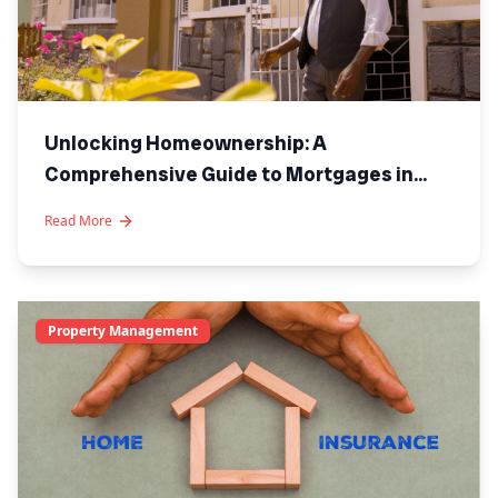
Unlocking Homeownership: A
Comprehensive Guide to Mortgages in
Kenya
Read More
Property Management