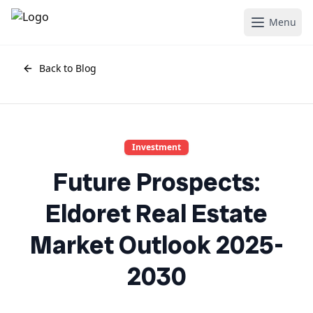
Menu
Back to Blog
Investment
Future Prospects:
Eldoret Real Estate
Market Outlook 2025-
2030