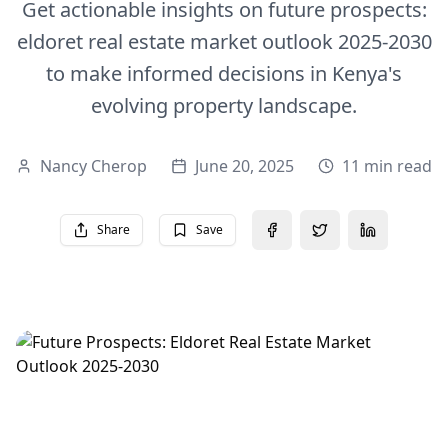
Get actionable insights on future prospects:
eldoret real estate market outlook 2025-2030
to make informed decisions in Kenya's
evolving property landscape.
Nancy Cherop
June 20, 2025
11 min read
Share
Save