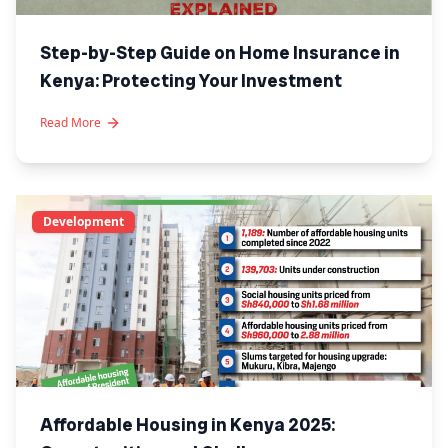
Step-by-Step Guide on Home Insurance in
Kenya: Protecting Your Investment
Read More
Development
Affordable Housing in Kenya 2025: