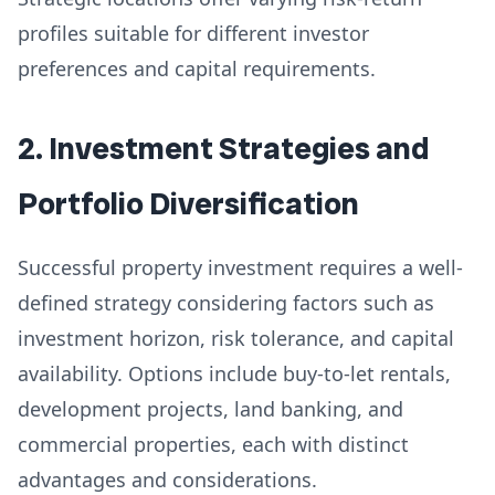
profiles suitable for different investor
preferences and capital requirements.
2. Investment Strategies and
Portfolio Diversification
Successful property investment requires a well-
defined strategy considering factors such as
investment horizon, risk tolerance, and capital
availability. Options include buy-to-let rentals,
development projects, land banking, and
commercial properties, each with distinct
advantages and considerations.