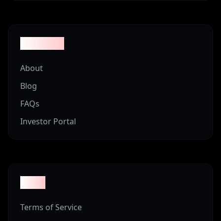
Company
About
Blog
FAQs
Investor Portal
Legal
Terms of Service