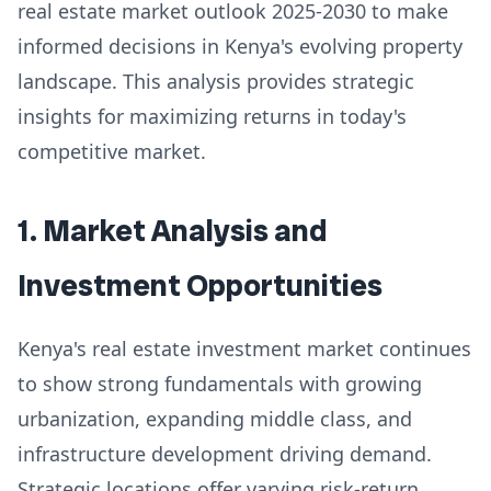
real estate market outlook 2025-2030 to make
informed decisions in Kenya's evolving property
landscape. This analysis provides strategic
insights for maximizing returns in today's
competitive market.
1. Market Analysis and
Investment Opportunities
Kenya's real estate investment market continues
to show strong fundamentals with growing
urbanization, expanding middle class, and
infrastructure development driving demand.
Strategic locations offer varying risk-return