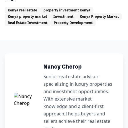
Kenya real estate
property investment Kenya
Kenya property market
Investment
Kenya Property Market
Real Estate Investment
Property Development
Nancy Cherop
Senior real estate advisor
specializing in luxury properties
and investment opportunities.
With extensive market
knowledge and a client-first
approach,I helps buyers and
sellers achieve their real estate