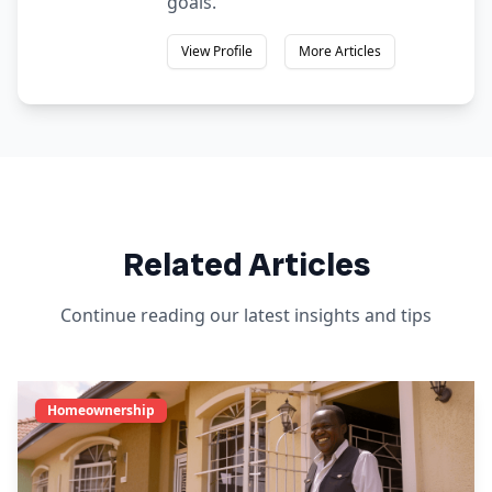
goals.
View Profile
More Articles
Related Articles
Continue reading our latest insights and tips
Homeownership