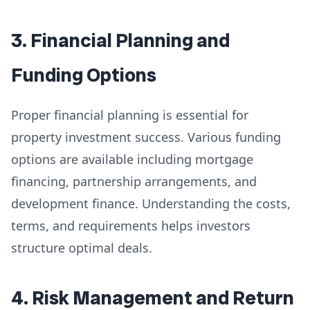
3. Financial Planning and
Funding Options
Proper financial planning is essential for
property investment success. Various funding
options are available including mortgage
financing, partnership arrangements, and
development finance. Understanding the costs,
terms, and requirements helps investors
structure optimal deals.
4. Risk Management and Return