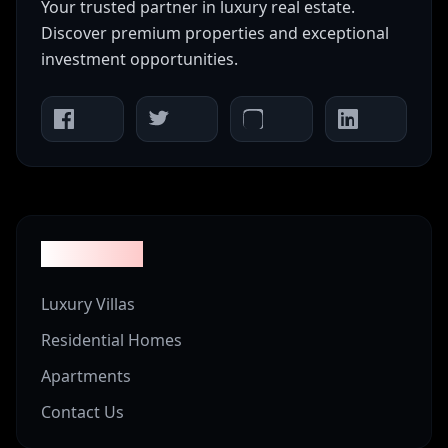
Your trusted partner in luxury real estate.
Discover premium properties and exceptional
investment opportunities.
Properties
Luxury Villas
Residential Homes
Apartments
Contact Us