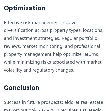
Optimization
Effective risk management involves
diversification across property types, locations,
and investment strategies. Regular portfolio
reviews, market monitoring, and professional
property management help optimize returns
while minimizing risks associated with market
volatility and regulatory changes.
Conclusion
Success in future prospects: eldoret real estate
market outlook 2025-2030 requires a strategic