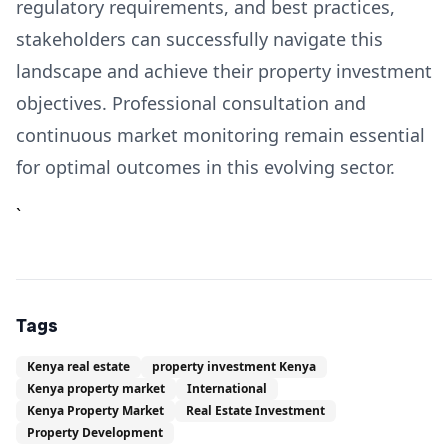
regulatory requirements, and best practices,
stakeholders can successfully navigate this
landscape and achieve their property investment
objectives. Professional consultation and
continuous market monitoring remain essential
for optimal outcomes in this evolving sector.
`
Tags
Kenya real estate
property investment Kenya
Kenya property market
International
Kenya Property Market
Real Estate Investment
Property Development