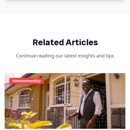
Related Articles
Continue reading our latest insights and tips
Homeownership