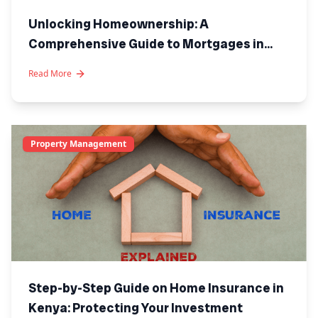
Unlocking Homeownership: A
Comprehensive Guide to Mortgages in
Kenya
Read More
Property Management
Step-by-Step Guide on Home Insurance in
Kenya: Protecting Your Investment