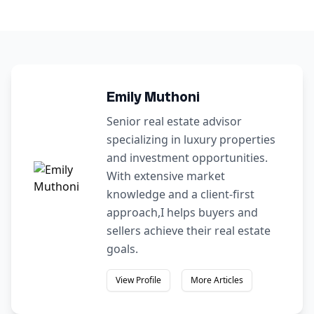
Emily Muthoni
Senior real estate advisor
specializing in luxury properties
and investment opportunities.
With extensive market
knowledge and a client-first
approach,I helps buyers and
sellers achieve their real estate
goals.
View Profile
More Articles