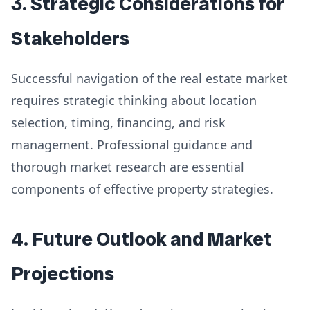
3. Strategic Considerations for
Stakeholders
Successful navigation of the real estate market
requires strategic thinking about location
selection, timing, financing, and risk
management. Professional guidance and
thorough market research are essential
components of effective property strategies.
4. Future Outlook and Market
Projections