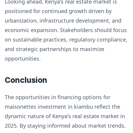
Looking ahead, Kenya's real estate market is
positioned for continued growth driven by
urbanization, infrastructure development, and
economic expansion. Stakeholders should focus
on sustainable practices, regulatory compliance,
and strategic partnerships to maximize
opportunities.
Conclusion
The opportunities in financing options for
maisonettes investment in kiambu reflect the
dynamic nature of Kenya's real estate market in
2025. By staying informed about market trends,