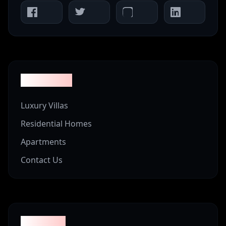
Properties
Luxury Villas
Residential Homes
Apartments
Contact Us
Company