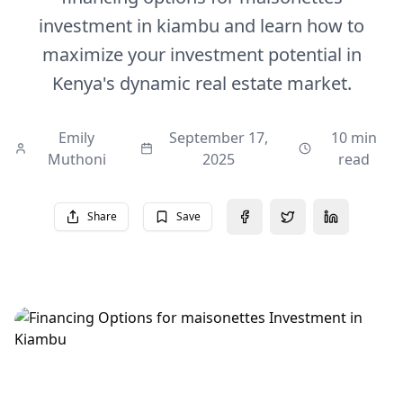
investment in kiambu and learn how to
maximize your investment potential in
Kenya's dynamic real estate market.
Emily
September 17,
10 min
Muthoni
2025
read
Share
Save