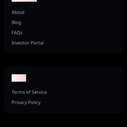
About
Blog
FAQs
Investor Portal
Legal
Terms of Service
Privacy Policy