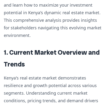
and learn how to maximize your investment
potential in Kenya's dynamic real estate market.
This comprehensive analysis provides insights
for stakeholders navigating this evolving market
environment.
1. Current Market Overview and
Trends
Kenya's real estate market demonstrates
resilience and growth potential across various
segments. Understanding current market
conditions, pricing trends, and demand drivers