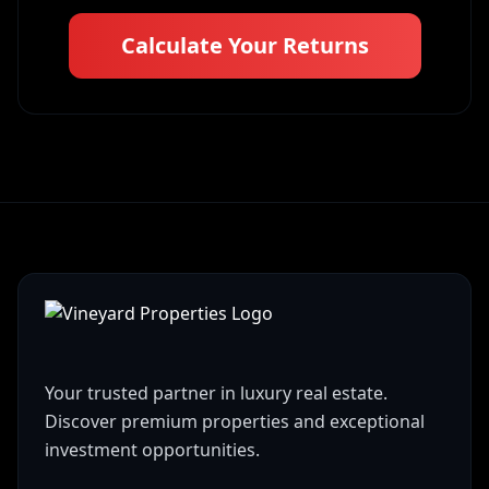
Calculate Your Returns
Your trusted partner in luxury real estate.
Discover premium properties and exceptional
investment opportunities.