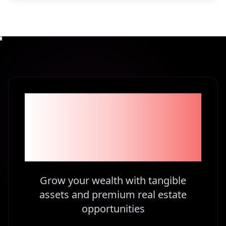
Become part of the
1% Investors in
Kenya
Grow your wealth with tangible
assets and premium real estate
opportunities