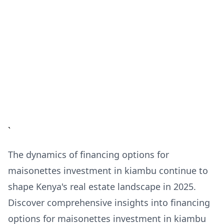
`
The dynamics of financing options for
maisonettes investment in kiambu continue to
shape Kenya's real estate landscape in 2025.
Discover comprehensive insights into financing
options for maisonettes investment in kiambu