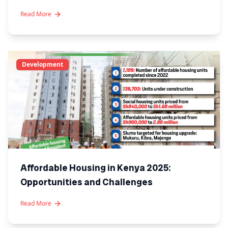
Read More
Development
Affordable Housing in Kenya 2025:
Opportunities and Challenges
Read More