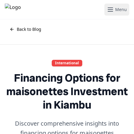
Menu
Back to Blog
International
Financing Options for
maisonettes Investment
in Kiambu
Discover comprehensive insights into
financing options for maisonettes