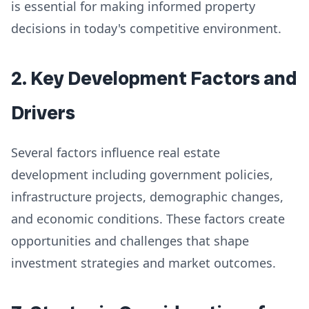
is essential for making informed property
decisions in today's competitive environment.
2. Key Development Factors and
Drivers
Several factors influence real estate
development including government policies,
infrastructure projects, demographic changes,
and economic conditions. These factors create
opportunities and challenges that shape
investment strategies and market outcomes.