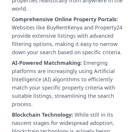
properties realistically from anywhere in the
world.
Comprehensive Online Property Portals:
Websites like BuyRentKenya and Property24
provide extensive listings with advanced
filtering options, making it easy to narrow
down your search based on specific criteria.
AI-Powered Matchmaking:
Emerging
platforms are increasingly using Artificial
Intelligence (AI) algorithms to efficiently
match your specific property criteria with
suitable listings, streamlining the search
process.
Blockchain Technology:
While still in its
nascent stages for widespread adoption,
blockchain technology is actively being