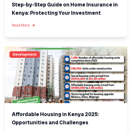
Step-by-Step Guide on Home Insurance in
Kenya: Protecting Your Investment
Read More
Development
Affordable Housing in Kenya 2025:
Opportunities and Challenges