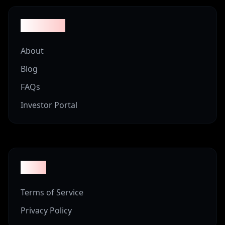
Company
About
Blog
FAQs
Investor Portal
Legal
Terms of Service
Privacy Policy