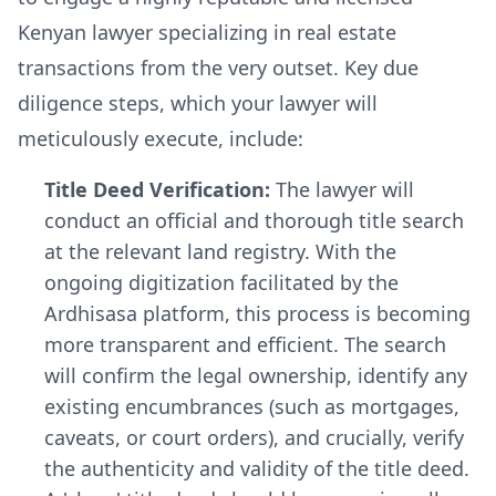
Kenyan lawyer specializing in real estate
transactions from the very outset. Key due
diligence steps, which your lawyer will
meticulously execute, include:
Title Deed Verification:
The lawyer will
conduct an official and thorough title search
at the relevant land registry. With the
ongoing digitization facilitated by the
Ardhisasa platform, this process is becoming
more transparent and efficient. The search
will confirm the legal ownership, identify any
existing encumbrances (such as mortgages,
caveats, or court orders), and crucially, verify
the authenticity and validity of the title deed.