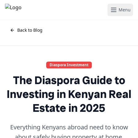
Menu
Back to Blog
Diaspora Investment
The Diaspora Guide to
Investing in Kenyan Real
Estate in 2025
Everything Kenyans abroad need to know
about safely buying property at home.