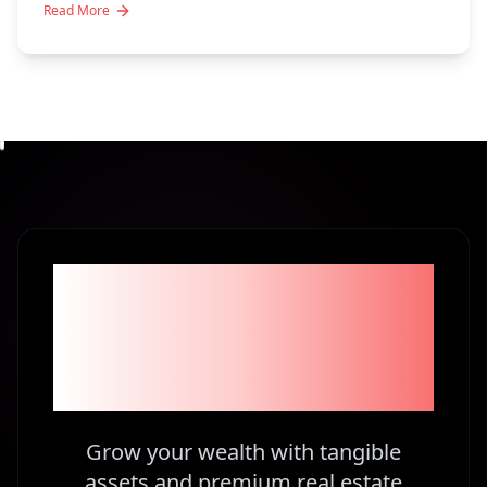
Read More
Become part of the
1% Investors in
Kenya
Grow your wealth with tangible
assets and premium real estate