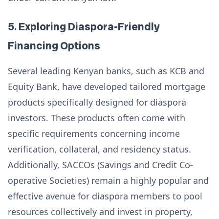
5. Exploring Diaspora-Friendly
Financing Options
Several leading Kenyan banks, such as KCB and
Equity Bank, have developed tailored mortgage
products specifically designed for diaspora
investors. These products often come with
specific requirements concerning income
verification, collateral, and residency status.
Additionally, SACCOs (Savings and Credit Co-
operative Societies) remain a highly popular and
effective avenue for diaspora members to pool
resources collectively and invest in property,