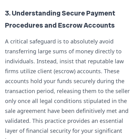
3. Understanding Secure Payment
Procedures and Escrow Accounts
A critical safeguard is to absolutely avoid
transferring large sums of money directly to
individuals. Instead, insist that reputable law
firms utilize client (escrow) accounts. These
accounts hold your funds securely during the
transaction period, releasing them to the seller
only once all legal conditions stipulated in the
sale agreement have been definitively met and
validated. This practice provides an essential
layer of financial security for your significant