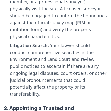
member, or a professional surveyor)
physically visit the site. A licensed surveyor
should be engaged to confirm the boundaries
against the official survey map (RIM or
mutation form) and verify the property's
physical characteristics.
Litigation Search:
Your lawyer should
conduct comprehensive searches in the
Environment and Land Court and review
public notices to ascertain if there are any
ongoing legal disputes, court orders, or other
judicial pronouncements that could
potentially affect the property or its
transferability.
2. Appointing a Trusted and