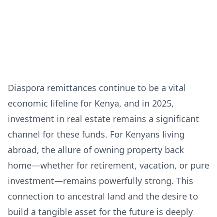
Diaspora remittances continue to be a vital
economic lifeline for Kenya, and in 2025,
investment in real estate remains a significant
channel for these funds. For Kenyans living
abroad, the allure of owning property back
home—whether for retirement, vacation, or pure
investment—remains powerfully strong. This
connection to ancestral land and the desire to
build a tangible asset for the future is deeply