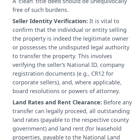
A 'clean' title deed should be unequivocally
free of such burdens.
Seller Identity Verification:
It is vital to
confirm that the individual or entity selling
the property is indeed the legitimate owner
or possesses the undisputed legal authority
to transfer the property. This involves
verifying the seller’s National ID, company
registration documents (e.g., CR12 for
corporate sellers), and, where applicable,
board resolutions or powers of attorney.
Land Rates and Rent Clearance:
Before any
transfer can legally proceed, all outstanding
land rates (payable to the respective county
government) and land rent (for leasehold
properties, payable to the National Land