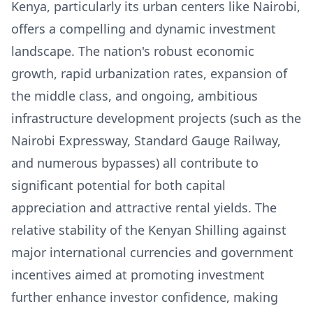
Kenya, particularly its urban centers like Nairobi,
offers a compelling and dynamic investment
landscape. The nation's robust economic
growth, rapid urbanization rates, expansion of
the middle class, and ongoing, ambitious
infrastructure development projects (such as the
Nairobi Expressway, Standard Gauge Railway,
and numerous bypasses) all contribute to
significant potential for both capital
appreciation and attractive rental yields. The
relative stability of the Kenyan Shilling against
major international currencies and government
incentives aimed at promoting investment
further enhance investor confidence, making