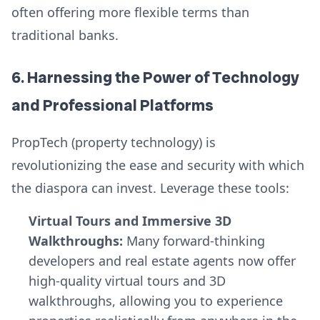
often offering more flexible terms than
traditional banks.
6. Harnessing the Power of Technology
and Professional Platforms
PropTech (property technology) is
revolutionizing the ease and security with which
the diaspora can invest. Leverage these tools:
Virtual Tours and Immersive 3D
Walkthroughs:
Many forward-thinking
developers and real estate agents now offer
high-quality virtual tours and 3D
walkthroughs, allowing you to experience