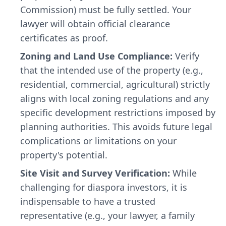
Commission) must be fully settled. Your
lawyer will obtain official clearance
certificates as proof.
Zoning and Land Use Compliance:
Verify
that the intended use of the property (e.g.,
residential, commercial, agricultural) strictly
aligns with local zoning regulations and any
specific development restrictions imposed by
planning authorities. This avoids future legal
complications or limitations on your
property's potential.
Site Visit and Survey Verification:
While
challenging for diaspora investors, it is
indispensable to have a trusted
representative (e.g., your lawyer, a family