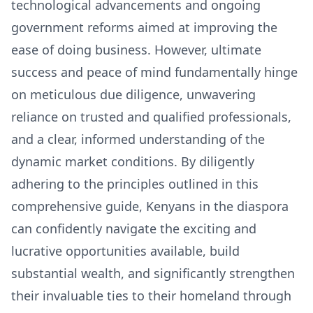
technological advancements and ongoing
government reforms aimed at improving the
ease of doing business. However, ultimate
success and peace of mind fundamentally hinge
on meticulous due diligence, unwavering
reliance on trusted and qualified professionals,
and a clear, informed understanding of the
dynamic market conditions. By diligently
adhering to the principles outlined in this
comprehensive guide, Kenyans in the diaspora
can confidently navigate the exciting and
lucrative opportunities available, build
substantial wealth, and significantly strengthen
their invaluable ties to their homeland through