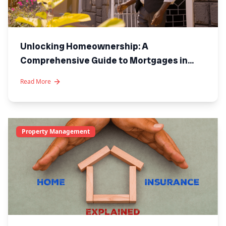
Unlocking Homeownership: A
Comprehensive Guide to Mortgages in
Kenya
Read More
Property Management