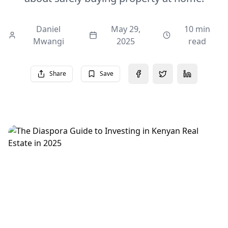
Daniel
May 29,
10 min
Mwangi
2025
read
Share
Save