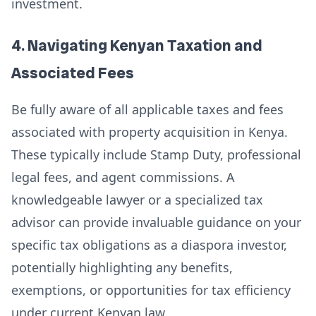
investment.
4. Navigating Kenyan Taxation and
Associated Fees
Be fully aware of all applicable taxes and fees
associated with property acquisition in Kenya.
These typically include Stamp Duty, professional
legal fees, and agent commissions. A
knowledgeable lawyer or a specialized tax
advisor can provide invaluable guidance on your
specific tax obligations as a diaspora investor,
potentially highlighting any benefits,
exemptions, or opportunities for tax efficiency
under current Kenyan law.