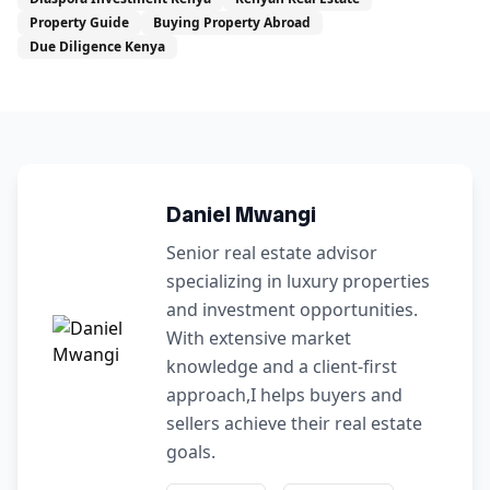
Property Guide
Buying Property Abroad
Due Diligence Kenya
Daniel Mwangi
Senior real estate advisor
specializing in luxury properties
and investment opportunities.
With extensive market
knowledge and a client-first
approach,I helps buyers and
sellers achieve their real estate
goals.