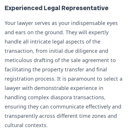
Experienced Legal Representative
Your lawyer serves as your indispensable eyes
and ears on the ground. They will expertly
handle all intricate legal aspects of the
transaction, from initial due diligence and
meticulous drafting of the sale agreement to
facilitating the property transfer and final
registration process. It is paramount to select a
lawyer with demonstrable experience in
handling complex diaspora transactions,
ensuring they can communicate effectively and
transparently across different time zones and
cultural contexts.