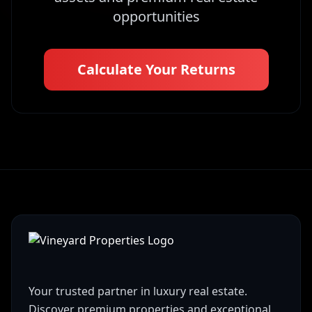
opportunities
Calculate Your Returns
Your trusted partner in luxury real estate.
Discover premium properties and exceptional