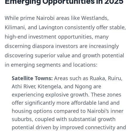
Emerging Opportunities in 2025
While prime Nairobi areas like Westlands,
Kilimani, and Lavington consistently offer stable,
high-end investment opportunities, many
discerning diaspora investors are increasingly
discovering superior value and growth potential
in emerging segments and locations:
Satellite Towns:
Areas such as Ruaka, Ruiru,
Athi River, Kitengela, and Ngong are
experiencing explosive growth. These zones
offer significantly more affordable land and
housing options compared to Nairobi's inner
suburbs, coupled with substantial growth
potential driven by improved connectivity and