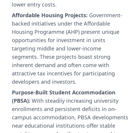
lower entry costs.
Affordable Housing Projects:
Government-
backed initiatives under the Affordable
Housing Programme (AHP) present unique
opportunities for investment in units
targeting middle and lower-income
segments. These projects boast strong
inherent demand and often come with
attractive tax incentives for participating
developers and investors.
Purpose-Built Student Accommodation
(PBSA):
With steadily increasing university
enrollments and persistent deficits in on-
campus accommodation, PBSA developments
near educational institutions offer stable