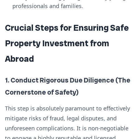
professionals and families.
Crucial Steps for Ensuring Safe
Property Investment from
Abroad
1. Conduct Rigorous Due Diligence (The
Cornerstone of Safety)
This step is absolutely paramount to effectively
mitigate risks of fraud, legal disputes, and
unforeseen complications. It is non-negotiable
to engage a highly reputable and licensed