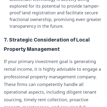
explored for its potential to provide tamper-
proof land registration and facilitate secure
fractional ownership, promising even greater
transparency in the future.
7. Strategic Consideration of Local
Property Management
If your primary investment goal is generating
rental income, it is highly advisable to engage a
professional property management company.
These firms can competently handle all
operational aspects, including diligent tenant
sourcing, timely rent collection, proactive