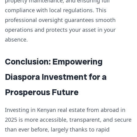
property maintenance, and ensuring full
compliance with local regulations. This
professional oversight guarantees smooth
operations and protects your asset in your
absence.
Conclusion: Empowering
Diaspora Investment for a
Prosperous Future
Investing in Kenyan real estate from abroad in
2025 is more accessible, transparent, and secure
than ever before, largely thanks to rapid