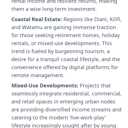
rental income and resilient returns, making
them a wise long-term investment.
Coastal Real Estate:
Regions like Diani, Kilifi,
and Watamu are gaining immense traction
for those seeking retirement homes, holiday
rentals, or mixed-use developments. This
trend is fueled by burgeoning tourism, a
desire for a tranquil coastal lifestyle, and the
convenience offered by digital platforms for
remote management.
Mixed-Use Developments:
Projects that
seamlessly integrate residential, commercial,
and retail spaces in emerging urban nodes
are providing diversified income streams and
catering to the modern 'live-work-play'
lifestyle increasingly sought after by young