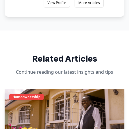
View Profile
More Articles
Related Articles
Continue reading our latest insights and tips
Homeownership