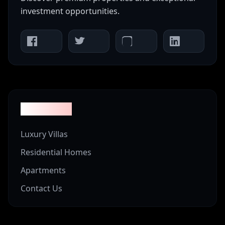
investment opportunities.
Properties
Luxury Villas
Residential Homes
Apartments
Contact Us