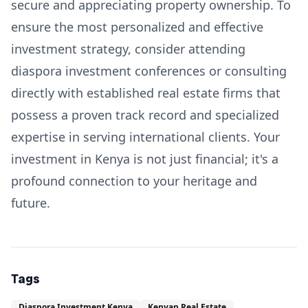
secure and appreciating property ownership. To
ensure the most personalized and effective
investment strategy, consider attending
diaspora investment conferences or consulting
directly with established real estate firms that
possess a proven track record and specialized
expertise in serving international clients. Your
investment in Kenya is not just financial; it's a
profound connection to your heritage and
future.
Tags
Diaspora Investment Kenya
Kenyan Real Estate