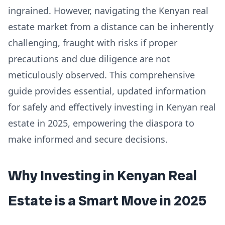
ingrained. However, navigating the Kenyan real
estate market from a distance can be inherently
challenging, fraught with risks if proper
precautions and due diligence are not
meticulously observed. This comprehensive
guide provides essential, updated information
for safely and effectively investing in Kenyan real
estate in 2025, empowering the diaspora to
make informed and secure decisions.
Why Investing in Kenyan Real
Estate is a Smart Move in 2025