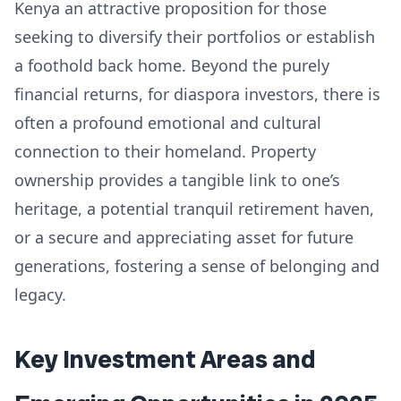
Kenya an attractive proposition for those
seeking to diversify their portfolios or establish
a foothold back home. Beyond the purely
financial returns, for diaspora investors, there is
often a profound emotional and cultural
connection to their homeland. Property
ownership provides a tangible link to one’s
heritage, a potential tranquil retirement haven,
or a secure and appreciating asset for future
generations, fostering a sense of belonging and
legacy.
Key Investment Areas and