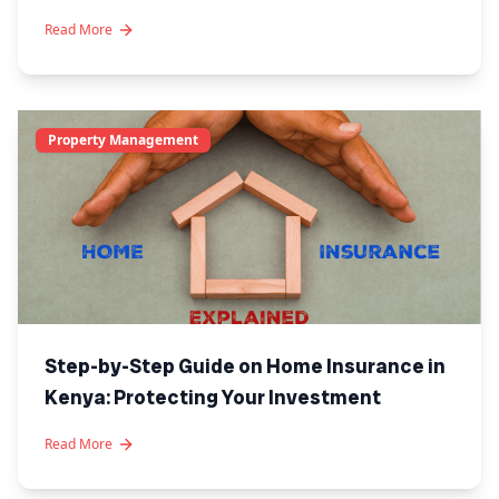
Kenya
Read More
Property Management
Step-by-Step Guide on Home Insurance in
Kenya: Protecting Your Investment
Read More