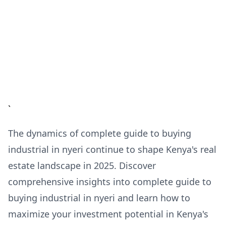
`
The dynamics of complete guide to buying
industrial in nyeri continue to shape Kenya's real
estate landscape in 2025. Discover
comprehensive insights into complete guide to
buying industrial in nyeri and learn how to
maximize your investment potential in Kenya's