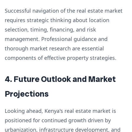
Successful navigation of the real estate market
requires strategic thinking about location
selection, timing, financing, and risk
management. Professional guidance and
thorough market research are essential
components of effective property strategies.
4. Future Outlook and Market
Projections
Looking ahead, Kenya's real estate market is
positioned for continued growth driven by
urbanization, infrastructure development, and