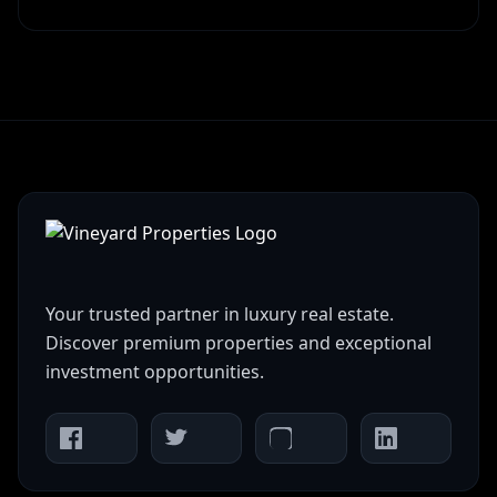
Your trusted partner in luxury real estate.
Discover premium properties and exceptional
investment opportunities.