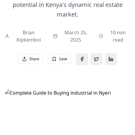
potential in Kenya's dynamic real estate
market.
Brian
March 25,
10 min
Kipkemboi
2025
read
Share
Save