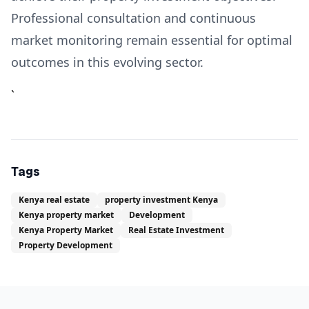
Professional consultation and continuous
market monitoring remain essential for optimal
outcomes in this evolving sector.
`
Tags
Kenya real estate
property investment Kenya
Kenya property market
Development
Kenya Property Market
Real Estate Investment
Property Development