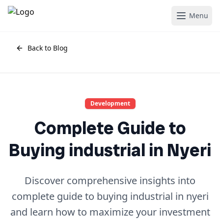
Menu
Back to Blog
Development
Complete Guide to
Buying industrial in Nyeri
Discover comprehensive insights into
complete guide to buying industrial in nyeri
and learn how to maximize your investment