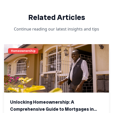
Related Articles
Continue reading our latest insights and tips
Homeownership
Unlocking Homeownership: A
Comprehensive Guide to Mortgages in