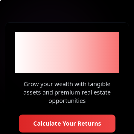
Become part of the
1% Investors in
Kenya
Grow your wealth with tangible
assets and premium real estate
opportunities
Calculate Your Returns