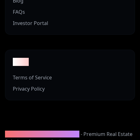
Blog
FAQs
Investor Portal
Legal
Terms of Service
Privacy Policy
2008-2025 Vineyard Properties
- Premium Real Estate