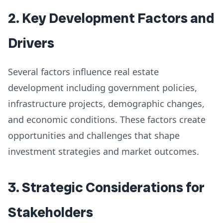
2. Key Development Factors and
Drivers
Several factors influence real estate
development including government policies,
infrastructure projects, demographic changes,
and economic conditions. These factors create
opportunities and challenges that shape
investment strategies and market outcomes.
3. Strategic Considerations for
Stakeholders