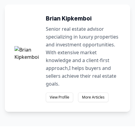
Brian Kipkemboi
Senior real estate advisor
specializing in luxury properties
and investment opportunities.
With extensive market
knowledge and a client-first
approach,I helps buyers and
sellers achieve their real estate
goals.
View Profile
More Articles