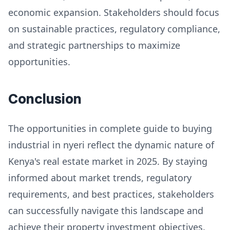
economic expansion. Stakeholders should focus
on sustainable practices, regulatory compliance,
and strategic partnerships to maximize
opportunities.
Conclusion
The opportunities in complete guide to buying
industrial in nyeri reflect the dynamic nature of
Kenya's real estate market in 2025. By staying
informed about market trends, regulatory
requirements, and best practices, stakeholders
can successfully navigate this landscape and
achieve their property investment objectives.