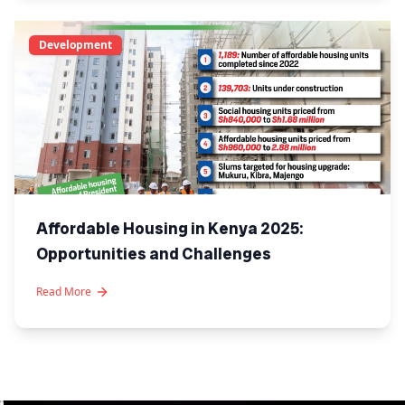
Development
Affordable Housing in Kenya 2025:
Opportunities and Challenges
Read More