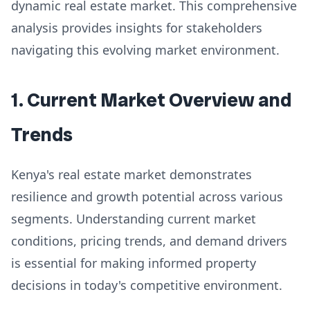
dynamic real estate market. This comprehensive
analysis provides insights for stakeholders
navigating this evolving market environment.
1. Current Market Overview and
Trends
Kenya's real estate market demonstrates
resilience and growth potential across various
segments. Understanding current market
conditions, pricing trends, and demand drivers
is essential for making informed property
decisions in today's competitive environment.