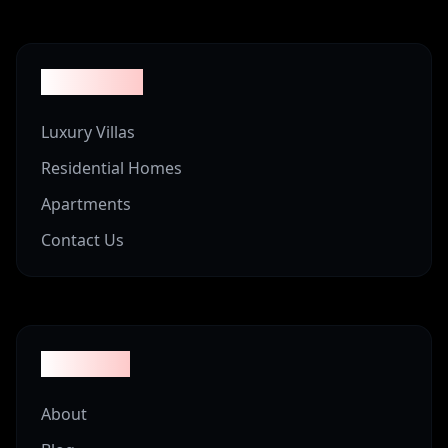
Properties
Luxury Villas
Residential Homes
Apartments
Contact Us
Company
About