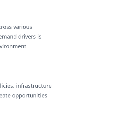
cross various
emand drivers is
nvironment.
cies, infrastructure
eate opportunities