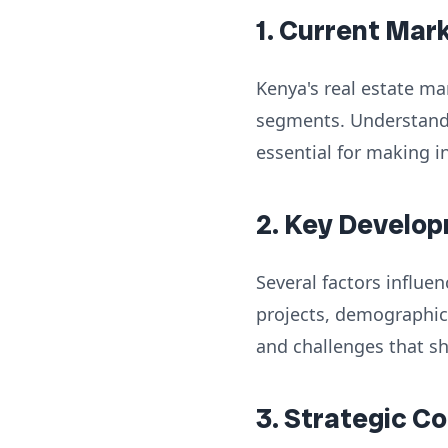
1. Current Mar
Kenya's real estate ma
segments. Understandi
essential for making i
2. Key Develop
Several factors influe
projects, demographic
and challenges that s
3. Strategic C