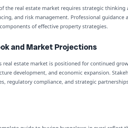
of the real estate market requires strategic thinking
nancing, and risk management. Professional guidance
 components of effective property strategies.
ook and Market Projections
 real estate market is positioned for continued grow
ructure development, and economic expansion. Stake
es, regulatory compliance, and strategic partnershi