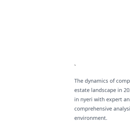
`
The dynamics of compl
estate landscape in 2
in nyeri with expert a
comprehensive analysis
environment.