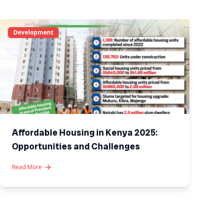
Development
Affordable Housing in Kenya 2025:
Opportunities and Challenges
Read More