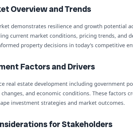
ket Overview and Trends
rket demonstrates resilience and growth potential a
ng current market conditions, pricing trends, and d
nformed property decisions in today's competitive e
ment Factors and Drivers
nce real estate development including government poli
 changes, and economic conditions. These factors cr
hape investment strategies and market outcomes.
onsiderations for Stakeholders