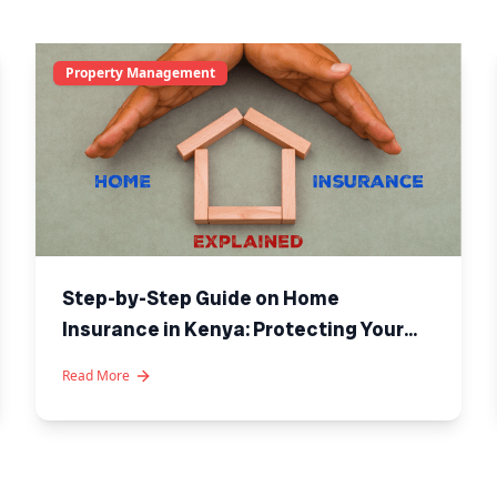
Property Management
Step-by-Step Guide on Home
Insurance in Kenya: Protecting Your
Investment
Read More