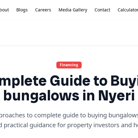
bout
Blogs
Careers
Media Gallery
Contact
Calculato
Financing
mplete Guide to Buy
bungalows in Nyeri
pproaches to complete guide to buying bungalows 
d practical guidance for property investors and