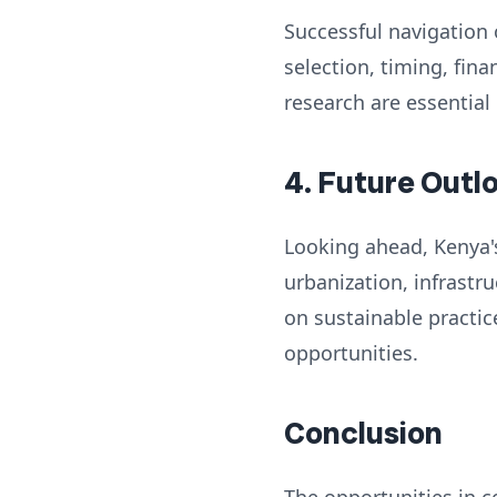
Successful navigation 
selection, timing, fi
research are essential
4. Future Outl
Looking ahead, Kenya's
urbanization, infrast
on sustainable practic
opportunities.
Conclusion