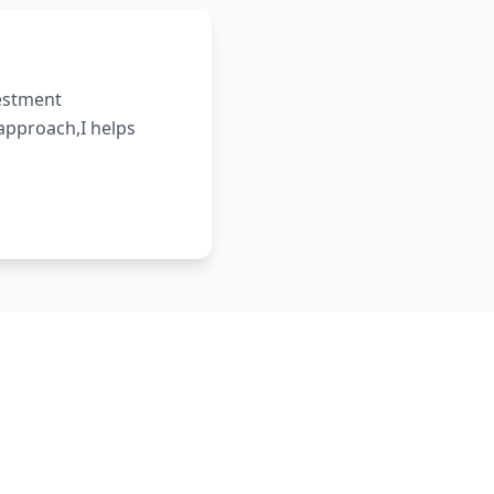
vestment
 approach,I helps