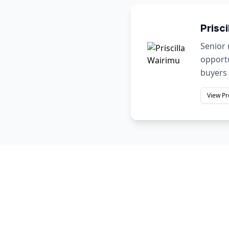
Prisci
Senior 
opportu
buyers 
View Pr