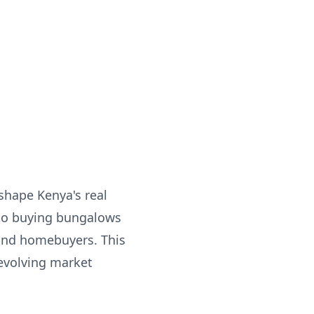
shape Kenya's real
 to buying bungalows
 and homebuyers. This
 evolving market