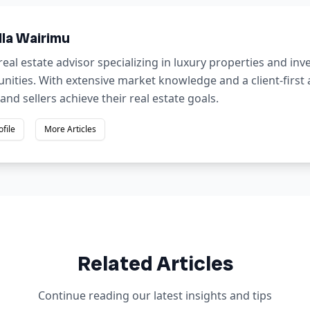
lla Wairimu
real estate advisor specializing in luxury properties and in
nities. With extensive market knowledge and a client-first
and sellers achieve their real estate goals.
ofile
More Articles
Related Articles
Continue reading our latest insights and tips