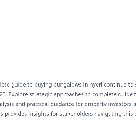
ete guide to buying bungalows in nyeri continue to 
025. Explore strategic approaches to complete guide
nalysis and practical guidance for property investors
 provides insights for stakeholders navigating this