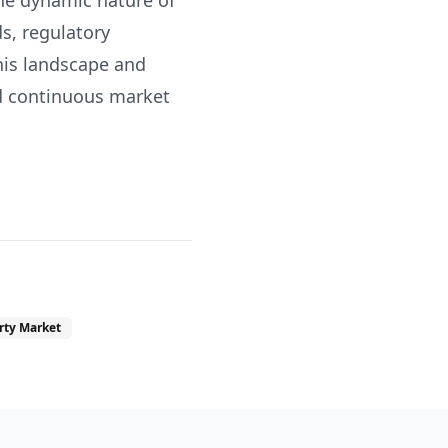
the dynamic nature of
s, regulatory
his landscape and
nd continuous market
rty Market