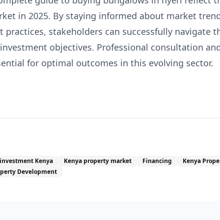
omplete guide to buying bungalows in nyeri reflect 
rket in 2025. By staying informed about market trend
 practices, stakeholders can successfully navigate t
 investment objectives. Professional consultation a
ntial for optimal outcomes in this evolving sector.
 investment Kenya
Kenya property market
Financing
Kenya Prope
operty Development