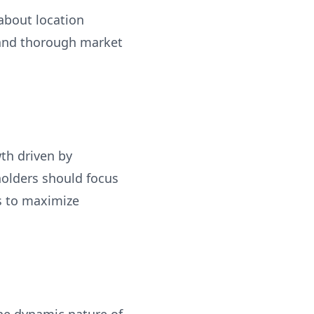
 about location
 and thorough market
th driven by
holders should focus
ps to maximize