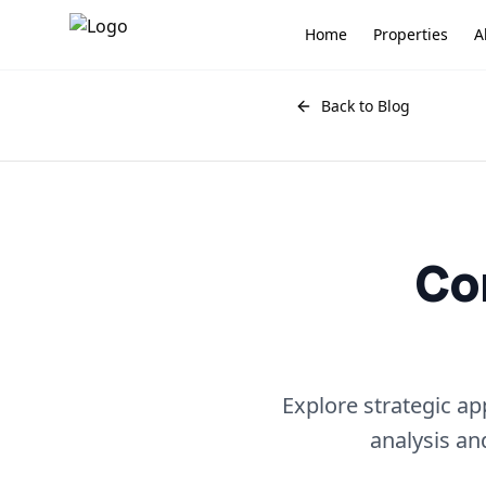
Home
Properties
A
Back to Blog
Co
Explore strategic a
analysis an