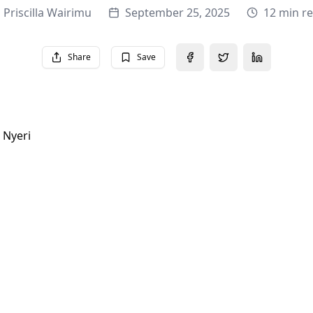
Priscilla Wairimu
September 25, 2025
12 min r
Share
Save