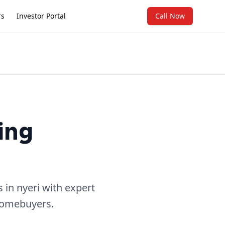
rs
Investor Portal
Call Now
ing
in nyeri with expert
 homebuyers.