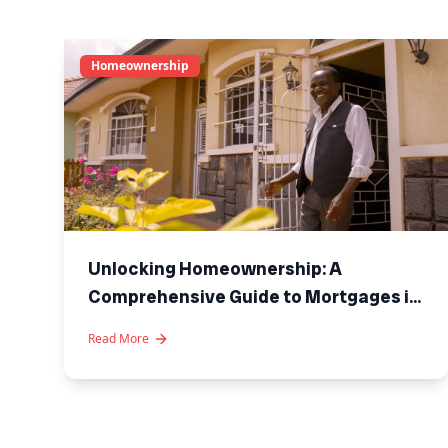
Homeownership
Unlocking Homeownership: A
Comprehensive Guide to Mortgages in
Kenya
Read More