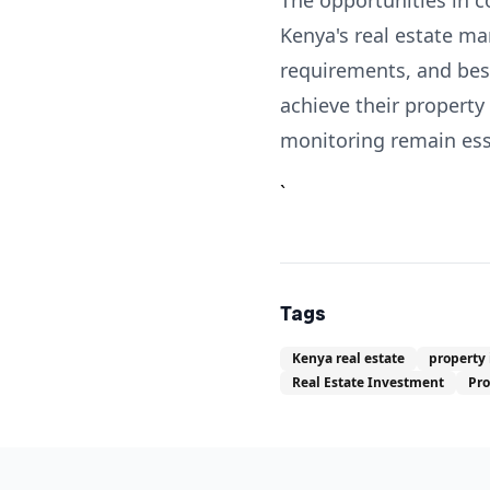
The opportunities in c
Kenya's real estate ma
requirements, and best
achieve their property
monitoring remain esse
`
Tags
Kenya real estate
property
Real Estate Investment
Pr