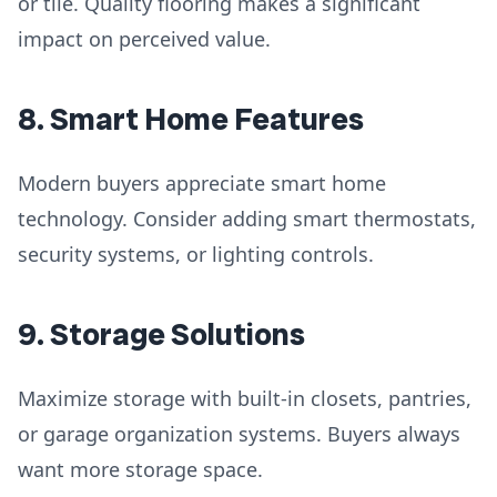
or tile. Quality flooring makes a significant
impact on perceived value.
8. Smart Home Features
Modern buyers appreciate smart home
technology. Consider adding smart thermostats,
security systems, or lighting controls.
9. Storage Solutions
Maximize storage with built-in closets, pantries,
or garage organization systems. Buyers always
want more storage space.