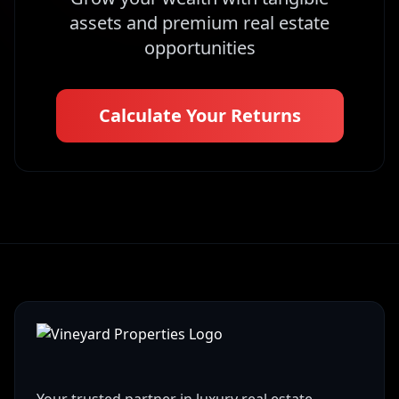
assets and premium real estate
opportunities
Calculate Your Returns