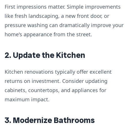
First impressions matter. Simple improvements
like fresh landscaping, a new front door, or
pressure washing can dramatically improve your
home's appearance from the street.
2. Update the Kitchen
Kitchen renovations typically offer excellent
returns on investment. Consider updating
cabinets, countertops, and appliances for
maximum impact.
3. Modernize Bathrooms