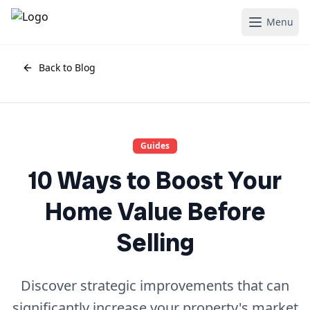
Menu
Back to Blog
Guides
10 Ways to Boost Your
Home Value Before
Selling
Discover strategic improvements that can
significantly increase your property's market