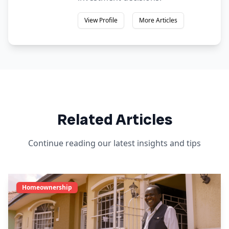
View Profile
More Articles
Related Articles
Continue reading our latest insights and tips
Homeownership