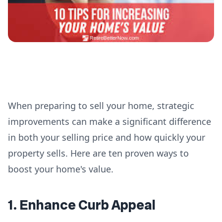
When preparing to sell your home, strategic
improvements can make a significant difference
in both your selling price and how quickly your
property sells. Here are ten proven ways to
boost your home's value.
1. Enhance Curb Appeal