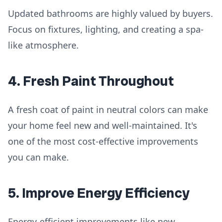
Updated bathrooms are highly valued by buyers.
Focus on fixtures, lighting, and creating a spa-
like atmosphere.
4. Fresh Paint Throughout
A fresh coat of paint in neutral colors can make
your home feel new and well-maintained. It's
one of the most cost-effective improvements
you can make.
5. Improve Energy Efficiency
Energy-efficient improvements like new