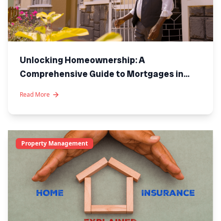
Unlocking Homeownership: A
Comprehensive Guide to Mortgages in
Kenya
Read More
Property Management