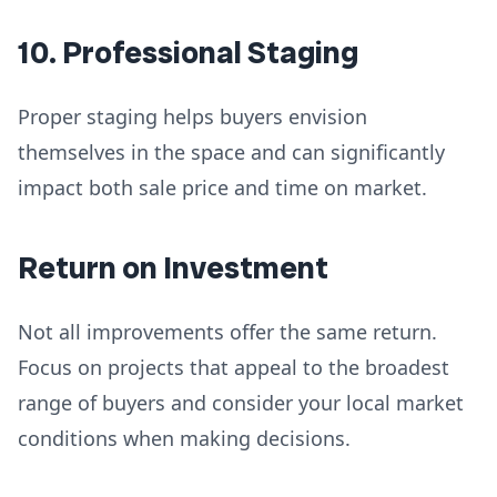
10. Professional Staging
Proper staging helps buyers envision
themselves in the space and can significantly
impact both sale price and time on market.
Return on Investment
Not all improvements offer the same return.
Focus on projects that appeal to the broadest
range of buyers and consider your local market
conditions when making decisions.