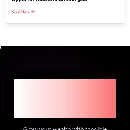
Read More
Become part of the
1% Investors in
Kenya
Grow your wealth with tangible