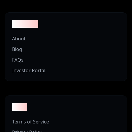
Company
About
Blog
FAQs
Investor Portal
Legal
Terms of Service