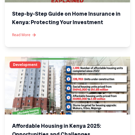
Step-by-Step Guide on Home Insurance in
Kenya: Protecting Your Investment
Read More
Development
Affordable Housing in Kenya 2025:
Opportunities and Challenges