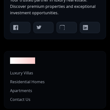
Your trusted partner in luxury real estate.
Discover premium properties and exceptional
investment opportunities.
Properties
Luxury Villas
Residential Homes
Apartments
Contact Us