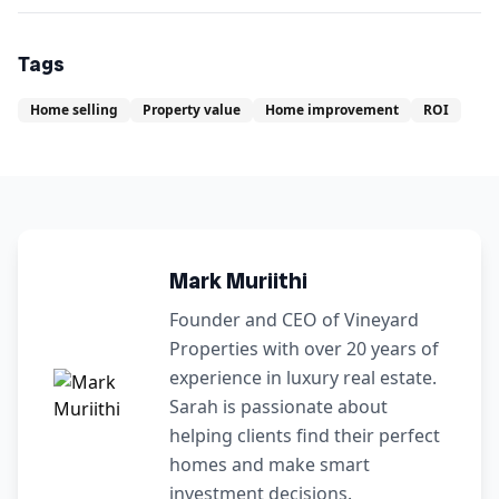
Tags
Home selling
Property value
Home improvement
ROI
Mark Muriithi
Founder and CEO of Vineyard
Properties with over 20 years of
experience in luxury real estate.
Sarah is passionate about
helping clients find their perfect
homes and make smart
investment decisions.