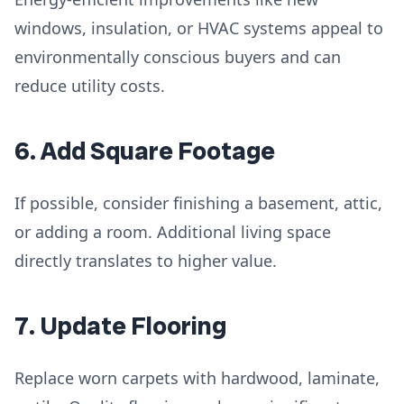
windows, insulation, or HVAC systems appeal to
environmentally conscious buyers and can
reduce utility costs.
6. Add Square Footage
If possible, consider finishing a basement, attic,
or adding a room. Additional living space
directly translates to higher value.
7. Update Flooring
Replace worn carpets with hardwood, laminate,