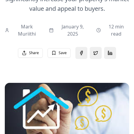
value and appeal to buyers.
Mark
January 9,
12 min
Muriithi
2025
read
Share
Save