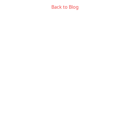
Back to Blog