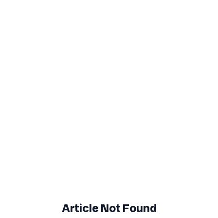
Article Not Found