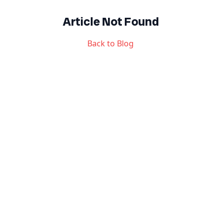
Article Not Found
Back to Blog