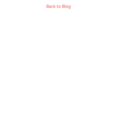
Back to Blog