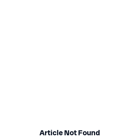
Article Not Found