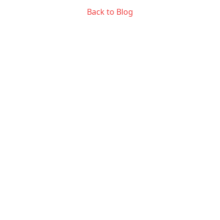
Back to Blog