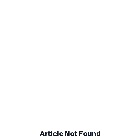
Article Not Found